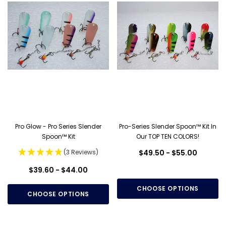
Pro Glow - Pro Series Slender
Pro-Series Slender Spoon™ Kit In
Spoon™ Kit
Our TOP TEN COLORS!
(3 Reviews)
$49.50 - $55.00
$39.60 - $44.00
CHOOSE OPTIONS
CHOOSE OPTIONS