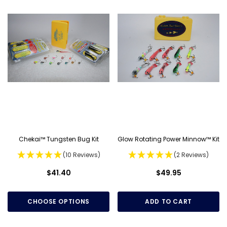
Chekai™ Tungsten Bug Kit
Glow Rotating Power Minnow™ Kit
(10 Reviews)
(2 Reviews)
$41.40
$49.95
CHOOSE OPTIONS
ADD TO CART