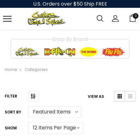
U.S. Orders over $50 Ship FREE
0
Shop By Brand
Home
Categories
VIEW AS
SORT BY
SHOW