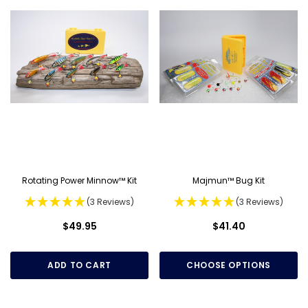
Rotating Power Minnow™ Kit
Majmun™ Bug Kit
(3 Reviews)
(3 Reviews)
$49.95
$41.40
ADD TO CART
CHOOSE OPTIONS