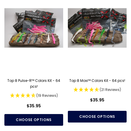
Top 8 Pulse-R™ Colors Kit - 64
Top 8 Moxi™ Colors Kit - 64 pcs!
pcs!
(21 Reviews)
(19 Reviews)
$35.95
$35.95
CHOOSE OPTIONS
CHOOSE OPTIONS