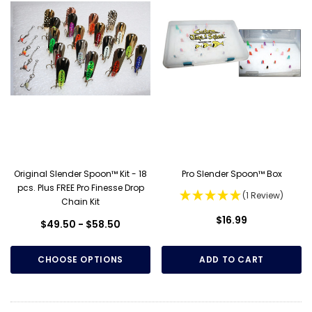
Original Slender Spoon™ Kit - 18
Pro Slender Spoon™ Box
pcs. Plus FREE Pro Finesse Drop
(1 Review)
Chain Kit
$16.99
$49.50 - $58.50
CHOOSE OPTIONS
ADD TO CART