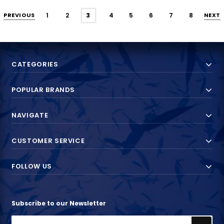
PREVIOUS
1
2
3
4
5
6
7
8
NEXT
CATEGORIES
POPULAR BRANDS
NAVIGATE
CUSTOMER SERVICE
FOLLOW US
Subscribe to our Newsletter
Email