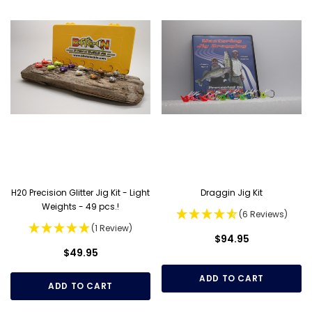
H20 Precision Glitter Jig Kit - Light
Draggin Jig Kit
Weights - 49 pcs.!
(6 Reviews)
(1 Review)
$94.95
$49.95
ADD TO CART
ADD TO CART