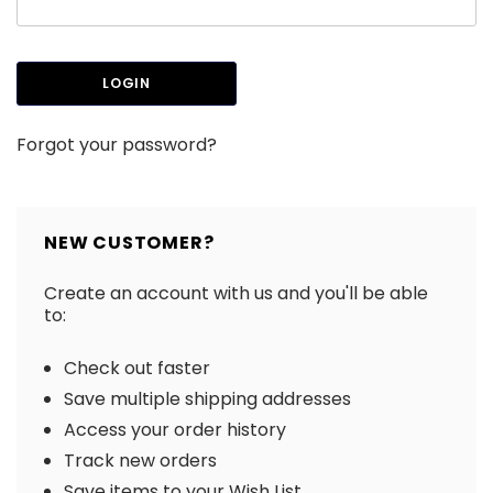
Forgot your password?
NEW CUSTOMER?
Create an account with us and you'll be able
to:
Check out faster
Save multiple shipping addresses
Access your order history
Track new orders
Save items to your Wish List