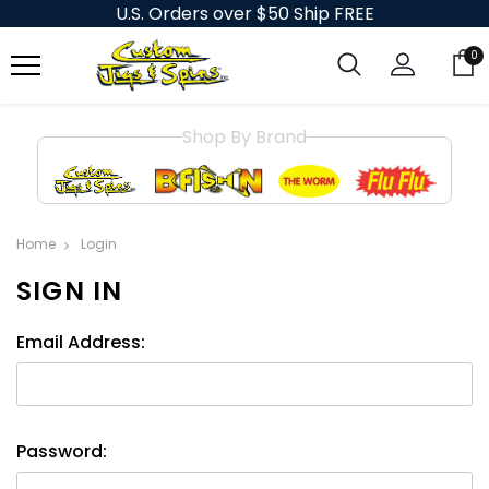
U.S. Orders over $50 Ship FREE
0
Shop By Brand
Home
Login
SIGN IN
Email Address:
Password: