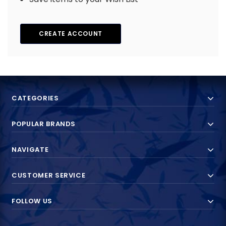
CREATE ACCOUNT
CATEGORIES
POPULAR BRANDS
NAVIGATE
CUSTOMER SERVICE
FOLLOW US