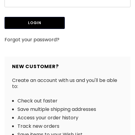
Forgot your password?
NEW CUSTOMER?
Create an account with us and you'll be able
to:
Check out faster
Save multiple shipping addresses
Access your order history
Track new orders
Save items to your Wish List