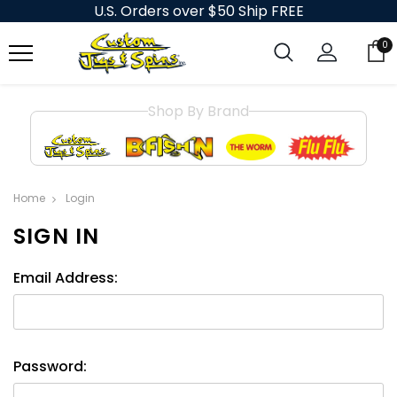
U.S. Orders over $50 Ship FREE
0
Shop By Brand
Home
Login
SIGN IN
Email Address:
Password: