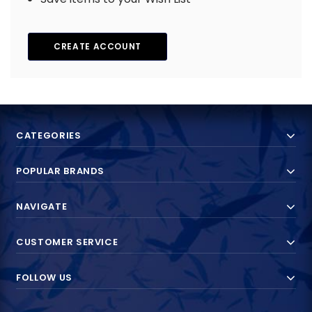
CREATE ACCOUNT
CATEGORIES
POPULAR BRANDS
NAVIGATE
CUSTOMER SERVICE
FOLLOW US