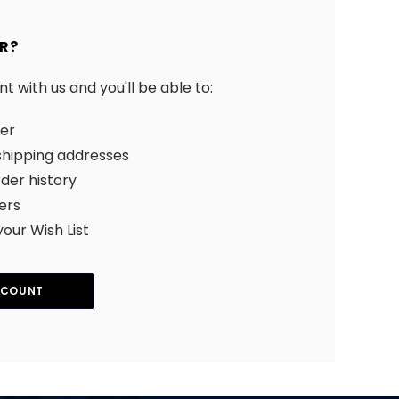
R?
 with us and you'll be able to:
ter
shipping addresses
der history
ers
your Wish List
CCOUNT