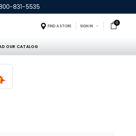
800-831-5535
0
FIND A STORE
SIGN IN
D OUR CATALOG