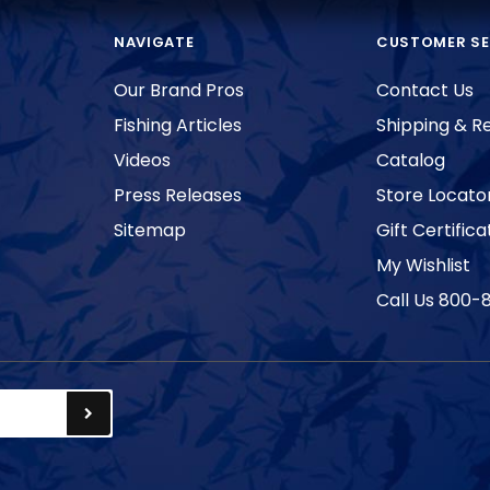
NAVIGATE
CUSTOMER SE
Our Brand Pros
Contact Us
Fishing Articles
Shipping & R
Videos
Catalog
Press Releases
Store Locato
Sitemap
Gift Certifica
My Wishlist
Call Us 800-