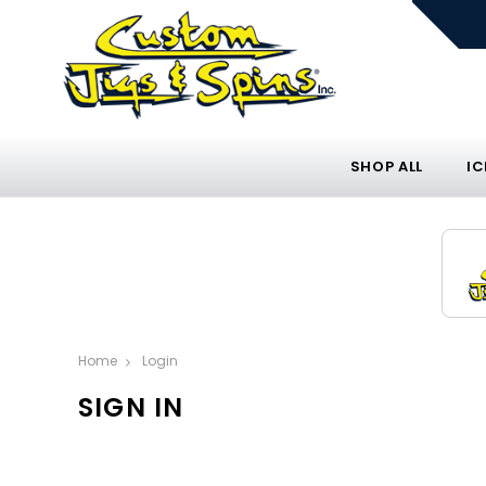
SHOP ALL
IC
Home
Login
SIGN IN