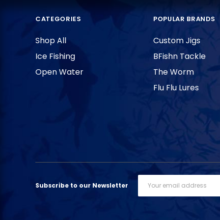
CATEGORIES
POPULAR BRANDS
Shop All
Custom Jigs
Ice Fishing
BFishn Tackle
Open Water
The Worm
Flu Flu Lures
Email
Subscribe to our Newsletter
Address