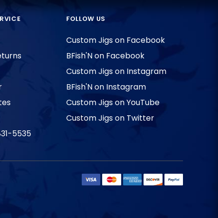
RVICE
FOLLOW US
Custom Jigs on Facebook
eturns
BFish'N on Facebook
Custom Jigs on Instagram
r
BFish'N on Instagram
tes
Custom Jigs on YouTube
Custom Jigs on Twitter
831-5535