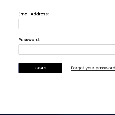
Email Address:
Password:
Forgot your passwor