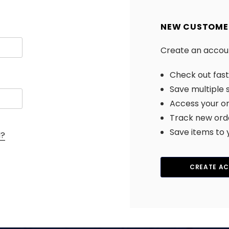
NEW CUSTOME
Create an account
Check out fas
Save multiple 
Access your or
Track new ord
Save items to 
d?
CREATE A