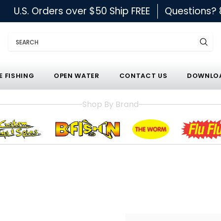
U.S. Orders over $50 Ship FREE
Questions?
Search
E FISHING
OPEN WATER
CONTACT US
DOWNLOA
Shop By Brand