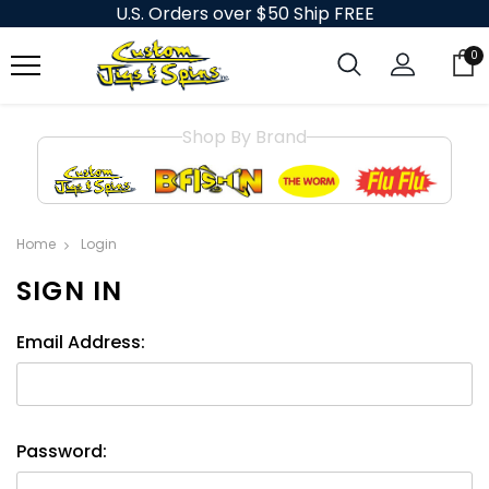
U.S. Orders over $50 Ship FREE
0
Shop By Brand
Home
Login
SIGN IN
Email Address:
Password: