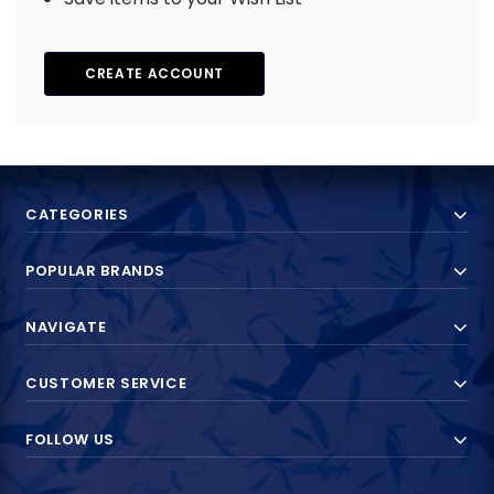
CREATE ACCOUNT
CATEGORIES
POPULAR BRANDS
NAVIGATE
CUSTOMER SERVICE
FOLLOW US