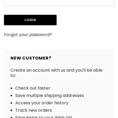
Forgot your password?
NEW CUSTOMER?
Create an account with us and you'll be able
to:
Check out faster
Save multiple shipping addresses
Access your order history
Track new orders
Save items to your Wish List