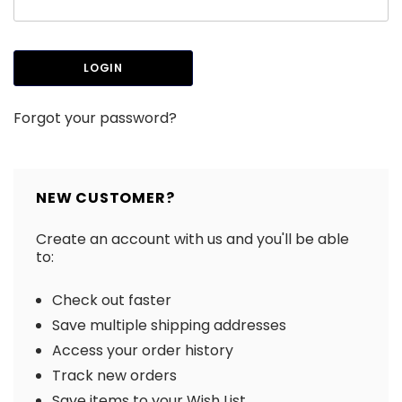
Forgot your password?
NEW CUSTOMER?
Create an account with us and you'll be able
to:
Check out faster
Save multiple shipping addresses
Access your order history
Track new orders
Save items to your Wish List