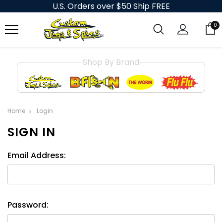
U.S. Orders over $50 Ship FREE
0
Shop By Brand
Home
Login
SIGN IN
Email Address:
Password: