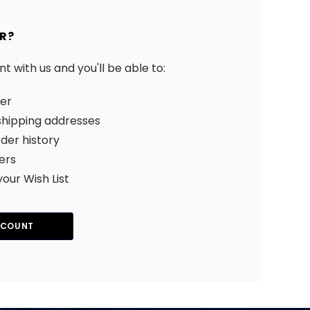
R?
 with us and you'll be able to:
ter
shipping addresses
der history
ers
your Wish List
CCOUNT