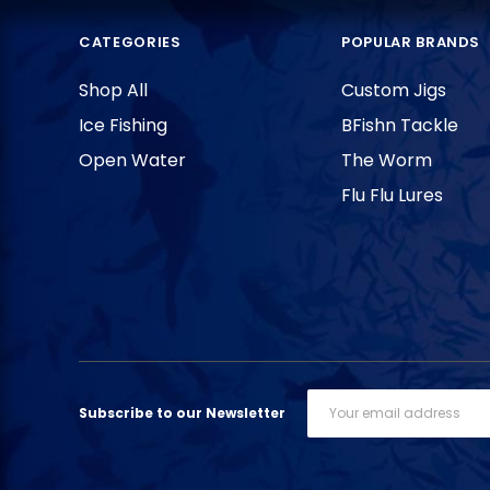
CATEGORIES
POPULAR BRANDS
Shop All
Custom Jigs
Ice Fishing
BFishn Tackle
Open Water
The Worm
Flu Flu Lures
Email
Subscribe to our Newsletter
Address