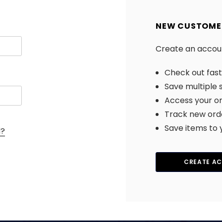
NEW CUSTOME
Create an account
Check out fas
Save multiple 
Access your or
Track new ord
Save items to 
d?
CREATE A