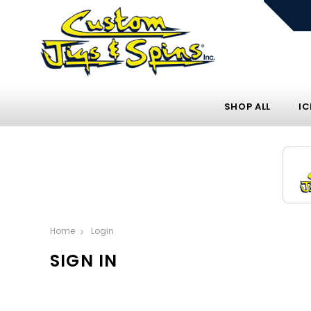
SHOP ALL
IC
Home
Login
SIGN IN