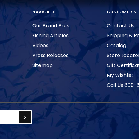
NAVIGATE
CUSTOMER SE
Our Brand Pros
Contact Us
Fishing Articles
Shipping & R
Videos
Catalog
Press Releases
Store Locato
Sitemap
Gift Certifica
My Wishlist
Call Us 800-