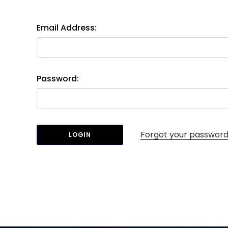
Email Address:
Password:
Forgot your passwor