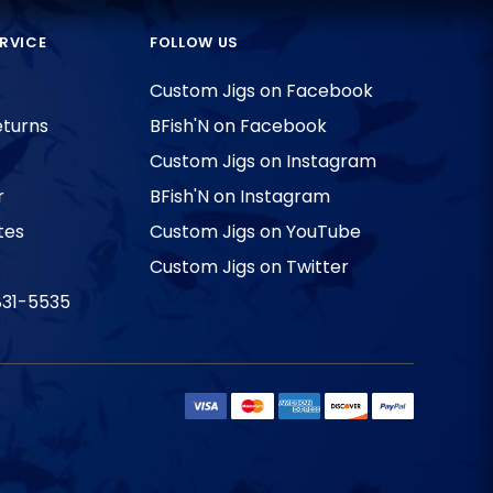
RVICE
FOLLOW US
Custom Jigs on Facebook
eturns
BFish'N on Facebook
Custom Jigs on Instagram
r
BFish'N on Instagram
tes
Custom Jigs on YouTube
Custom Jigs on Twitter
831-5535