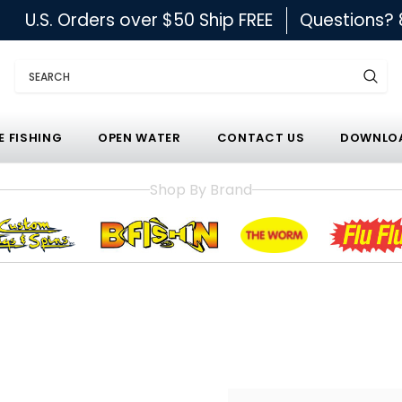
U.S. Orders over $50 Ship FREE
Questions?
Search
E FISHING
OPEN WATER
CONTACT US
DOWNLOA
Shop By Brand