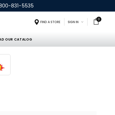
800-831-5535
0
FIND A STORE
SIGN IN
D OUR CATALOG