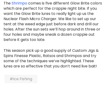
The
Shrimpo
comes is five different Glow Brite colors
which are perfect for the crappie night bite. If you
want the Glow Brite lures to really light up us the
Nuclear Flash Micro Charger. We like to set up our
tent at the weed edge just before dark and drill our
holes. After the sun sets we’ll hop around in three or
four holes and maybe sneak a dozen crappie out
before it gets too late.
This season pick up a good supply of Custom Jigs &
Spins Finesse Plastic, Ratsos and Shrimpos and try
some of the techniques we’ve highlighted. These
lures are so effective that you don’t need live bait!
#Ice Fishing