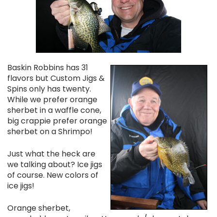
Baskin Robbins has 31
flavors but Custom Jigs &
Spins only has twenty.
While we prefer orange
sherbet in a waffle cone,
big crappie prefer orange
sherbet on a Shrimpo!
Just what the heck are
we talking about? Ice jigs
of course. New colors of
ice jigs!
Orange sherbet,