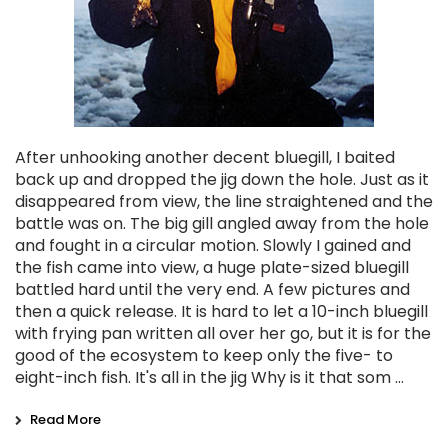
After unhooking another decent bluegill, I baited
back up and dropped the jig down the hole. Just as it
disappeared from view, the line straightened and the
battle was on. The big gill angled away from the hole
and fought in a circular motion. Slowly I gained and
the fish came into view, a huge plate-sized bluegill
battled hard until the very end. A few pictures and
then a quick release. It is hard to let a 10-inch bluegill
with frying pan written all over her go, but it is for the
good of the ecosystem to keep only the five- to
eight-inch fish. It's all in the jig Why is it that som …
Read More