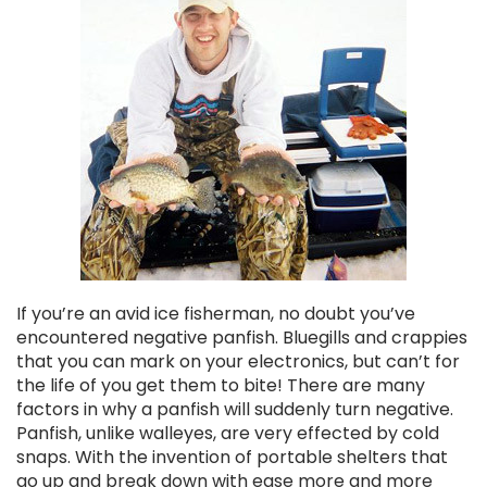
Chekai™ Tungsten Ice Jig
$2.50
If you’re an avid ice fisherman, no doubt you’ve
CHOOSE OPTIONS
encountered negative panfish. Bluegills and crappies
that you can mark on your electronics, but can’t for
the life of you get them to bite! There are many
factors in why a panfish will suddenly turn negative.
Panfish, unlike walleyes, are very effected by cold
snaps. With the invention of portable shelters that
go up and break down with ease more and more