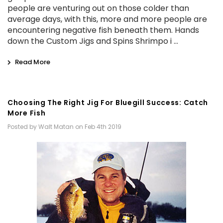
people are venturing out on those colder than
average days, with this, more and more people are
encountering negative fish beneath them. Hands
down the Custom Jigs and Spins Shrimpo i …
Read More
Choosing The Right Jig For Bluegill Success: Catch
More Fish
Posted by Walt Matan on Feb 4th 2019