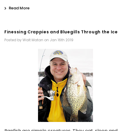
Read More
Finessing Crappies and Bluegills Through the Ice
Posted by Walt Matan on Jan 16th 2019
Panfish are simple creatures. They eat, sleep and