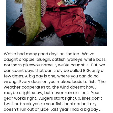
We’ve had many good days on the ice. We’ve
caught crappie, bluegill, catfish, walleye, white bass,
northern pikexyou name it, we’ve caught it. But, we
can count days that can truly be called BIG, only a
few times. A big day is one, where you can do no
wrong. Every decision you makes, leads to fish. The
weather cooperates to, the wind doesn’t howl,
maybe a light snow, but never rain or sleet. Your
gear works right. Augers start right up, lines don’t
twist or break you’re your fish locators battery
doesn’t run out of juice. Last year I had a big day …