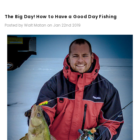
The Big Day! How to Have a Good Day Fishing
Posted by Walt Matan on Jan 22nd 2019