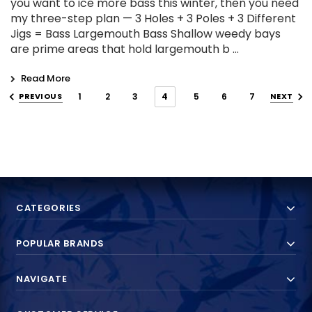
you want to ice more bass this winter, then you need
my three-step plan — 3 Holes + 3 Poles + 3 Different
Jigs = Bass Largemouth Bass Shallow weedy bays
are prime areas that hold largemouth b …
Read More
PREVIOUS
1
2
3
4
5
6
7
NEXT
CATEGORIES
POPULAR BRANDS
NAVIGATE