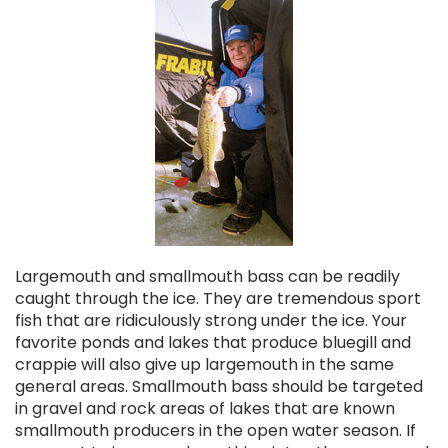
Largemouth and smallmouth bass can be readily
caught through the ice. They are tremendous sport
fish that are ridiculously strong under the ice. Your
favorite ponds and lakes that produce bluegill and
crappie will also give up largemouth in the same
general areas. Smallmouth bass should be targeted
in gravel and rock areas of lakes that are known
smallmouth producers in the open water season. If