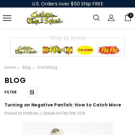
U.S. Orders over $50 Ship FREE
0
Shop By Brand
Home
Blog
Ice Fishing
BLOG
Turning on Negative Panfish: How to Catch More
Posted by Matthew J. Breuer on Feb 15th 2019