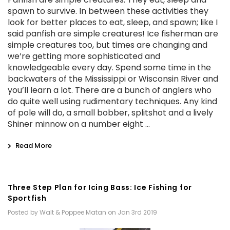
spawn to survive. In between these activities they
look for better places to eat, sleep, and spawn; like I
said panfish are simple creatures! Ice fisherman are
simple creatures too, but times are changing and
we’re getting more sophisticated and
knowledgeable every day. Spend some time in the
backwaters of the Mississippi or Wisconsin River and
you’ll learn a lot. There are a bunch of anglers who
do quite well using rudimentary techniques. Any kind
of pole will do, a small bobber, splitshot and a lively
Shiner minnow on a number eight …
Read More
Three Step Plan for Icing Bass: Ice Fishing for
Sportfish
Posted by Walt & Poppee Matan on Jan 3rd 2019