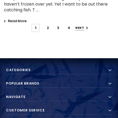
haven’t frozen over yet. Yet I want to be out there
catching fish. T …
Read More
1
2
3
4
NEXT
CATEGORIES
POPULAR BRANDS
NAVIGATE
CUSTOMER SERVICE