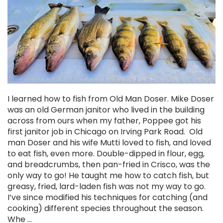
I learned how to fish from Old Man Doser. Mike Doser
Chekai™ Tungsten Ice Jig
was an old German janitor who lived in the building
across from ours when my father, Poppee got his
$2.50
first janitor job in Chicago on Irving Park Road. Old
man Doser and his wife Mutti loved to fish, and loved
CHOOSE OPTIONS
to eat fish, even more. Double-dipped in flour, egg,
and breadcrumbs, then pan-fried in Crisco, was the
only way to go! He taught me how to catch fish, but
greasy, fried, lard-laden fish was not my way to go.
I’ve since modified his techniques for catching (and
cooking) different species throughout the season.
Whe …