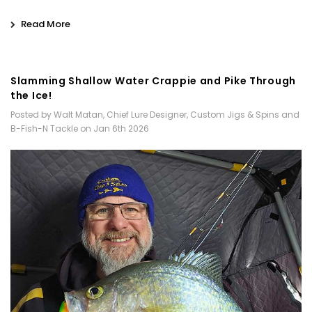
Read More
Slamming Shallow Water Crappie and Pike Through
the Ice!
Posted by Walt Matan, Chief Lure Designer, Custom Jigs & Spins and
B-Fish-N Tackle on Jan 6th 2026