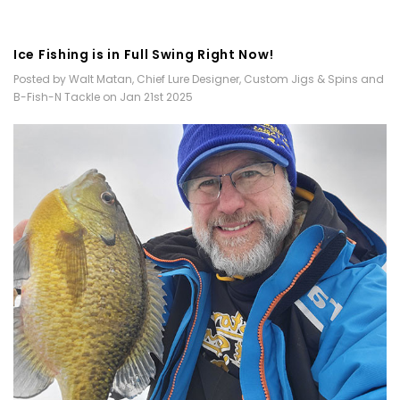
​Ice Fishing is in Full Swing Right Now!
Posted by Walt Matan, Chief Lure Designer, Custom Jigs & Spins and
B-Fish-N Tackle on Jan 21st 2025