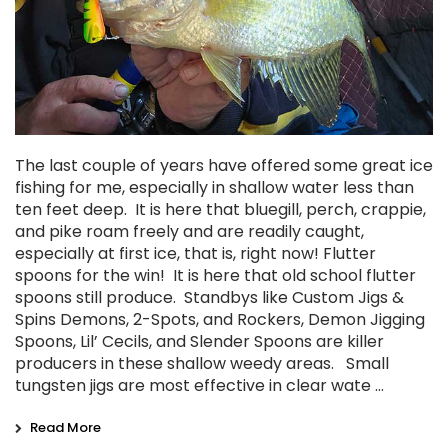
The last couple of years have offered some great ice
fishing for me, especially in shallow water less than
ten feet deep. It is here that bluegill, perch, crappie,
and pike roam freely and are readily caught,
especially at first ice, that is, right now! Flutter
spoons for the win! It is here that old school flutter
spoons still produce. Standbys like Custom Jigs &
Spins Demons, 2-Spots, and Rockers, Demon Jigging
Spoons, Lil’ Cecils, and Slender Spoons are killer
producers in these shallow weedy areas. Small
tungsten jigs are most effective in clear wate …
Read More