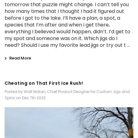
tomorrow that puzzle might change. I can’t tell you
how many times that I thought I had it figured out
before I got to the lake. I’ll have a plan, a spot, a
species that I’m after and when I get there,
everything I believed would happen, didn’t. I’d get to
my spot and someone was on it. Which jigs do I
need? Should I use my favorite lead jigs or try out t …
Read More
Cheating on That First Ice Rush!
Posted by Walt Matan, Chief Product Designer for Custom Jigs and
Spins on Dec 7th 2023