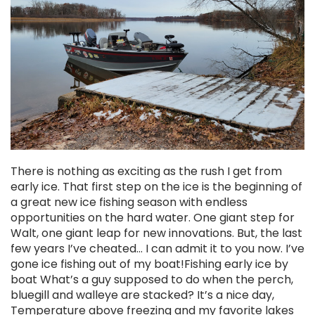
There is nothing as exciting as the rush I get from
early ice. That first step on the ice is the beginning of
a great new ice fishing season with endless
opportunities on the hard water. One giant step for
Walt, one giant leap for new innovations. But, the last
few years I’ve cheated… I can admit it to you now. I’ve
gone ice fishing out of my boat!Fishing early ice by
boat What’s a guy supposed to do when the perch,
bluegill and walleye are stacked? It’s a nice day,
Temperature above freezing and my favorite lakes