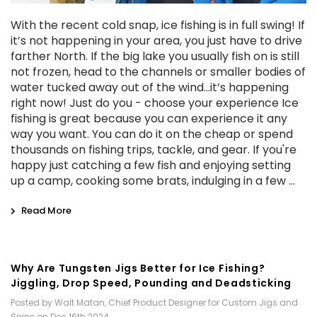
With the recent cold snap, ice fishing is in full swing! If
it’s not happening in your area, you just have to drive
farther North. If the big lake you usually fish on is still
not frozen, head to the channels or smaller bodies of
water tucked away out of the wind...it’s happening
right now! Just do you - choose your experience Ice
fishing is great because you can experience it any
way you want. You can do it on the cheap or spend
thousands on fishing trips, tackle, and gear. If you're
happy just catching a few fish and enjoying setting
up a camp, cooking some brats, indulging in a few …
Read More
Why Are Tungsten Jigs Better for Ice Fishing?
Jiggling, Drop Speed, Pounding and Deadsticking
Posted by Walt Matan, Chief Product Designer for Custom Jigs and
Spins on Dec 16th 2024