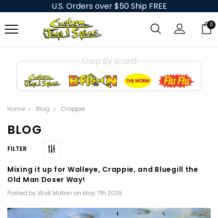
U.S. Orders over $50 Ship FREE
0
Shop By Brand
Home
Blog
Crappie
BLOG
Mixing it up for Walleye, Crappie, and Bluegill the
Old Man Doser Way!
Posted by Walt Matan on May 7th 2026