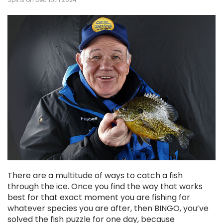
There are a multitude of ways to catch a fish
through the ice. Once you find the way that works
best for that exact moment you are fishing for
whatever species you are after, then BINGO, you’ve
solved the fish puzzle for one day, because