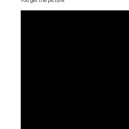
You get the picture.