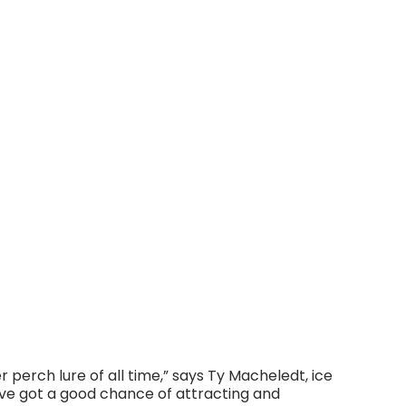
perch lure of all time,” says Ty Macheledt, ice
’ve got a good chance of attracting and