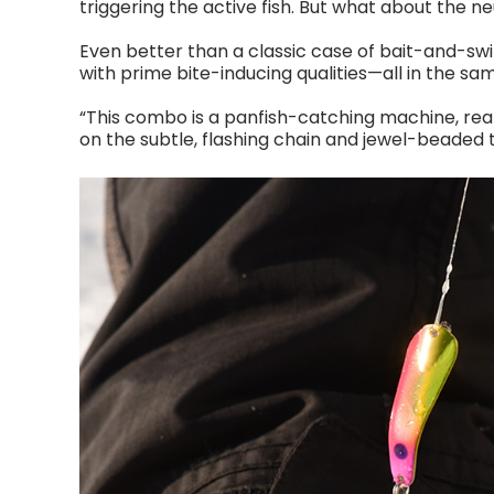
triggering the active fish. But what about the n
Even better than a classic case of bait-and-swi
with prime bite-inducing qualities—all in the sam
“This combo is a panfish-catching machine, real
on the subtle, flashing chain and jewel-beaded tr