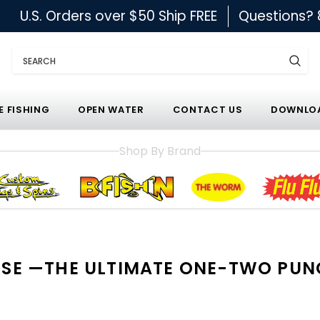
U.S. Orders over $50 Ship FREE
Questions?
Search
E FISHING
OPEN WATER
CONTACT US
DOWNLOA
Shop By Brand
NESSE —THE ULTIMATE ONE-TWO PU