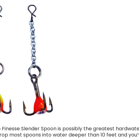
Finesse Slender Spoon is possibly the greatest hardwater 
“Drop most spoons into water deeper than 10 feet and you