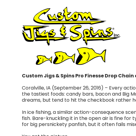
Custom Jigs & Spins Pro Finesse Drop Chain a
Coralville, IA (September 26, 2016) – Every action
the tastiest foods: candy bars, bacon and Big M
dreams, but tend to hit the checkbook rather hard
In ice fishing, a similar action-consequence scena
fish. Bare-knuckling it in the open air is fine for
for big persnickety panfish, but it often fails mi