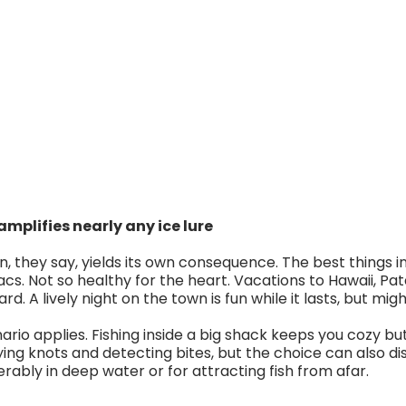
mplifies nearly any ice lure
, they say, yields its own consequence. The best things in l
acs. Not so healthy for the heart. Vacations to Hawaii, Pa
. A lively night on the town is fun while it lasts, but mi
rio applies. Fishing inside a big shack keeps you cozy but 
 tying knots and detecting bites, but the choice can also dist
serably in deep water or for attracting fish from afar.