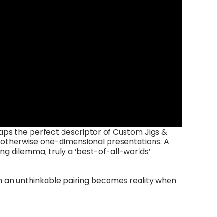
aps the perfect descriptor of Custom Jigs &
o otherwise one-dimensional presentations. A
ng dilemma, truly a ‘best-of-all-worlds’
ch an unthinkable pairing becomes reality when