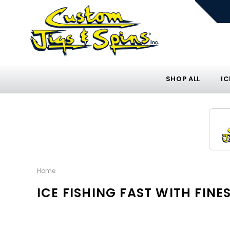
SHOP ALL
IC
Home
ICE FISHING FAST WITH FI