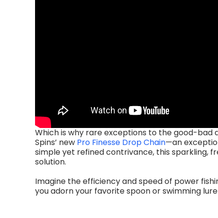
Which is why rare exceptions to the good-bad 
Spins’ new
Pro Finesse Drop Chain
—an exception
simple yet refined contrivance, this sparkling,
solution.
Imagine the efficiency and speed of power fishi
you adorn your favorite spoon or swimming lure w