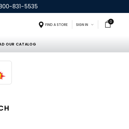
800-831-5535
0
FIND A STORE
SIGN IN
D OUR CATALOG
NCH