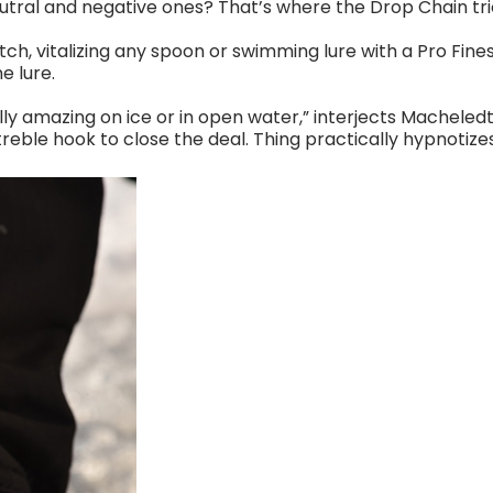
eutral and negative ones? That’s where the Drop Chain trick
tch, vitalizing any spoon or swimming lure with a Pro Fin
e lure.
ly amazing on ice or in open water,” interjects Macheled
eble hook to close the deal. Thing practically hypnotizes 