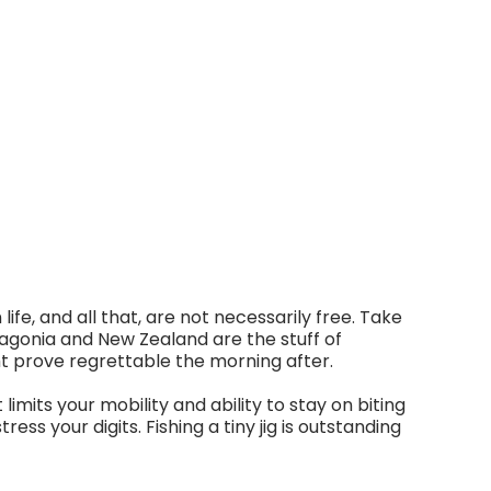
ife, and all that, are not necessarily free. Take
tagonia and New Zealand are the stuff of
ght prove regrettable the morning after.
limits your mobility and ability to stay on biting
ress your digits. Fishing a tiny jig is outstanding