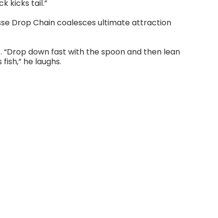
 kicks tail.”
esse Drop Chain coalesces ultimate attraction
t. “Drop down fast with the spoon and then lean
fish,” he laughs.