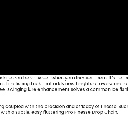
adage can be so sweet when you discover them. It’s perh
al ice fishing trick that adds new heights of awesome t
 free-swinging lure enhancement solves a common ice fishi
ng coupled with the precision and efficacy of finesse. Su
ith a subtle, easy fluttering Pro Finesse Drop Chain.