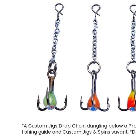
“A Custom Jigs Drop Chain dangling below a Pro 
fishing guide and Custom Jigs & Spins savant. 