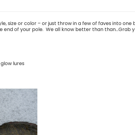
e, size or color – or just throw in a few of faves into one
e end of your pole. We all know better than than...Grab yo
 glow lures