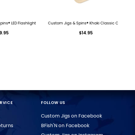
ins® LED Flashlight
Custom Jigs & Spins® Khaki Classic Cap
9.95
$14.95
RVICE
FOLLOW US
Custom Jigs on Facebook
eturns
BFish'N on Facebook