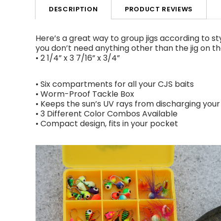
PRODUCT REVIEWS
DESCRIPTION
Here’s a great way to group jigs according to styl
you don’t need anything other than the jig on th
• 2 1/4” x 3 7/16” x 3/4”
• Six compartments for all your CJS baits
• Worm-Proof Tackle Box
• Keeps the sun’s UV rays from discharging your
• 3 Different Color Combos Available
• Compact design, fits in your pocket