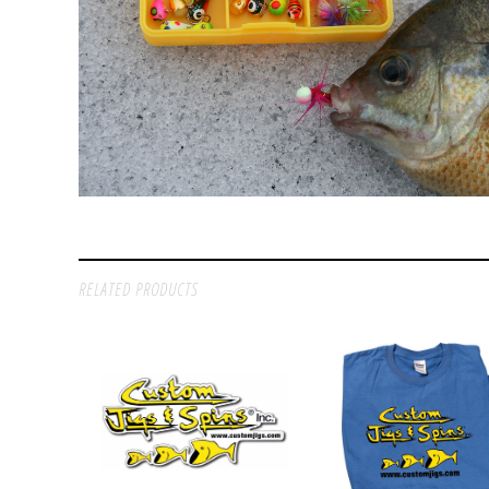
RELATED PRODUCTS