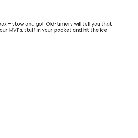
 box – stow and go! Old-timers will tell you that
ur MVPs, stuff in your pocket and hit the ice!