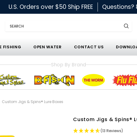
U.S. Orders over $50 Ship FREE
Questions?
Search
E FISHING
OPEN WATER
CONTACT US
DOWNLOA
Shop By Brand
Custom Jigs & Spins® Lure Boxes
Custom Jigs & Spins® L
(13 Reviews)