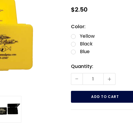
$2.50
Color:
Yellow
Black
Blue
Current
Quantity:
Stock:
-
+