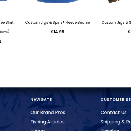
ee Shirt
Custom Jigs & Spins® Fleece Beanie
Custom Jigs & Sp
iews)
$14.95
$
5
NAVIGATE
CUSTOMER SE
Our Brand Pros
Contact Us
Fishing Articles
Shipping & R