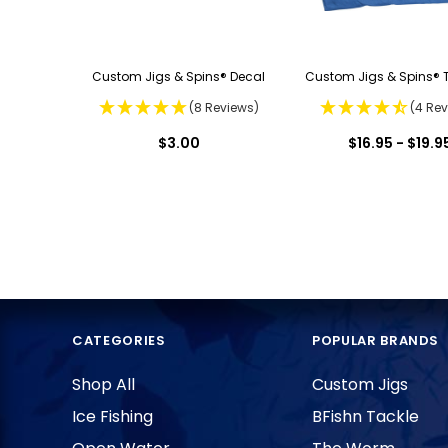
Custom Jigs & Spins® Decal
Custom Jigs & Spins® T
(8 Reviews)
(4 Rev
$3.00
$16.95 - $19.9
CATEGORIES
POPULAR BRANDS
Shop All
Custom Jigs
Ice Fishing
BFishn Tackle