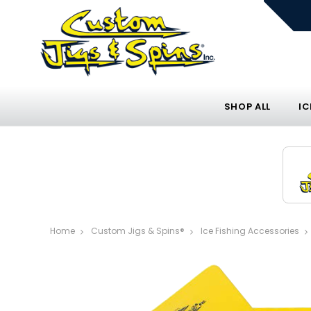
SHOP ALL
IC
Home
Custom Jigs & Spins®
Ice Fishing Accessories