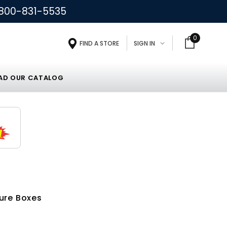
800-831-5535
0
FIND A STORE
SIGN IN
D OUR CATALOG
ure Boxes