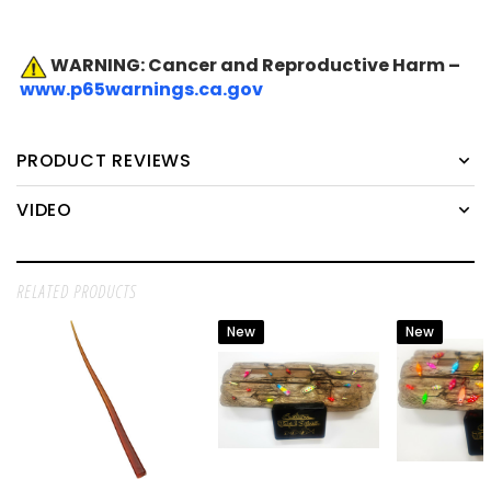
WARNING: Cancer and Reproductive Harm –
www.p65warnings.ca.gov
PRODUCT REVIEWS
VIDEO
RELATED PRODUCTS
New
New