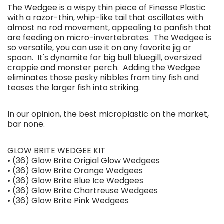
The Wedgee is a wispy thin piece of Finesse Plastic
with a razor-thin, whip-like tail that oscillates with
almost no rod movement, appealing to panfish that
are feeding on micro-invertebrates. The Wedgee is
so versatile, you can use it on any favorite jig or
spoon. It's dynamite for big bull bluegill, oversized
crappie and monster perch. Adding the Wedgee
eliminates those pesky nibbles from tiny fish and
teases the larger fish into striking.
In our opinion, the best microplastic on the market,
bar none.
GLOW BRITE WEDGEE KIT
• (36) Glow Brite Origial Glow Wedgees
• (36) Glow Brite Orange Wedgees
• (36) Glow Brite Blue Ice Wedgees
• (36) Glow Brite Chartreuse Wedgees
• (36) Glow Brite Pink Wedgees