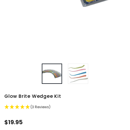
Glow Brite Wedgee Kit
(3 Reviews)
$19.95