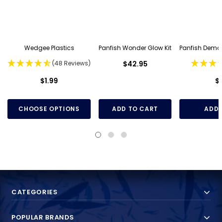
Wedgee Plastics
Panfish Wonder Glow Kit
Panfish Demo
(48 Reviews)
$42.95
$1.99
$
CHOOSE OPTIONS
ADD TO CART
ADD 
CATEGORIES
POPULAR BRANDS