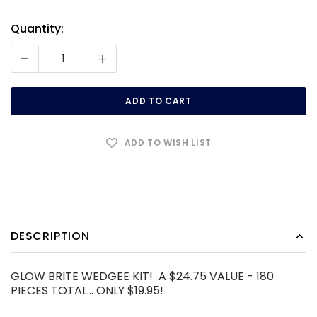
Quantity:
Current
Stock:
-
+
ADD TO WISH LIST
DESCRIPTION
GLOW BRITE WEDGEE KIT! A $24.75 VALUE - 180
PIECES TOTAL... ONLY $19.95!