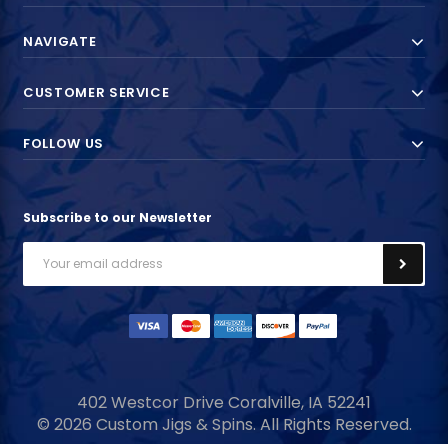
NAVIGATE
CUSTOMER SERVICE
FOLLOW US
Subscribe to our Newsletter
Email
Address
402 Westcor Drive
Coralville, IA
52241
© 2026 Custom Jigs & Spins. All Rights Reserved.