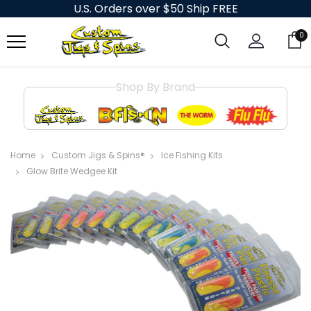
U.S. Orders over $50 Ship FREE
0
Shop By Brand
Home
Custom Jigs & Spins®
Ice Fishing Kits
Glow Brite Wedgee Kit