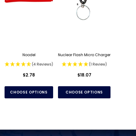
Noodel
Nuclear Flash Micro Charger
(4 Reviews)
(1 Review)
$2.78
$18.07
CHOOSE OPTIONS
CHOOSE OPTIONS