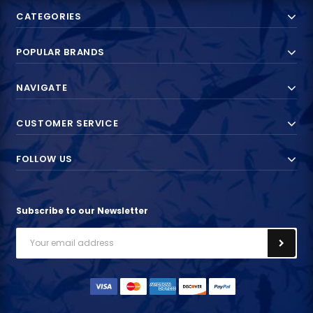
CATEGORIES
POPULAR BRANDS
NAVIGATE
CUSTOMER SERVICE
FOLLOW US
Subscribe to our Newsletter
Email
Address