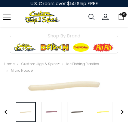
U.S. Orders over $50 Ship FREE
0
Shop By Brand
Home
Custom Jigs & Spins®
Ice Fishing Plastics
Micro Noodel