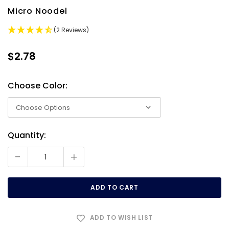
Micro Noodel
(2 Reviews)
$2.78
Choose Color:
Quantity:
Current
Stock:
-
+
ADD TO WISH LIST