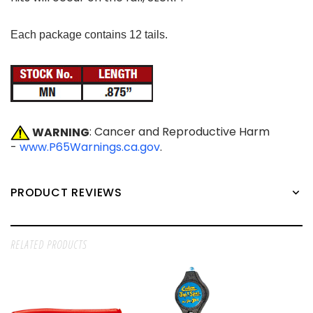
Each package contains 12 tails.
WARNING
: Cancer and Reproductive Harm
-
www.P65Warnings.ca.gov
.
PRODUCT REVIEWS
RELATED PRODUCTS