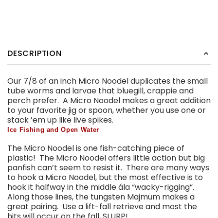
DESCRIPTION
Our 7/8 of an inch Micro Noodel duplicates the small
tube worms and larvae that bluegill, crappie and
perch prefer. A Micro Noodel makes a great addition
to your favorite jig or spoon, whether you use one or
stack ’em up like live spikes.
Ice Fishing and Open Water
The Micro Noodel is one fish-catching piece of
plastic! The Micro Noodel offers little action but big
panfish can’t seem to resist it. There are many ways
to hook a Micro Noodel, but the most effective is to
hook it halfway in the middle ála “wacky-rigging”.
Along those lines, the tungsten Majmüm makes a
great pairing. Use a lift-fall retrieve and most the
hits will occur on the fall, SLURP!