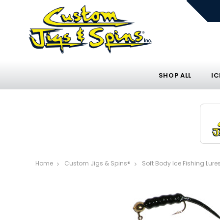
SHOP ALL
IC
Home
Custom Jigs & Spins®
Soft Body Ice Fishing Lure