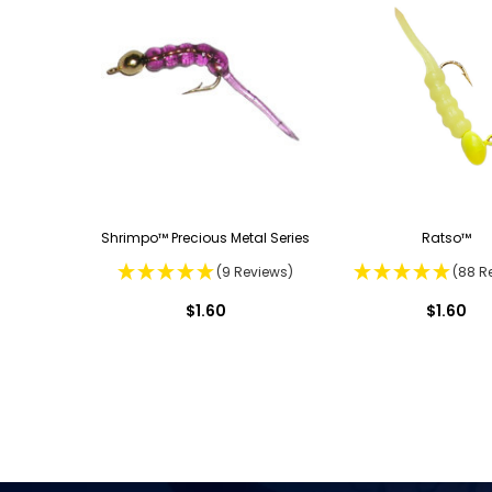
Shrimpo™ Precious Metal Series
Ratso™
(9 Reviews)
(88 R
$1.60
$1.60