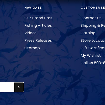
NAVIGATE
CUSTOMER SE
Our Brand Pros
Contact Us
Fishing Articles
Shipping & R
Videos
Catalog
Press Releases
Store Locato
Sitemap
Gift Certifica
My Wishlist
Call Us 800-