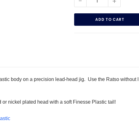
-
+
astic body on a precision lead-head jig. Use the Ratso without li
or nickel plated head with a soft Finesse Plastic tail!
astic