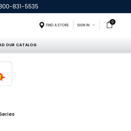
800-831-5535
0
FIND A STORE
SIGN IN
D OUR CATALOG
Series