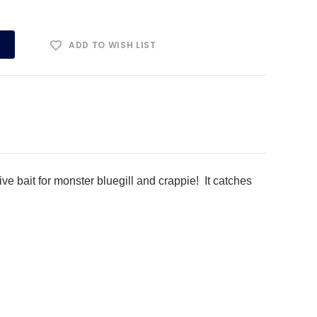
ADD TO WISH LIST
ve bait for monster bluegill and crappie! It catches