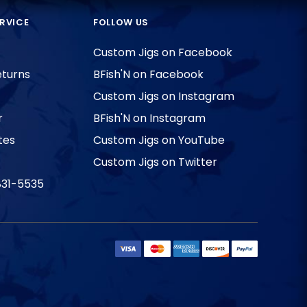
RVICE
FOLLOW US
Custom Jigs on Facebook
eturns
BFish'N on Facebook
Custom Jigs on Instagram
r
BFish'N on Instagram
tes
Custom Jigs on YouTube
Custom Jigs on Twitter
831-5535