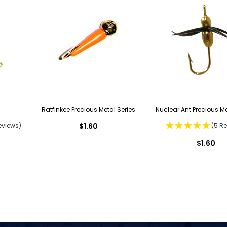
Ratfinkee Precious Metal Series
Nuclear Ant Precious Me
eviews)
$1.60
(5 R
$1.60