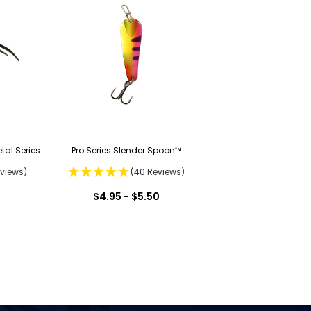
tal Series
Pro Series Slender Spoon™
eviews)
(40 Reviews)
$4.95 - $5.50