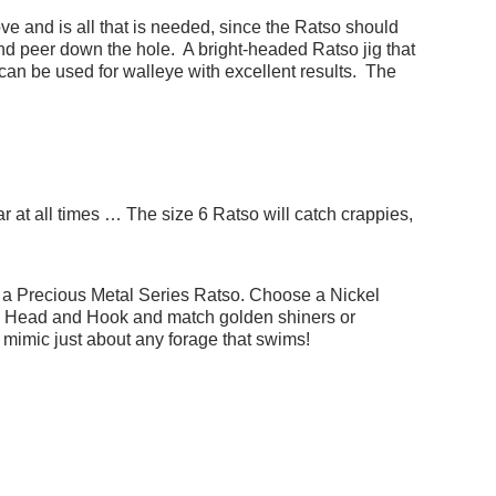
ve and is all that is needed, since the Ratso should
and peer down the hole. A bright-headed Ratso jig that
can be used for walleye with excellent results. The
ar at all times … The size 6 Ratso will catch crappies,
s a Precious Metal Series Ratso. Choose a Nickel
ld Head and Hook and match golden shiners or
mimic just about any forage that swims!