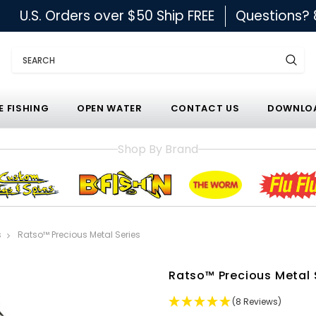
U.S. Orders over $50 Ship FREE
Questions?
Search
E FISHING
OPEN WATER
CONTACT US
DOWNLOA
Shop By Brand
s
Ratso™ Precious Metal Series
Ratso™ Precious Metal 
(8 Reviews)