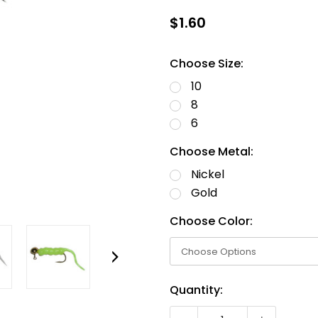
$1.60
Choose Size:
10
8
6
Choose Metal:
Nickel
Gold
Choose Color:
Current
Quantity:
Stock: