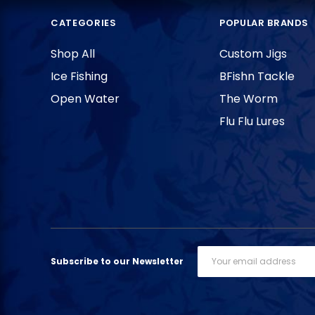
CATEGORIES
POPULAR BRANDS
Shop All
Custom Jigs
Ice Fishing
BFishn Tackle
Open Water
The Worm
Flu Flu Lures
Email
Subscribe to our Newsletter
Address