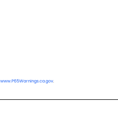
-
www.P65Warnings.ca.gov
.