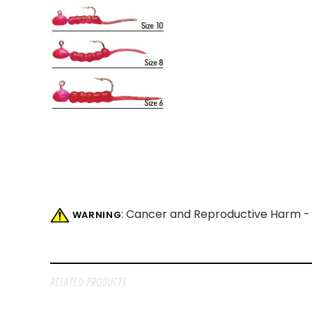
: Cancer and Reproductive Harm 
WARNING
RELATED PRODUCTS