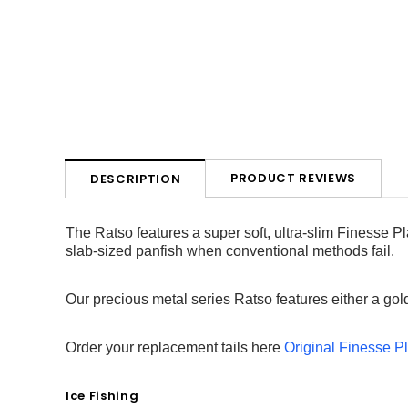
PRODUCT REVIEWS
DESCRIPTION
The Ratso features a super soft, ultra-slim Finesse Pl
slab-sized panfish when conventional methods fail.
Our precious metal series Ratso features either a gold 
Order your replacement tails here
Original Finesse Pl
Ice Fishing