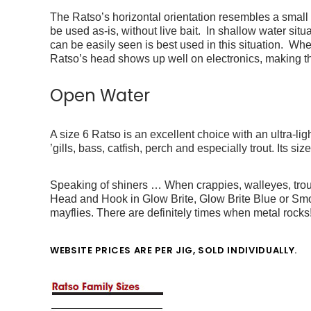
The Ratso’s horizontal orientation resembles a small 
be used as-is, without live bait. In shallow water si
can be easily seen is best used in this situation. W
Ratso’s head shows up well on electronics, making t
Open Water
A size 6 Ratso is an excellent choice with an ultra-lig
’gills, bass, catfish, perch and especially trout.
Its siz
Speaking of shiners … When crappies, walleyes, trout
Head and Hook in Glow Brite, Glow Brite Blue or Sm
mayflies. There are definitely times when metal rocks
WEBSITE PRICES ARE PER JIG, SOLD INDIVIDUALLY.