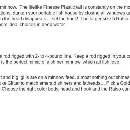
minnow. The lifelike Finesse Plastic tail is constantly on the mo
tuations, darken your portable fish house by closing all windows 
hen the head disappears… set the hook! The larger size 6 Ratso 
hem ideal choices in deep water.
ht rod rigged with 2- to 4-pound line. Keep a rod rigged in your c
e is the perfect mimic of a shiner minnow, which all fish love.
 and big ’gills are on a minnow feed, almost nothing out shine
oke Glitter to match emerald shiners and fatheads… Pick a Go
!
Choose the right color body, head and hook and the Ratso can 