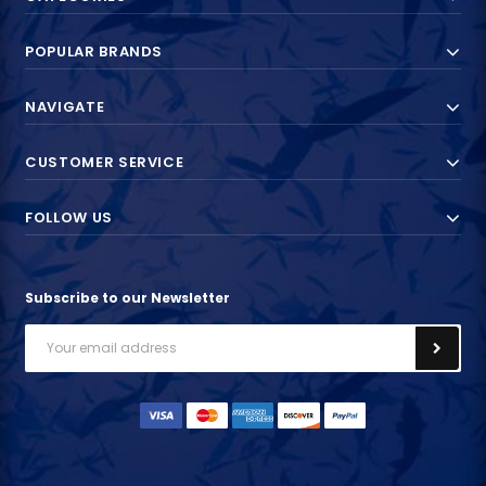
POPULAR BRANDS
NAVIGATE
CUSTOMER SERVICE
FOLLOW US
Subscribe to our Newsletter
Email
Address