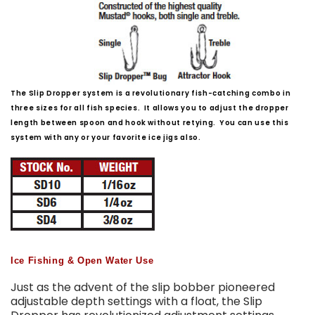
The Slip Dropper system is a revolutionary fish-catching combo in
three sizes for all fish species. It allows you to adjust the dropper
length between spoon and hook without retying. You can use this
system with any or your favorite ice jigs also.
Ice Fishing & Open Water Use
Just as the advent of the slip bobber pioneered
adjustable depth settings with a float, the Slip