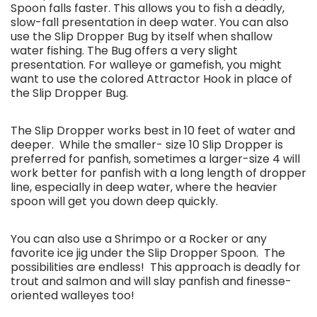
Spoon falls faster. This allows you to fish a deadly,
slow-fall presentation in deep water. You can also
use the Slip Dropper Bug by itself when shallow
water fishing. The Bug offers a very slight
presentation. For walleye or gamefish, you might
want to use the colored Attractor Hook in place of
the Slip Dropper Bug.
The Slip Dropper works best in 10 feet of water and
deeper. While the smaller- size 10 Slip Dropper is
preferred for panfish, sometimes a larger-size 4 will
work better for panfish with a long length of dropper
line, especially in deep water, where the heavier
spoon will get you down deep quickly.
You can also use a Shrimpo or a Rocker or any
favorite ice jig under the Slip Dropper Spoon. The
possibilities are endless! This approach is deadly for
trout and salmon and will slay panfish and finesse-
oriented walleyes too!