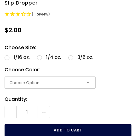
Slip Dropper
(1 Review)
$2.00
Choose Size:
1/16 oz.
1/4 oz.
3/8 oz.
Choose Color:
Quantity:
Current
Stock:
-
+