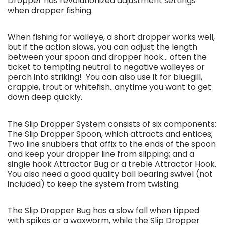
Dropper has revolutionized adjustment settings
when dropper fishing.
When fishing for walleye, a short dropper works well,
but if the action slows, you can adjust the length
between your spoon and dropper hook... often the
ticket to tempting neutral to negative walleyes or
perch into striking! You can also use it for bluegill,
crappie, trout or whitefish...anytime you want to get
down deep quickly.
The Slip Dropper System consists of six components:
The Slip Dropper Spoon, which attracts and entices;
Two line snubbers that affix to the ends of the spoon
and keep your dropper line from slipping; and a
single hook Attractor Bug or a treble Attractor Hook.
You also need a good quality ball bearing swivel (not
included) to keep the system from twisting.
The Slip Dropper Bug has a slow fall when tipped
with spikes or a waxworm, while the Slip Dropper