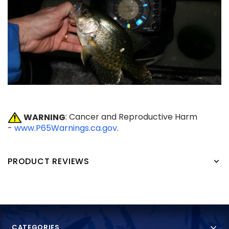
WARNING
: Cancer and Reproductive Harm
-
www.P65Warnings.ca.gov
.
PRODUCT REVIEWS
CATEGORIES