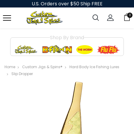
U.S. Orders over $50 Ship FREE
0
Shop By Brand
Home
Custom Jigs & Spins®
Hard Body Ice Fishing Lures
Slip Dropper