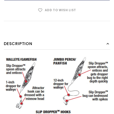
ADD TO WISH LIST
DESCRIPTION