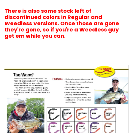
There is also some stock left of
discontinued colors in Regular and
Weedless Versions. Once those are gone
they're gone, so if you're a Weedless guy
get em while you c
an.