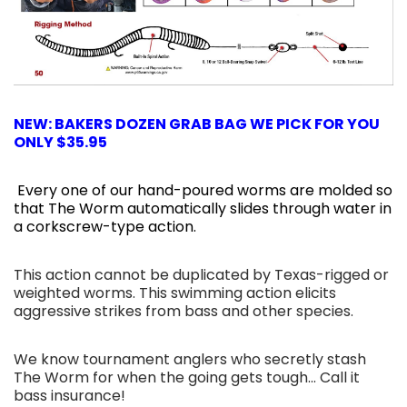
NEW: BAKERS DOZEN GRAB BAG WE PICK FOR YOU
ONLY $35.95
Every one of our hand-poured worms are molded so
that The Worm automatically slides through water in
a corkscrew-type action.
This action cannot be duplicated by Texas-rigged or
weighted worms. This swimming action elicits
aggressive strikes from bass and other species.
We know tournament anglers who secretly stash
The Worm for when the going gets tough... Call it
bass insurance!