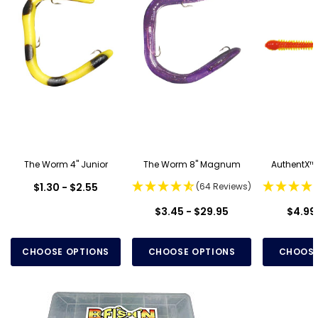
The Worm 4" Junior
The Worm 8" Magnum
AuthentX™
$1.30 - $2.55
(64 Reviews)
$3.45 - $29.95
$4.99 
CHOOSE OPTIONS
CHOOSE OPTIONS
CHOOSE