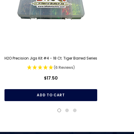
H2O Precision Jigs Kit #4 - 18 Ct. Tiger Barred Series
(6 Reviews)
$17.50
ADD TO CART