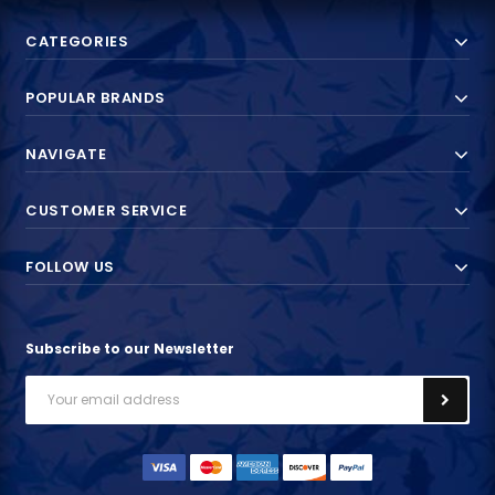
CATEGORIES
POPULAR BRANDS
NAVIGATE
CUSTOMER SERVICE
FOLLOW US
Subscribe to our Newsletter
Email
Address