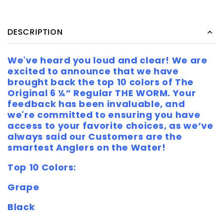
DESCRIPTION
We've heard you loud and clear! We are
excited to announce that we have
brought back the top 10 colors of The
Original 6 ¼” Regular THE WORM. Your
feedback has been invaluable, and
we're committed to ensuring you have
access to your favorite choices, as we’ve
always said our Customers are the
smartest Anglers on the Water!
Top 10 Colors:
Grape
Black