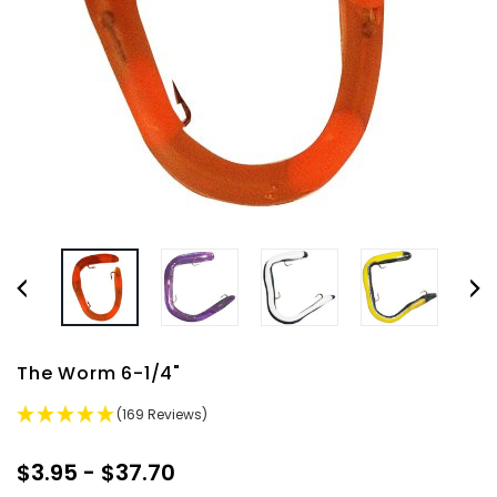
The Worm 6-1/4"
(169 Reviews)
$3.95 - $37.70