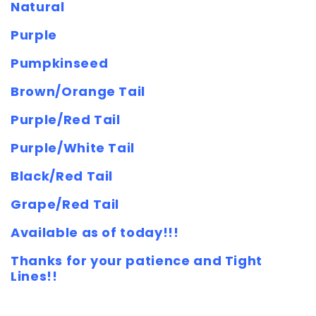
Natural
Purple
Pumpkinseed
Brown/Orange Tail
Purple/Red Tail
Purple/White Tail
Black/Red Tail
Grape/Red Tail
Available as of today!!!
Thanks for your patience and Tight
Lines!!