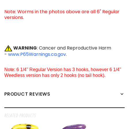
Note: Worms in the photos above are all 6" Regular
versions.
WARNING
: Cancer and Reproductive Harm
-
www.P65Warnings.ca.gov
.
Note: 6 1/4" Regular Version has 3 hooks, however 6 1/4"
Weedless version has only 2 hooks (no tail hook).
PRODUCT REVIEWS
RELATED PRODUCTS