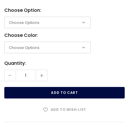
Choose Option:
Choose Color:
Quantity:
Current
Stock:
-
+
ADD TO WISH LIST