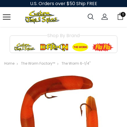
U.S. Orders over $50 Ship FREE
0
Shop By Brand
Home
The Worm Factory™
The Worm 6-1/4"