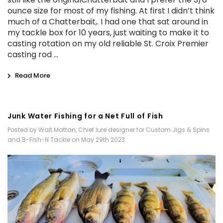
ounce size for most of my fishing. At first I didn’t think
much of a Chatterbait,. I had one that sat around in
my tackle box for 10 years, just waiting to make it to
casting rotation on my old reliable St. Croix Premier
casting rod …
Read More
Junk Water Fishing for a Net Full of Fish
Posted by Walt Mattan, Chief lure designer for Custom Jigs & Spins
and B-Fish-N Tackle on May 29th 2023