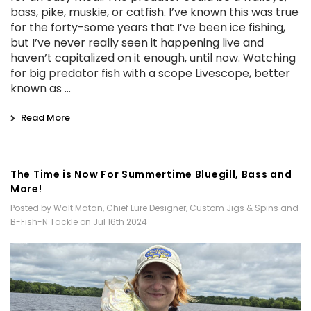
bass, pike, muskie, or catfish. I’ve known this was true
for the forty-some years that I’ve been ice fishing,
but I’ve never really seen it happening live and
haven’t capitalized on it enough, until now. Watching
for big predator fish with a scope Livescope, better
known as …
Read More
​The Time is Now For Summertime Bluegill, Bass and
More!
Posted by Walt Matan, Chief Lure Designer, Custom Jigs & Spins and
B-Fish-N Tackle on Jul 16th 2024