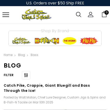
U.S. Orders over $50 Ship FREE
0
Shop By Brand
Home
Blog
Bass
BLOG
Catch Pike, Crappie, Giant Bluegill and Bass
Through the Ice!
Posted by Walt Matan, Chief Lure Designer, Custom Jigs & Spins and
B-Fish-N Tackle on Mar 10th 2025