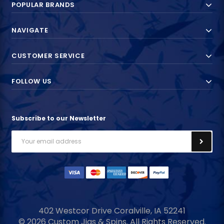
POPULAR BRANDS
NAVIGATE
CUSTOMER SERVICE
FOLLOW US
Subscribe to our Newsletter
Email
Address
402 Westcor Drive
Coralville, IA
52241
© 2026 Custom Jigs & Spins. All Rights Reserved.