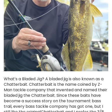
What’s a Bladed Jig? A bladed jig is also known as a
Chatterbait. Chatterbait is the name coined by Z-
Man tackle company that invented and named their
bladed jig the Chatterbait. Since these baits have
become a success story on the tournament bass
trail, every bass tackle company has got one, but I
still like the originalChatterbait and I prefer the 3/8