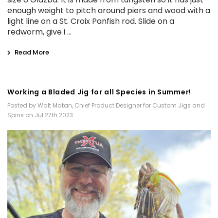
enough weight to pitch around piers and wood with a
light line on a St. Croix Panfish rod. Slide on a
redworm, give i …
Read More
Working a Bladed Jig for all Species in Summer!
Posted by Walt Matan, Chief Product Designer for Custom Jigs and
Spins on Jul 27th 2023