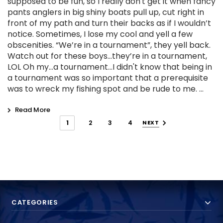
supposed to be fun, so I really don't get it when fancy
pants anglers in big shiny boats pull up, cut right in
front of my path and turn their backs as if I wouldn’t
notice. Sometimes, I lose my cool and yell a few
obscenities. “We’re in a tournament”, they yell back.
Watch out for these boys...they’re in a tournament,
LOL Oh my...a tournament...I didn't know that being in
a tournament was so important that a prerequisite
was to wreck my fishing spot and be rude to me. …
Read More
1
2
3
4
NEXT
CATEGORIES