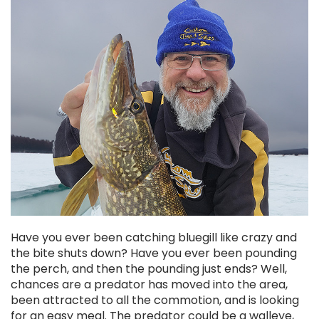
Chekai™ Tungsten Ice Jig
$2.50
CHOOSE OPTIONS
Have you ever been catching bluegill like crazy and
the bite shuts down? Have you ever been pounding
the perch, and then the pounding just ends? Well,
chances are a predator has moved into the area,
been attracted to all the commotion, and is looking
for an easy meal. The predator could be a walleye,