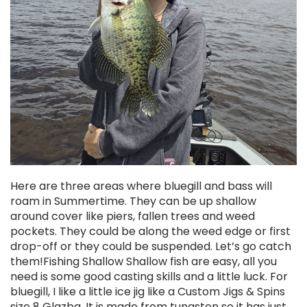
Here are three areas where bluegill and bass will
roam in Summertime. They can be up shallow
around cover like piers, fallen trees and weed
pockets. They could be along the weed edge or first
drop-off or they could be suspended. Let’s go catch
them!Fishing Shallow Shallow fish are easy, all you
need is some good casting skills and a little luck. For
bluegill, I like a little ice jig like a Custom Jigs & Spins
size 8 Glazba. It is made from tungsten so it has just