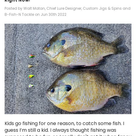
Posted by Walt Matan, Chief Lure Designer, Custom Jigs & Spins and
B-Fish-N Tackle on Jun 30th 2022
Kids go fishing for one reason, to catch some fish. I
guess I’m still a kid. I always thought fishing was