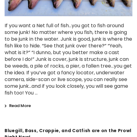
If you want a Net full of fish...you got to fish around
some junk! No matter where you fish, there is going
to be junk in the water. Junk is good, junk is where the
fish like to hide. “See that junk over there?” “Yeah,
what is it?” “I dunno, but you better make a cast
before I do!” Junk is cover, junk is structure, junk can
be weeds, a pile of rocks, a pier, a fallen tree...you get
the idea. If you’ve got a fancy locator, underwater
camera, side-scan or live scope, you can really see
some junk...and if you look closely, you will see game
fish too! You …
Read More
Bluegill, Bass, Crappie, and Catfish are on the Prowl
Right Now!