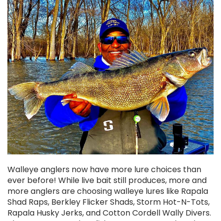
Chekai™ Tungsten Ice Jig
$3.50
CHOOSE OPTIONS
Walleye anglers now have more lure choices than
ever before! While live bait still produces, more and
more anglers are choosing walleye lures like Rapala
Shad Raps, Berkley Flicker Shads, Storm Hot-N-Tots,
Rapala Husky Jerks, and Cotton Cordell Wally Divers.