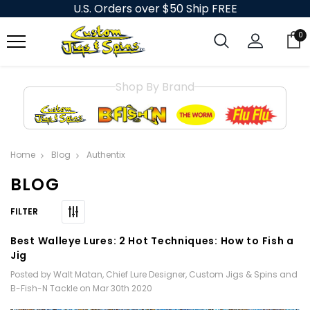
U.S. Orders over $50 Ship FREE
0
Shop By Brand
Home
Blog
Authentix
BLOG
Best Walleye Lures: 2 Hot Techniques: How to Fish a
Jig
Posted by Walt Matan, Chief Lure Designer, Custom Jigs & Spins and
B-Fish-N Tackle on Mar 30th 2020