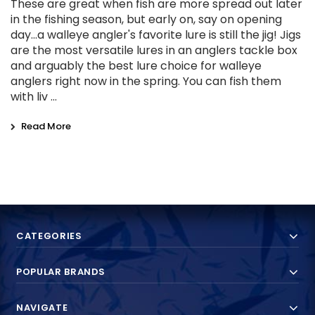
These are great when fish are more spread out later
in the fishing season, but early on, say on opening
day...a walleye angler's favorite lure is still the jig! Jigs
are the most versatile lures in an anglers tackle box
and arguably the best lure choice for walleye
anglers right now in the spring. You can fish them
with liv …
Read More
CATEGORIES
POPULAR BRANDS
NAVIGATE