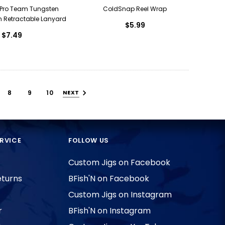
Pro Team Tungsten
ColdSnap Reel Wrap
h Retractable Lanyard
$5.99
$7.49
8
9
10
NEXT
RVICE
FOLLOW US
Custom Jigs on Facebook
eturns
BFish'N on Facebook
Custom Jigs on Instagram
r
BFish'N on Instagram