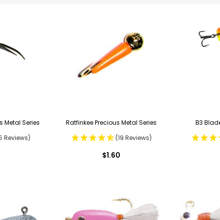
s Metal Series
Ratfinkee Precious Metal Series
B3 Blade
5 Reviews)
(19 Reviews)
$1.60