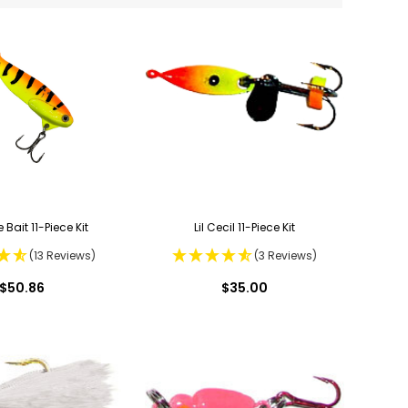
 Bait 11-Piece Kit
Lil Cecil 11-Piece Kit
(13 Reviews)
(3 Reviews)
$50.86
$35.00