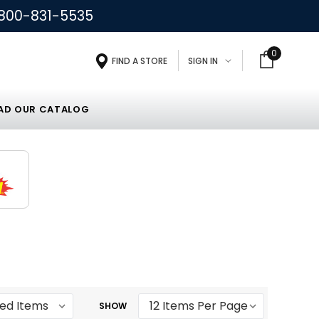
800-831-5535
0
FIND A STORE
SIGN IN
D OUR CATALOG
SHOW