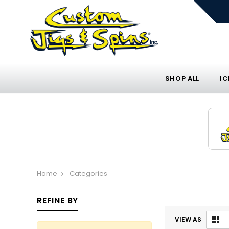
SHOP ALL
IC
Home
Categories
REFINE BY
VIEW AS