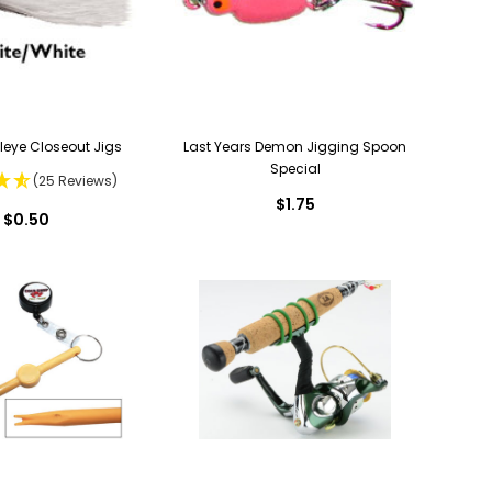
lleye Closeout Jigs
Last Years Demon Jigging Spoon
Special
(25 Reviews)
$1.75
$0.50