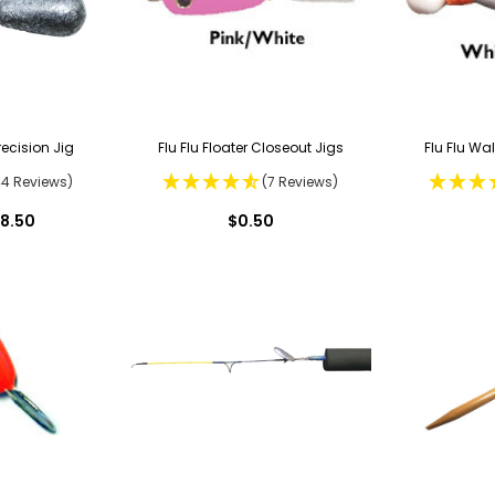
ecision Jig
Flu Flu Floater Closeout Jigs
Flu Flu Wa
44 Reviews)
(7 Reviews)
18.50
$0.50