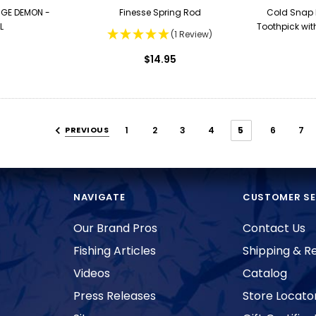
GE DEMON -
Finesse Spring Rod
Cold Snap 
L
Toothpick wit
(1 Review)
$14.95
PREVIOUS
1
2
3
4
5
6
7
NAVIGATE
CUSTOMER SE
Our Brand Pros
Contact Us
Fishing Articles
Shipping & R
Videos
Catalog
Press Releases
Store Locato