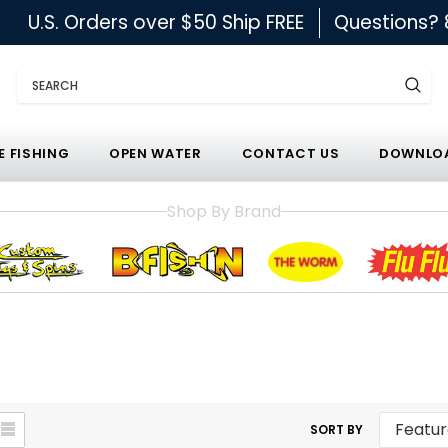
U.S. Orders over $50 Ship FREE
Questions?
Search
E FISHING
OPEN WATER
CONTACT US
DOWNLOA
Shop By Brand
SORT BY