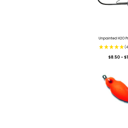
Unpainted H2O Pr
(
$8.50 - $