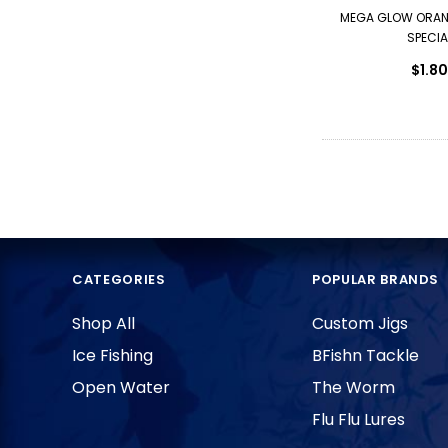
MEGA GLOW ORAN
SPECIA
$1.80
CATEGORIES
POPULAR BRANDS
Shop All
Custom Jigs
Ice Fishing
BFishn Tackle
Open Water
The Worm
Flu Flu Lures