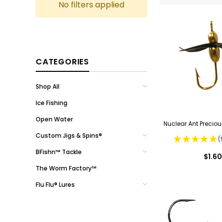
No filters applied
CATEGORIES
Shop All
Ice Fishing
Open Water
Nuclear Ant Preciou
Custom Jigs & Spins®
(
BFishn™ Tackle
$1.60
The Worm Factory™
Flu Flu® Lures