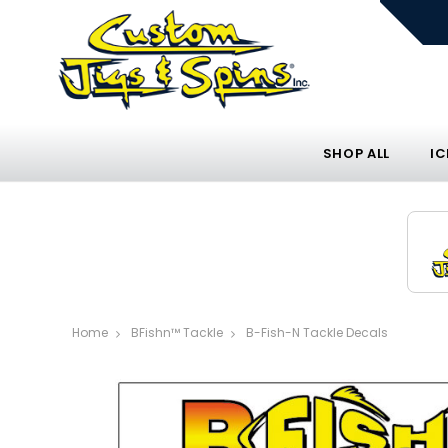
SHOP ALL
IC
Home
BFishn™ Tackle
B-Fish-N Tackle Decals