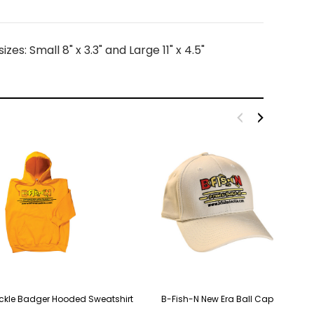
s: Small 8" x 3.3" and Large 11" x 4.5"
ckle Badger Hooded Sweatshirt
B-Fish-N New Era Ball Cap