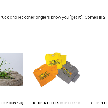
uck and let other anglers know you "get it". Comes in 2-size
MasterFlash™ Jig
B-Fish-N Tackle Cotton Tee Shirt
B-Fish-N Ta