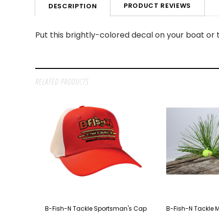
PRODUCT REVIEWS
DESCRIPTION
Put this brightly-colored decal on your boat or tr
RELATED PRODUCTS
B-Fish-N Tackle Sportsman's Cap
B-Fish-N Tackle 