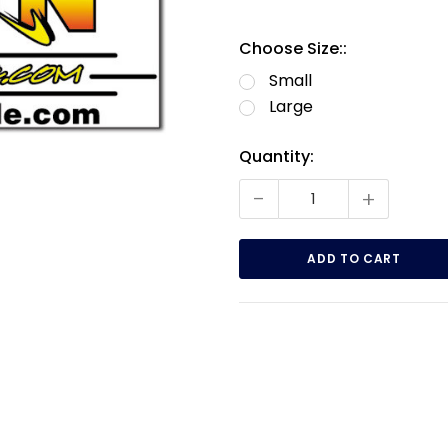
Choose Size::
Small
Large
Current
Quantity:
Stock:
-
+