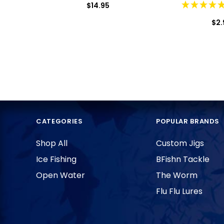
$14.95
$2.
CATEGORIES
POPULAR BRANDS
Shop All
Custom Jigs
Ice Fishing
BFishn Tackle
Open Water
The Worm
Flu Flu Lures