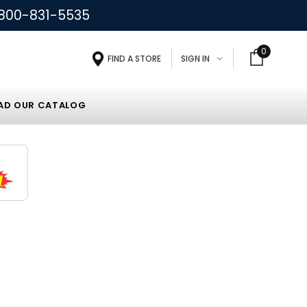
800-831-5535
0
FIND A STORE
SIGN IN
D OUR CATALOG