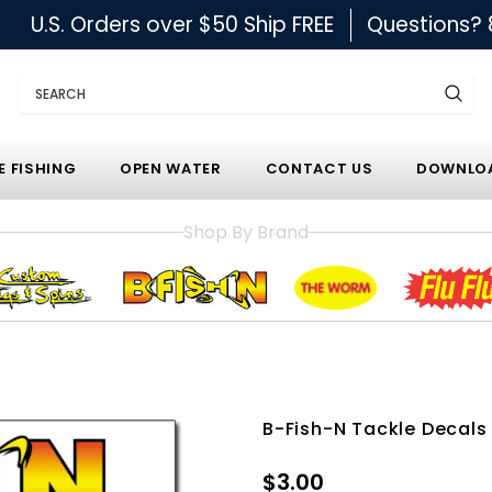
U.S. Orders over $50 Ship FREE
Questions?
Search
E FISHING
OPEN WATER
CONTACT US
DOWNLOA
Shop By Brand
B-Fish-N Tackle Decals
$3.00