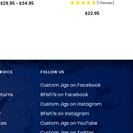
$29.95 - $34.95
(1 Review)
$22.95
RVICE
FOLLOW US
Custom Jigs on Facebook
eturns
BFish'N on Facebook
Custom Jigs on Instagram
r
BFish'N on Instagram
tes
Custom Jigs on YouTube
Custom Jigs on Twitter