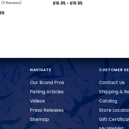
(11 Reviews)
$16.95 - $19.95
99
NAVIGATE
CUSTOMER SE
Our Brand Pros
Contact Us
Fishing Articles
Shipping & R
Videos
Catalog
Press Releases
Store Locato
Sitemap
Gift Certifica
My Wishlist