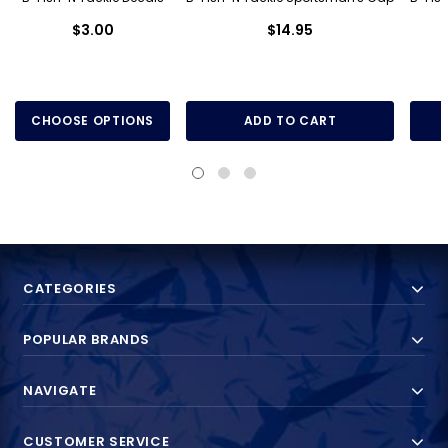
$3.00
$14.95
CHOOSE OPTIONS
ADD TO CART
CATEGORIES
POPULAR BRANDS
NAVIGATE
CUSTOMER SERVICE