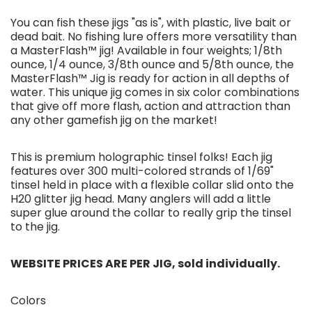
You can fish these jigs "as is", with plastic, live bait or
dead bait. No fishing lure offers more versatility than
a MasterFlash™ jig! Available in four weights; 1/8th
ounce, 1/4 ounce, 3/8th ounce and 5/8th ounce, the
MasterFlash™ Jig is ready for action in all depths of
water. This unique jig comes in six color combinations
that give off more flash, action and attraction than
any other gamefish jig on the market!
This is premium holographic tinsel folks! Each jig
features over 300 multi-colored strands of 1/69"
tinsel held in place with a flexible collar slid onto the
H20 glitter jig head. Many anglers will add a little
super glue around the collar to really grip the tinsel
to the jig.
WEBSITE PRICES ARE PER JIG, sold individually.
Colors