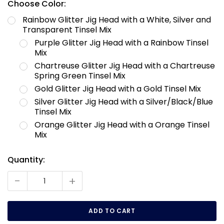
Choose Color:
Rainbow Glitter Jig Head with a White, Silver and
Transparent Tinsel Mix
Purple Glitter Jig Head with a Rainbow Tinsel
Mix
Chartreuse Glitter Jig Head with a Chartreuse
Spring Green Tinsel Mix
Gold Glitter Jig Head with a Gold Tinsel Mix
Silver Glitter Jig Head with a Silver/Black/Blue
Tinsel Mix
Orange Glitter Jig Head with a Orange Tinsel
Mix
Quantity:
Current
Stock:
-
+