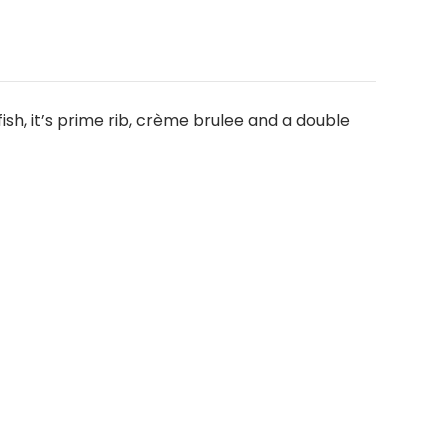
ish, it’s prime rib, crème brulee and a double