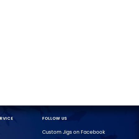
RVICE
FOLLOW US
Custom Jigs on Facebook