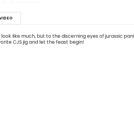
VIDEO
ok like much, but to the discerning eyes of jurassic panf
vorite CJS jig and let the feast begin!