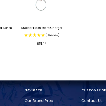
al Series
Nuclear Flash Micro Charger
(1 Review)
$18.14
NAVIGATE
CUSTOMER SE
Our Brand Pros
Contact Us