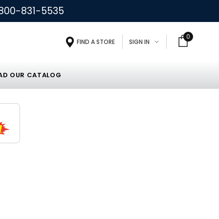
800-831-5535
0
FIND A STORE
SIGN IN
D OUR CATALOG