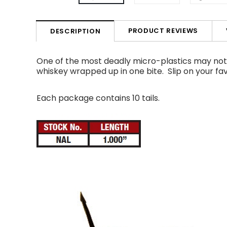
PRODUCT REVIEWS
DESCRIPTION
One of the most deadly micro-plastics may not lo
whiskey wrapped up in one bite.
Slip on your fa
Each package contains 10 tails.