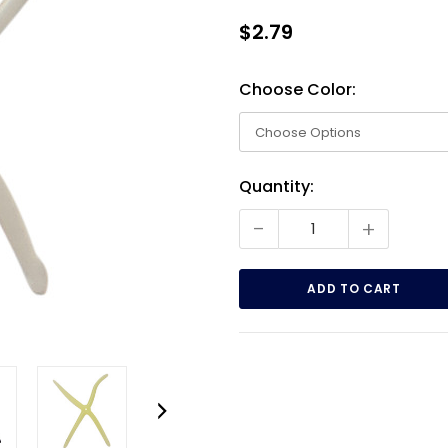
$2.79
Choose Color:
Current
Quantity:
Stock:
-
+