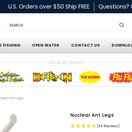
U.S. Orders over $50 Ship FREE
Questions?
Search
E FISHING
OPEN WATER
CONTACT US
DOWNLOA
Shop By Brand
lear Ant Legs
Nuclear Ant Legs
(34 Reviews)