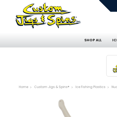
SHOP ALL
IC
Home
Custom Jigs & Spins®
Ice Fishing Plastics
Nuc