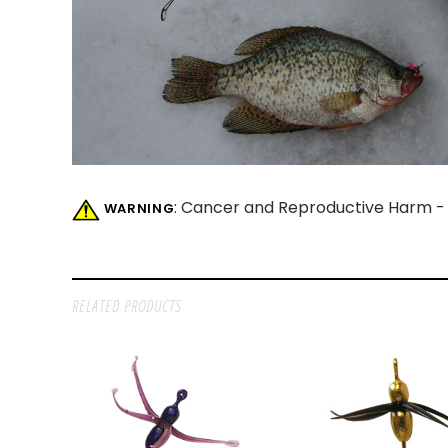
: Cancer and Reproductive Harm 
WARNING
RELATED PRODUCTS