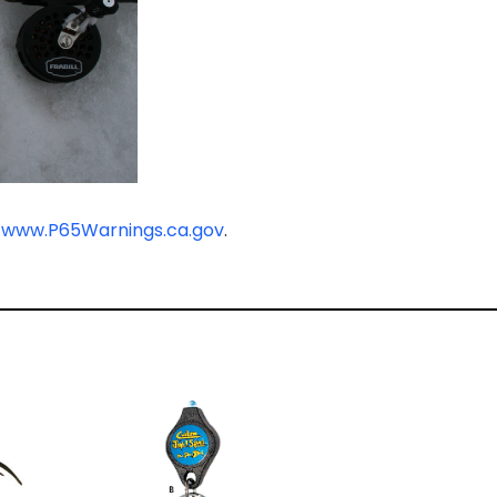
-
www.P65Warnings.ca.gov
.