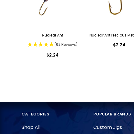
Nuclear Ant
Nuclear Ant Precious Met
(62 Reviews)
$2.24
$2.24
CATEGORIES
POPULAR BRANDS
Shop All
Custom Jigs