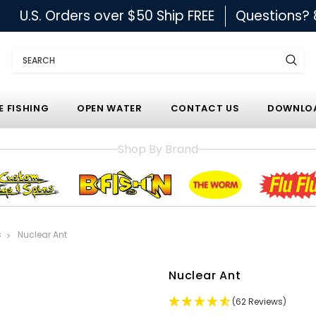
U.S. Orders over $50 Ship FREE
Questions?
Search
E FISHING
OPEN WATER
CONTACT US
DOWNLOA
Shop By Brand
s
Nuclear Ant
Nuclear Ant
(62 Reviews)