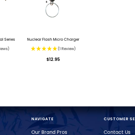
al Series
Nuclear Flash Micro Charger
iews)
(1 Review)
$12.95
NAVIGATE
CUSTOMER SE
Our Brand Pros
Contact Us