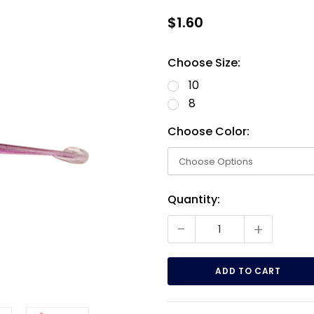
$1.60
Choose Size:
10
8
Choose Color:
Current
Quantity:
Stock:
-
+