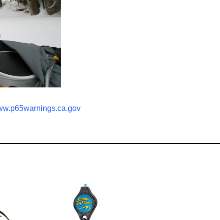
w.p65warnings.ca.gov