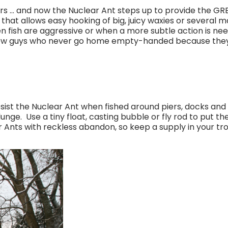
s … and now the Nuclear Ant steps up to provide the GRE
 that allows easy hooking of big, juicy waxies or severa
 fish are aggressive or when a more subtle action is neede
now guys who never go home empty-handed because they ca
esist the Nuclear Ant when fished around piers, docks and 
unge. Use a tiny float, casting bubble or fly rod to put th
r Ants with reckless abandon, so keep a supply in your tro