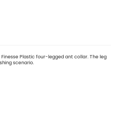
 Finesse Plastic four-legged ant collar. The leg
shing scenario.