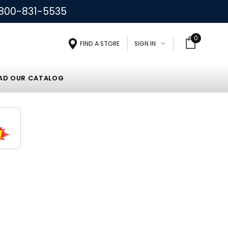
800-831-5535
0
FIND A STORE
SIGN IN
D OUR CATALOG