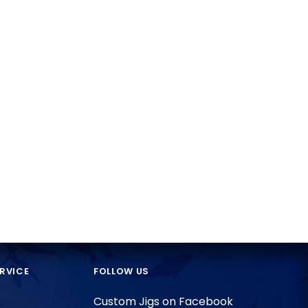
RVICE
FOLLOW US
Custom Jigs on Facebook