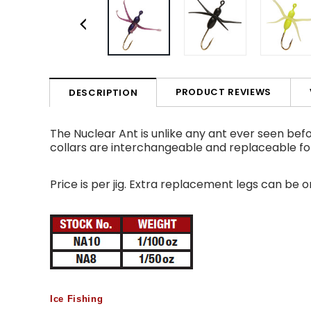
PRODUCT REVIEWS
DESCRIPTION
The Nuclear Ant is unlike any ant ever seen befor
collars are interchangeable and replaceable fo
Price is per jig. Extra replacement legs can be 
Ice Fishing