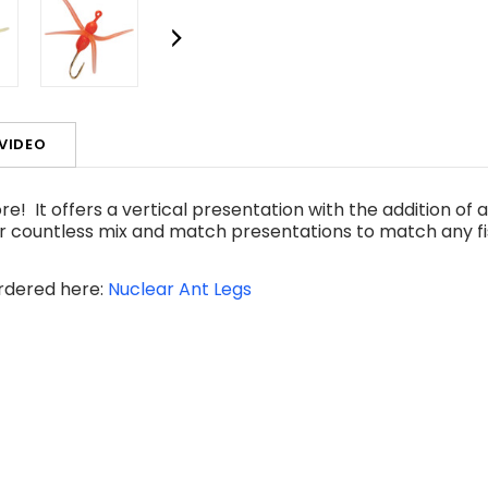
VIDEO
e! It offers a vertical presentation with the addition of a
r countless mix and match presentations to match any fi
ordered here:
Nuclear Ant Legs