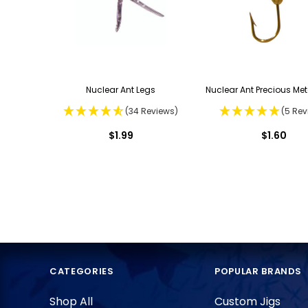
Nuclear Ant Legs
Nuclear Ant Precious Met
(34 Reviews)
(5 Rev
$1.99
$1.60
CATEGORIES
POPULAR BRANDS
Shop All
Custom Jigs