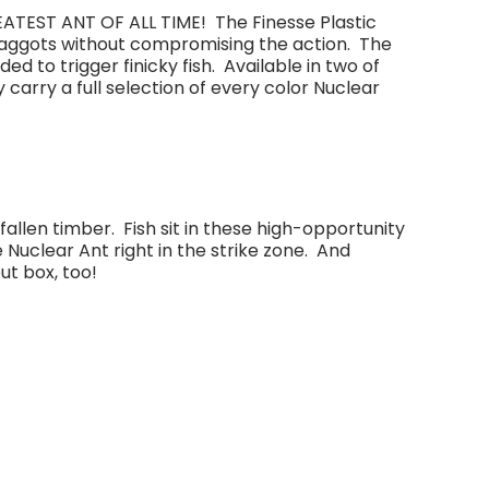
ATEST ANT OF ALL TIME! The Finesse Plastic
l maggots without compromising the action. The
d to trigger finicky fish. Available in two of
rry a full selection of every color Nuclear
fallen timber. Fish sit in these high-opportunity
e Nuclear Ant right in the strike zone. And
ut box, too!