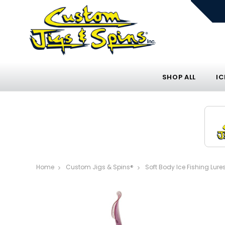
SHOP ALL
IC
Home
Custom Jigs & Spins®
Soft Body Ice Fishing Lure