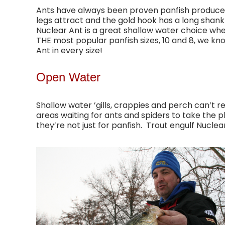
Ants have always been proven panfish producer
legs attract and the gold hook has a long shank
Nuclear Ant is a great shallow water choice when
THE most popular panfish sizes, 10 and 8, we k
Ant in every size!
Open Water
Shallow water ’gills, crappies and perch can’t r
areas waiting for ants and spiders to take the pl
they’re not just for panfish. Trout engulf Nuclea