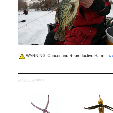
WARNING: Cancer and Reproductive Harm –
ww
RELATED PRODUCTS