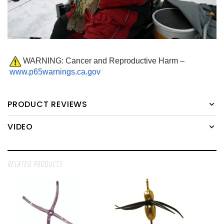
WARNING: Cancer and Reproductive Harm –
www.p65warnings.ca.gov
PRODUCT REVIEWS
VIDEO
RELATED PRODUCTS