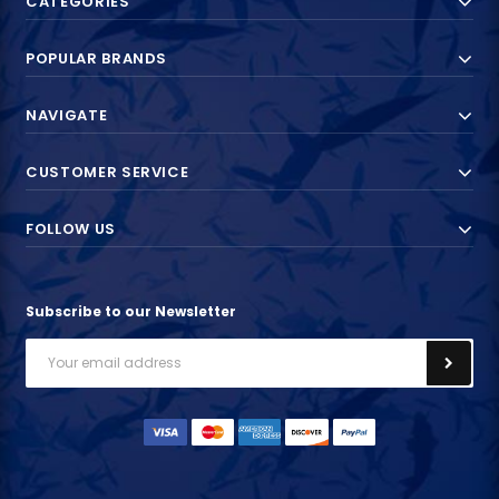
CATEGORIES
POPULAR BRANDS
NAVIGATE
CUSTOMER SERVICE
FOLLOW US
Subscribe to our Newsletter
Email
Address