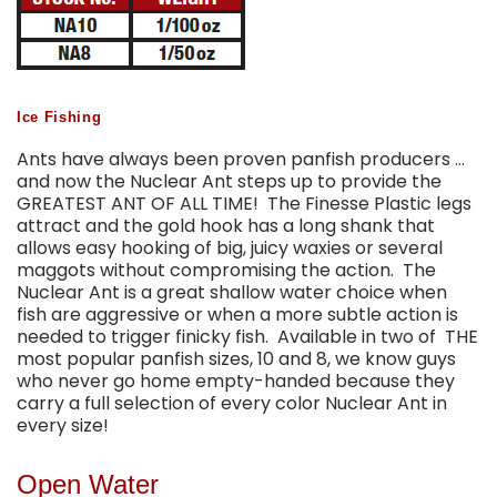
Ice Fishing
Ants have always been proven panfish producers …
and now the Nuclear Ant steps up to provide the
GREATEST ANT OF ALL TIME! The Finesse Plastic legs
attract and the gold hook has a long shank that
allows easy hooking of big, juicy waxies or several
maggots without compromising the action. The
Nuclear Ant is a great shallow water choice when
fish are aggressive or when a more subtle action is
needed to trigger finicky fish. Available in two of THE
most popular panfish sizes, 10 and 8, we know guys
who never go home empty-handed because they
carry a full selection of every color Nuclear Ant in
every size!
Open Water