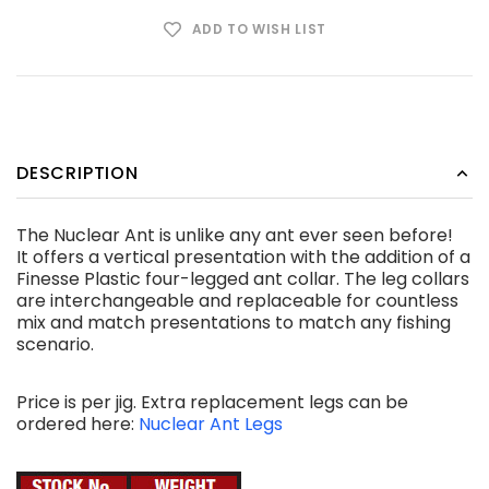
ADD TO WISH LIST
DESCRIPTION
The Nuclear Ant is unlike any ant ever seen before!
It offers a vertical presentation with the addition of a
Finesse Plastic four-legged ant collar. The leg collars
are interchangeable and replaceable for countless
mix and match presentations to match any fishing
scenario.
Price is per jig. Extra replacement legs can be
ordered here:
Nuclear Ant Legs