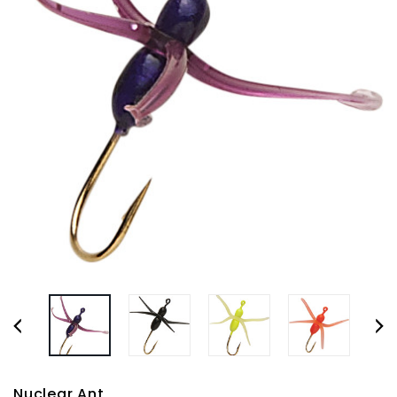
Nuclear Ant