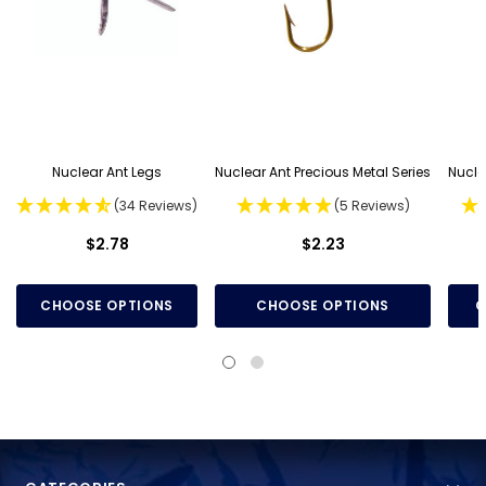
Nuclear Ant Legs
Nuclear Ant Precious Metal Series
Nucle
(34 Reviews)
(5 Reviews)
$2.78
$2.23
CHOOSE OPTIONS
CHOOSE OPTIONS
C