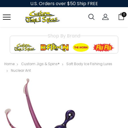
U.S. Orders over $50 Ship FREE
0
Shop By Brand
Home
Custom Jigs & Spins®
Soft Body Ice Fishing Lures
Nuclear Ant