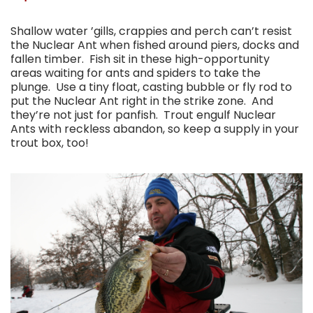
Shallow water ’gills, crappies and perch can’t resist
the Nuclear Ant when fished around piers, docks and
fallen timber. Fish sit in these high-opportunity
areas waiting for ants and spiders to take the
plunge. Use a tiny float, casting bubble or fly rod to
put the Nuclear Ant right in the strike zone. And
they’re not just for panfish. Trout engulf Nuclear
Ants with reckless abandon, so keep a supply in your
trout box, too!