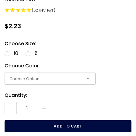
(62 Reviews)
$2.23
Choose Size:
10
8
Choose Color:
Quantity:
Current
Stock:
-
+