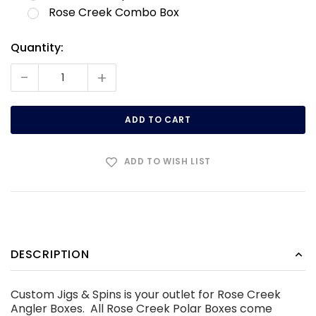
Rose Creek Combo Box
Quantity:
Current
Stock:
-
+
ADD TO WISH LIST
DESCRIPTION
Custom Jigs & Spins is your outlet for Rose Creek
Angler Boxes. All Rose Creek Polar Boxes come