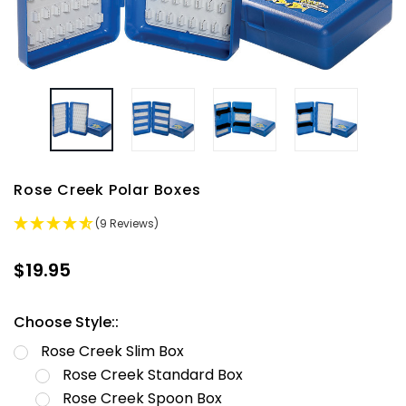
Rose Creek Polar Boxes
(9 Reviews)
$19.95
Choose Style::
Rose Creek Slim Box
Rose Creek Standard Box
Rose Creek Spoon Box