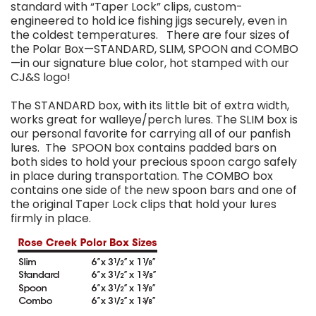
standard with “Taper Lock” clips, custom-
engineered to hold ice fishing jigs securely, even in
the coldest temperatures. There are four sizes of
the Polar Box—STANDARD, SLIM, SPOON and COMBO
—in our signature blue color, hot stamped with our
CJ&S logo!
The STANDARD box, with its little bit of extra width,
works great for walleye/perch lures. The SLIM box is
our personal favorite for carrying all of our panfish
lures. The SPOON box contains padded bars on
both sides to hold your precious spoon cargo safely
in place during transportation. The COMBO box
contains one side of the new spoon bars and one of
the original Taper Lock clips that hold your lures
firmly in place.