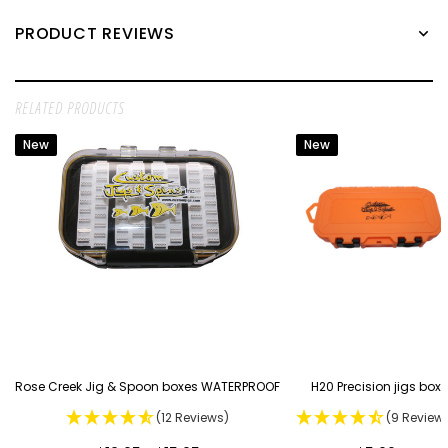
PRODUCT REVIEWS
RELATED PRODUCTS
New
New
Rose Creek Jig & Spoon boxes WATERPROOF
H20 Precision jigs box
(12 Reviews)
(9 Review