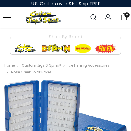
U.S. Orders over $50 Ship FREE
0
Shop By Brand
Home
Custom Jigs & Spins®
Ice Fishing Accessories
Rose Creek Polar Boxes