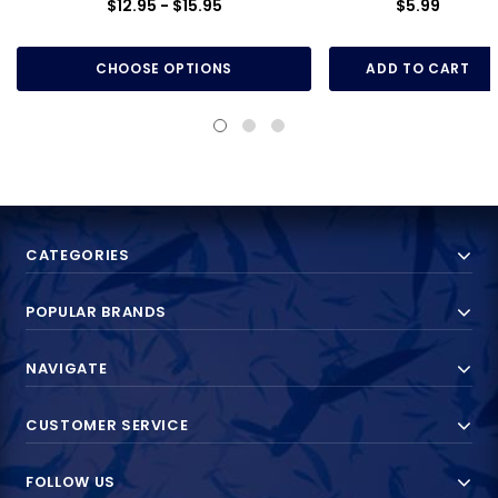
$12.95 - $15.95
$5.99
CHOOSE OPTIONS
ADD TO CART
CATEGORIES
POPULAR BRANDS
NAVIGATE
CUSTOMER SERVICE
FOLLOW US