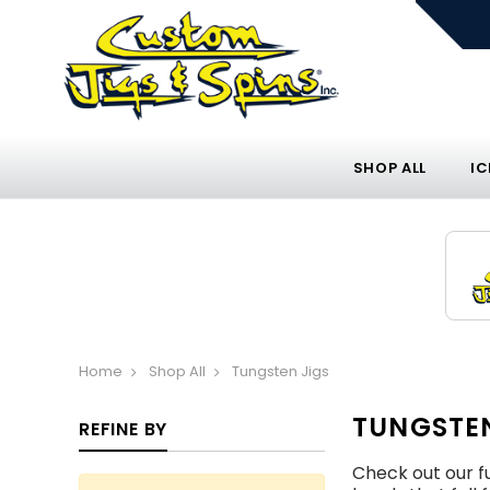
SHOP ALL
IC
Home
Shop All
Tungsten Jigs
TUNGSTEN
REFINE BY
Check out our fu