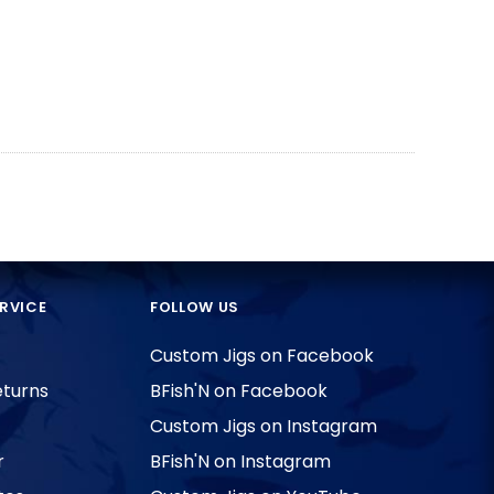
RVICE
FOLLOW US
Custom Jigs on Facebook
eturns
BFish'N on Facebook
Custom Jigs on Instagram
r
BFish'N on Instagram