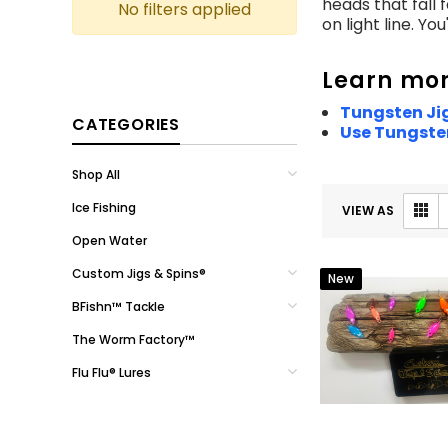
heads that fall 
No filters applied
on light line. Yo
Learn mor
Tungsten Jig
CATEGORIES
Use Tungsten
Shop All
Ice Fishing
VIEW AS
Open Water
Custom Jigs & Spins®
New
BFishn™ Tackle
The Worm Factory™
Flu Flu® Lures