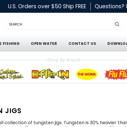
U.S. Orders over $50 Ship FREE
Questions?
Search
E FISHING
OPEN WATER
CONTACT US
DOWNLOA
Shop By Brand
 JIGS
ll collection of tungsten jigs. Tungsten is 30% heavier tha