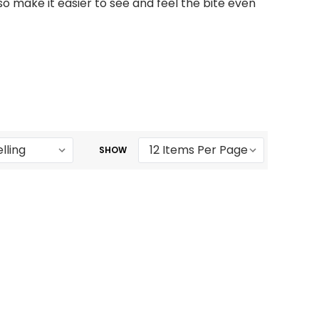
o make it easier to see and feel the bite even
SHOW