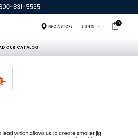
800-831-5535
0
FIND A STORE
SIGN IN
D OUR CATALOG
n lead which allows us to create smaller jig