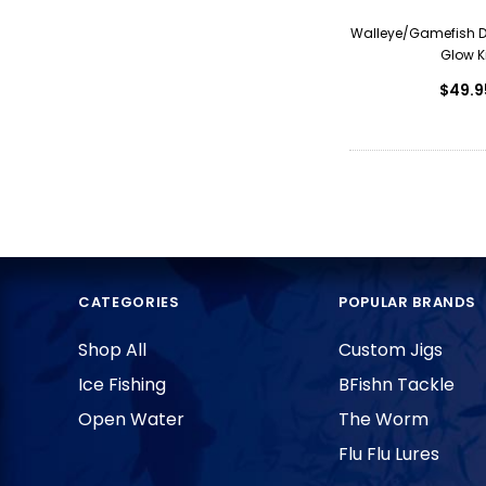
Walleye/Gamefish 
Glow Ki
$49.9
CATEGORIES
POPULAR BRANDS
Shop All
Custom Jigs
Ice Fishing
BFishn Tackle
Open Water
The Worm
Flu Flu Lures