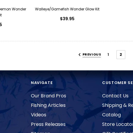
Demon Wonder
Walleye/Gamefish Wonder Glow Kit
t
$39.95
5
PREVIOUS
1
2
NAVIGATE
CUSTOMER SE
Our Brand Pros
Contact Us
Fishing Articles
Shipping & R
Videos
Catalog
Press Releases
Store Locato