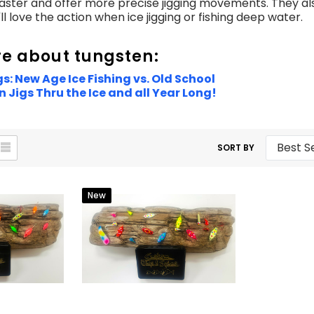
faster and offer more precise jigging movements. They als
u'll love the action when ice jigging or fishing deep water.
e about tungsten:
s: New Age Ice Fishing vs. Old School
 Jigs Thru the Ice and all Year Long!
SORT BY
New