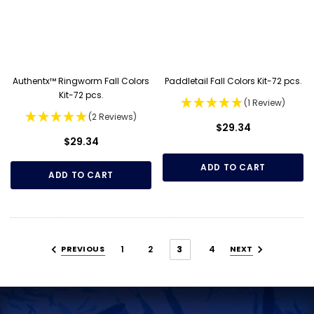
Authentx™ Ringworm Fall Colors
Paddletail Fall Colors Kit-72 pcs.
Kit-72 pcs.
(1 Review)
(2 Reviews)
$29.34
$29.34
ADD TO CART
ADD TO CART
PREVIOUS
1
2
3
4
NEXT