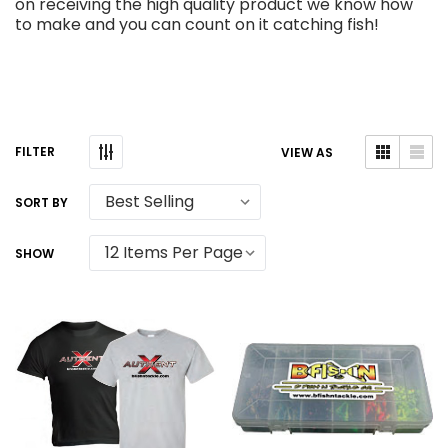
on receiving the high quality product we know how
to make and you can count on it catching fish!
VIEW AS
SORT BY
SHOW