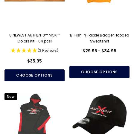
8 NEWEST AUTHENTX™ MOXI™
B-Fish-N Tackle Badger Hooded
Colors Kit - 64 pcs!
Sweatshirt
(3 Reviews)
$29.95 - $34.95
$35.95
CHOOSE OPTIONS
CHOOSE OPTIONS
New