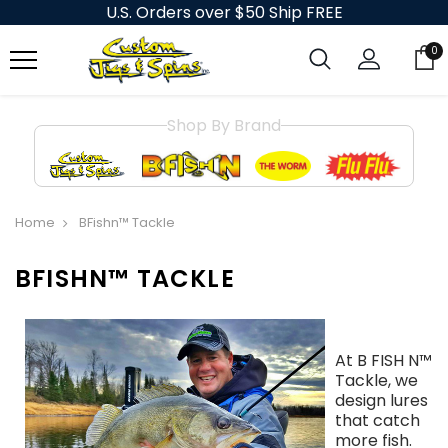
U.S. Orders over $50 Ship FREE
0
Shop By Brand
Home
BFishn™ Tackle
BFISHN™ TACKLE
At B FISH N™
Tackle, we
design lures
that catch
more fish.