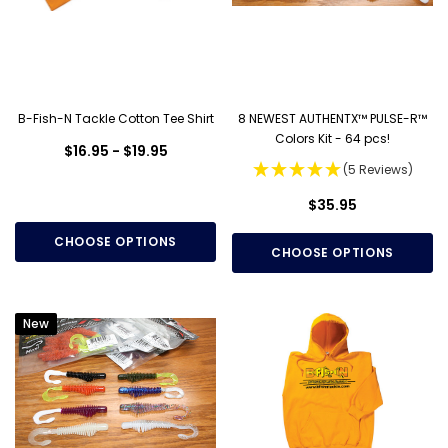
B-Fish-N Tackle Cotton Tee Shirt
8 NEWEST AUTHENTX™ PULSE-R™
Colors Kit - 64 pcs!
$16.95 - $19.95
(5 Reviews)
$35.95
CHOOSE OPTIONS
CHOOSE OPTIONS
New