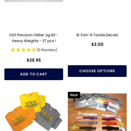
H20 Precision Glitter Jig Kit -
B-Fish-N Tackle Decals
Heavy Weights - 37 pcs.!
$3.00
(6 Reviews)
$39.95
CHOOSE OPTIONS
ADD TO CART
New