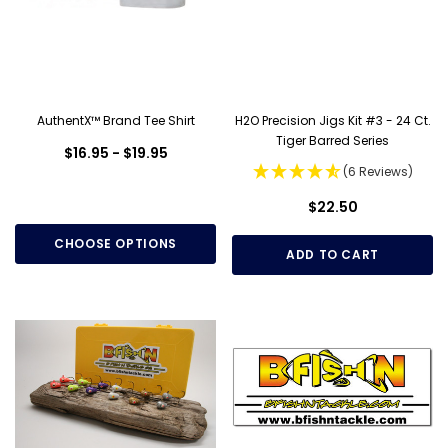
AuthentX™ Brand Tee Shirt
H2O Precision Jigs Kit #3 - 24 Ct.
Tiger Barred Series
$16.95 - $19.95
(6 Reviews)
$22.50
CHOOSE OPTIONS
ADD TO CART