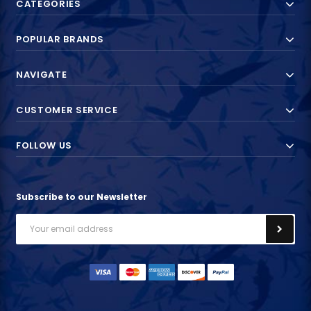
CATEGORIES
POPULAR BRANDS
NAVIGATE
CUSTOMER SERVICE
FOLLOW US
Subscribe to our Newsletter
Email
Address