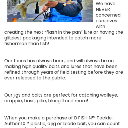
We have
NEVER
concerned
ourselves
with
creating the next “flash in the pan” lure or having the
glitziest packaging intended to catch more
fisherman than fish!
Our focus has always been, and will always be on
making high quality baits and lures that have been
refined through years of field testing before they are
ever released to the public.
Our jigs and baits are perfect for catching walleye,
crappie, bass, pike, bluegill and more!
When you make a purchase of B FISH N™ Tackle,
AuthentX™ plastic, a jig or blade bait, you can count