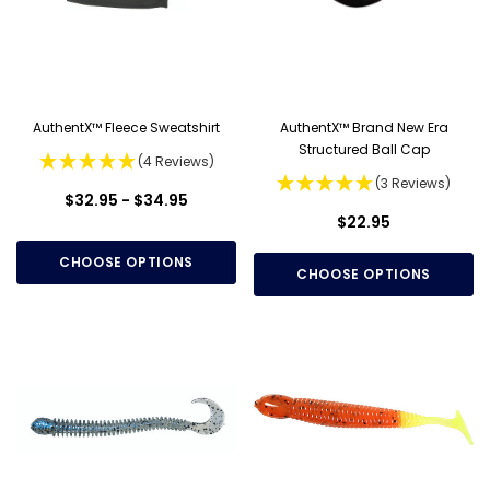
AuthentX™ Fleece Sweatshirt
AuthentX™ Brand New Era
Structured Ball Cap
(4 Reviews)
(3 Reviews)
$32.95 - $34.95
$22.95
CHOOSE OPTIONS
CHOOSE OPTIONS