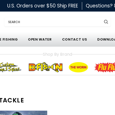
U.S. Orders over $50 Ship FREE
Questions?
Search
E FISHING
OPEN WATER
CONTACT US
DOWNLOA
Shop By Brand
TACKLE