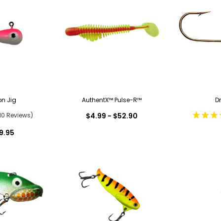
on Jig
AuthentX™ Pulse-R™
D
10 Reviews)
$4.99 - $52.90
9.95