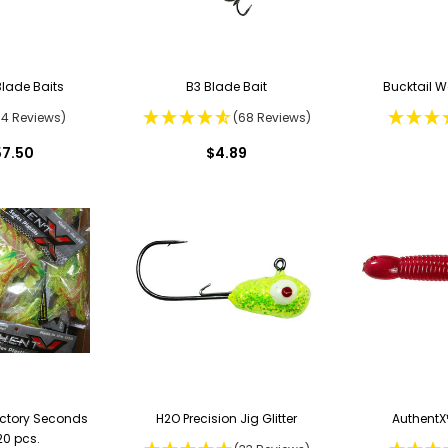
Blade Baits
B3 Blade Bait
Bucktail W
64 Reviews)
(68 Reviews)
57.50
$4.89
actory Seconds
H2O Precision Jig Glitter
AuthentX™
20 pcs.