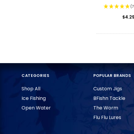
(
$4.2
CATEGORIES
POPULAR BRANDS
Shop All
Custom Jigs
Ice Fishing
BFishn Tackle
Open Water
The Worm
Flu Flu Lures