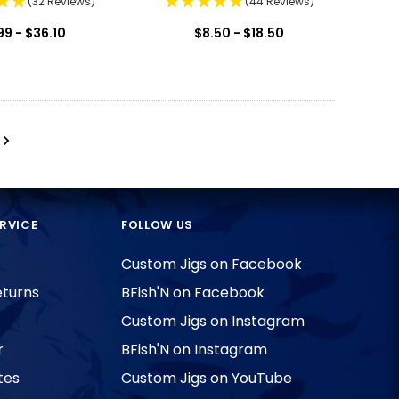
(32 Reviews)
(44 Reviews)
99 - $36.10
$8.50 - $18.50
RVICE
FOLLOW US
Custom Jigs on Facebook
eturns
BFish'N on Facebook
Custom Jigs on Instagram
r
BFish'N on Instagram
tes
Custom Jigs on YouTube