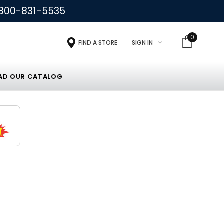
800-831-5535
0
FIND A STORE
SIGN IN
D OUR CATALOG