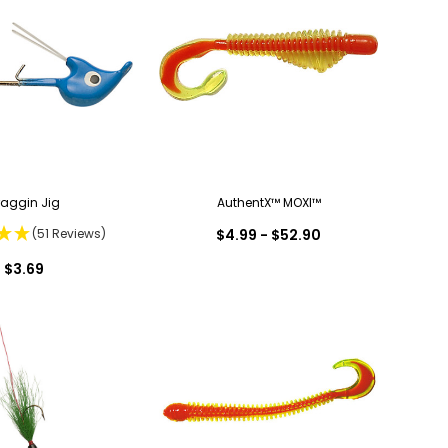
raggin Jig
AuthentX™ MOXI™
(51 Reviews)
$4.99 - $52.90
$3.69