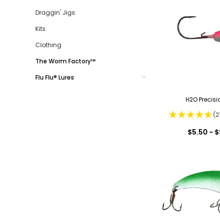
Draggin' Jigs
Kits
Clothing
The Worm Factory™
Flu Flu® Lures
H2O Precisi
(2
$5.50 - $