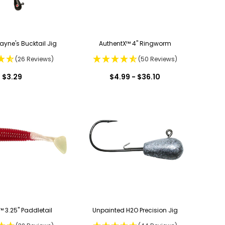
ayne's Bucktail Jig
AuthentX™ 4" Ringworm
(26 Reviews)
(50 Reviews)
$3.29
$4.99 - $36.10
 3.25" Paddletail
Unpainted H2O Precision Jig