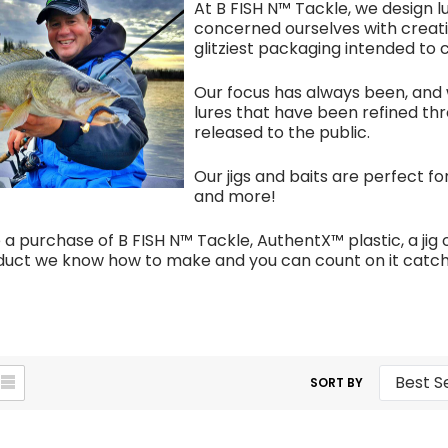
At B FISH N™ Tackle, we design 
concerned ourselves with creatin
glitziest packaging intended to
Our focus has always been, and w
lures that have been refined thr
released to the public.
Our jigs and baits are perfect for
and more!
 purchase of B FISH N™ Tackle, AuthentX™ plastic, a jig o
oduct we know how to make and you can count on it catchi
SORT BY