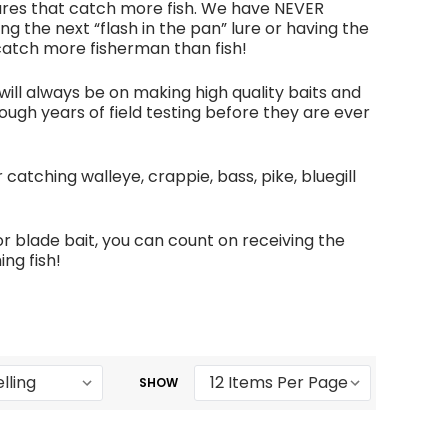
lures that catch more fish. We have NEVER
g the next “flash in the pan” lure or having the
 catch more fisherman than fish!
ill always be on making high quality baits and
ough years of field testing before they are ever
 catching walleye, crappie, bass, pike, bluegill
r blade bait, you can count on receiving the
ng fish!
SHOW