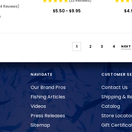
(33 Reviews)
74 Reviews)
$5.50 - $9.95
$4.
9
1
2
3
4
NEXT
NAVIGATE
CUSTOMER SE
Our Brand Pros
Contact Us
Fishing Articles
Shipping & R
Videos
Catalog
Press Releases
Store Locato
Sitemap
Gift Certifica