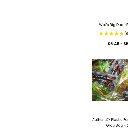
Wolfs Big Dude 
(
$6.49 - $
AuthentX™ Plastic F
Grab Bag - 