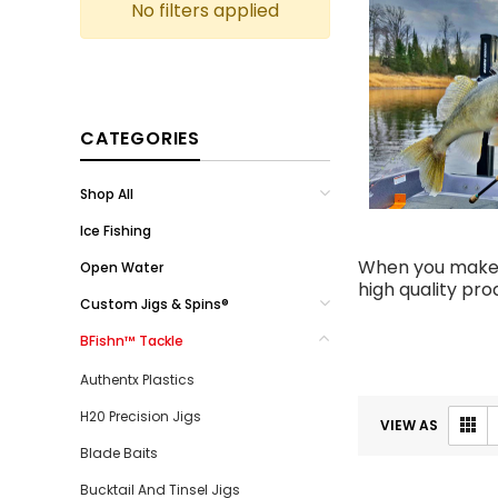
No filters applied
CATEGORIES
Shop All
Ice Fishing
When you make a
Open Water
high quality pr
Custom Jigs & Spins®
BFishn™ Tackle
Authentx Plastics
H20 Precision Jigs
VIEW AS
Blade Baits
Bucktail And Tinsel Jigs