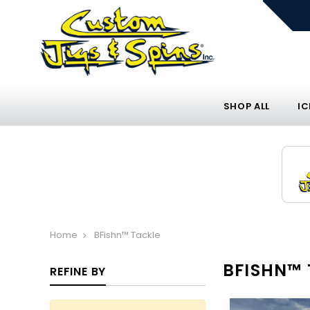
SHOP ALL
IC
Home
BFishn™ Tackle
BFISHN™ 
REFINE BY