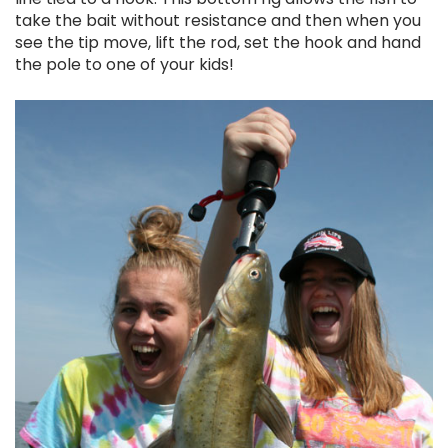
take the bait without resistance and then when you
see the tip move, lift the rod, set the hook and hand
the pole to one of your kids!