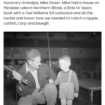
honorary Grandpa, Mike Dozer. Mike had a house on
Pistakee Lake in Northern Illinois, a little 14' Sears
boat with a Ted Williams 9.9 outboard and all the
tackle and know-how we needed to catch crappie,
catfish, carp and bluegill.