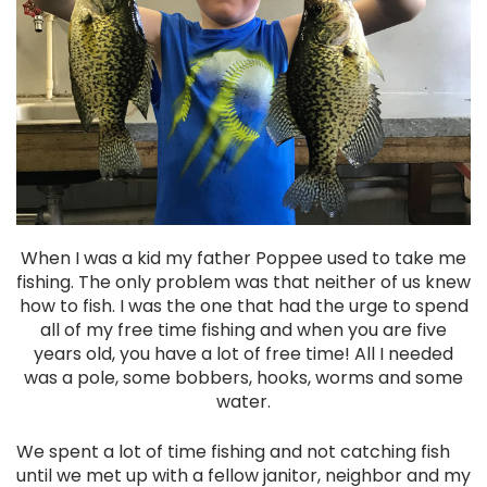
When I was a kid my father Poppee used to take me
fishing. The only problem was that neither of us knew
how to fish. I was the one that had the urge to spend
all of my free time fishing and when you are five
years old, you have a lot of free time! All I needed
was a pole, some bobbers, hooks, worms and some
water.
We spent a lot of time fishing and not catching fish
until we met up with a fellow janitor, neighbor and my