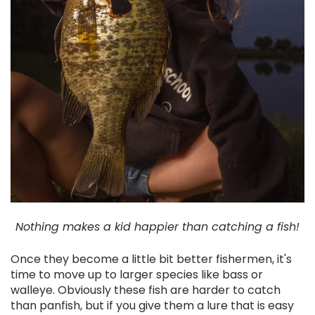
Nothing makes a kid happier than catching a fish!
Once they become a little bit better fishermen, it's
time to move up to larger species like bass or
walleye. Obviously these fish are harder to catch
than panfish, but if you give them a lure that is easy