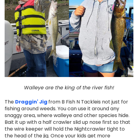
Walleye are the king of the river fish!
The
Draggin' Jig
from B Fish N Tackleis not just for
fishing around weeds. You can use it around any
snaggy area, where walleye and other species hide.
Bait it up with a half crawler slid up nose first so that
the wire keeper will hold the Nightcrawler tight to
the head of the jig. Once your kids get more