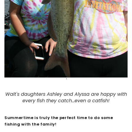
'
Walt's daughters Ashley and Alyssa are happy with
every fish they catch...even a catfish!
Summertime is truly the perfect time to do some
fishing with the family!