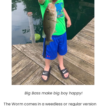
Big Bass make big boy happy!
The Worm comes in a weedless or regular version