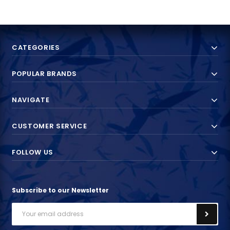
CATEGORIES
POPULAR BRANDS
NAVIGATE
CUSTOMER SERVICE
FOLLOW US
Subscribe to our Newsletter
Email
Address