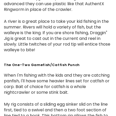
advanced they can use plastic like that AuthentX
Ringworm in place of the crawler.
A river is a great place to take your kid fishing in the
summer. Rivers will hold a variety of fish, but the
walleye is the king. If you are shore fishing, Draggin"
Jig is great to cast out in the current and reel in
slowly. Little twitches of your rod tip will entice those
walleye to bite!
The One-Two Gamefish/Catfish Punch
When I'm fishing with the kids and they are catching
panfish, I'll have some heavier lines set for catfish or
carp. Bait of choice for catfish is a whole
nightcrawler or some stink bait.
My rig consists of a sliding egg sinker slid on the line
first, tied to a swivel and then a two foot section of
line tied to a hook. This bottom rig allows the fish to