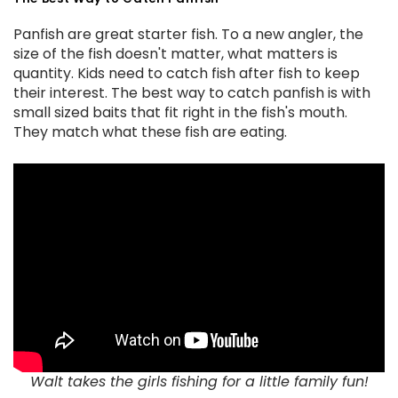
Panfish are great starter fish. To a new angler, the
size of the fish doesn't matter, what matters is
quantity. Kids need to catch fish after fish to keep
their interest. The best way to catch panfish is with
small sized baits that fit right in the fish's mouth.
They match what these fish are eating.
Walt takes the girls fishing for a little family fun!