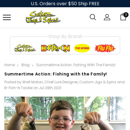
U.S. Orders over $50 Ship FREE
0
Shop By Brand
Home
Blog
Summertime Action: Fishing With The Family!
Summertime Action: Fishing with the Family!
Posted by Walt Matan, Chief Lure Designer, Custom Jigs & Spins and
B-Fish-N Tackle on Jul 29th 2021