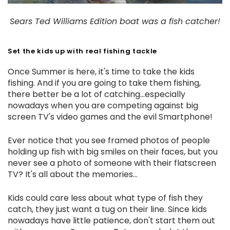
Sears Ted Williams Edition boat was a fish catcher!
Set the kids up with real fishing tackle
Once Summer is here, it's time to take the kids
fishing. And if you are going to take them fishing,
there better be a lot of catching...especially
nowadays when you are competing against big
screen TV's video games and the evil Smartphone!
Ever notice that you see framed photos of people
holding up fish with big smiles on their faces, but you
never see a photo of someone with their flatscreen
TV? It's all about the memories...
Kids could care less about what type of fish they
catch, they just want a tug on their line. Since kids
nowadays have little patience, don't start them out