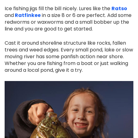
Ice fishing jigs fill the bill nicely. Lures like the
Ratso
and
Ratfinkee
in a size 8 or 6 are perfect. Add some
redworms or waxworms and a small bobber up the
line and you are good to get started.
Cast it around shoreline structure like rocks, fallen
trees and weed edges. Every small pond, lake or slow
moving river has some panfish action near shore.
Whether you are fishing from a boat or just walking
around a local pond, give it a try.