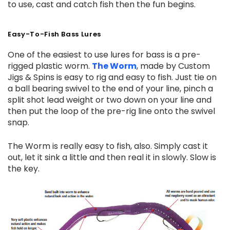
to use, cast and catch fish then the fun begins.
Easy-To-Fish Bass Lures
One of the easiest to use lures for bass is a pre-
rigged plastic worm.
The Worm
, made by Custom
Jigs & Spins is easy to rig and easy to fish. Just tie on
a ball bearing swivel to the end of your line, pinch a
split shot lead weight or two down on your line and
then put the loop of the pre-rig line onto the swivel
snap.
The Worm is really easy to fish, also. Simply cast it
out, let it sink a little and then real it in slowly. Slow is
the key.