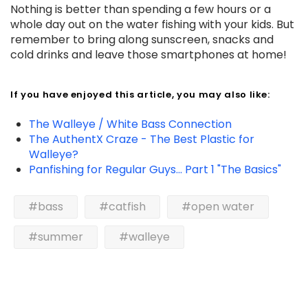
Nothing is better than spending a few hours or a
whole day out on the water fishing with your kids. But
remember to bring along sunscreen, snacks and
cold drinks and leave those smartphones at home!
If you have enjoyed this article, you may also like:
The Walleye / White Bass Connection
The AuthentX Craze - The Best Plastic for
Walleye?
Panfishing for Regular Guys... Part 1 "The Basics"
#bass
#catfish
#open water
#summer
#walleye