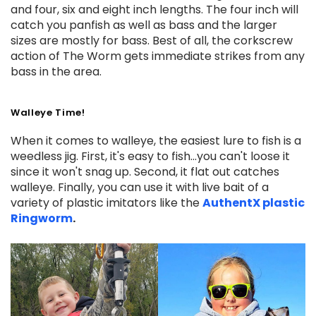
and four, six and eight inch lengths. The four inch will
catch you panfish as well as bass and the larger
sizes are mostly for bass. Best of all, the corkscrew
action of The Worm gets immediate strikes from any
bass in the area.
Walleye Time!
When it comes to walleye, the easiest lure to fish is a
weedless jig. First, it's easy to fish...you can't loose it
since it won't snag up. Second, it flat out catches
walleye. Finally, you can use it with live bait of a
variety of plastic imitators like the
AuthentX plastic
Ringworm
.