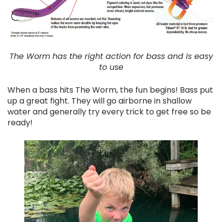
The Worm has the right action for bass and is easy
to use
When a bass hits The Worm, the fun begins! Bass put
up a great fight. They will go airborne in shallow
water and generally try every trick to get free so be
ready!