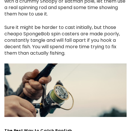
with a crummy Snoopy or Batman pole, let them use
a real spinning rod and spend some time showing
them how to use it.
Sure it might be harder to cast initially, but those
cheapo SpongeBob spin casters are made poorly,
constantly tangle and will fall apart if you hook a
decent fish. You will spend more time trying to fix
them than actually fishing.
The Best Way to Catch Panfish