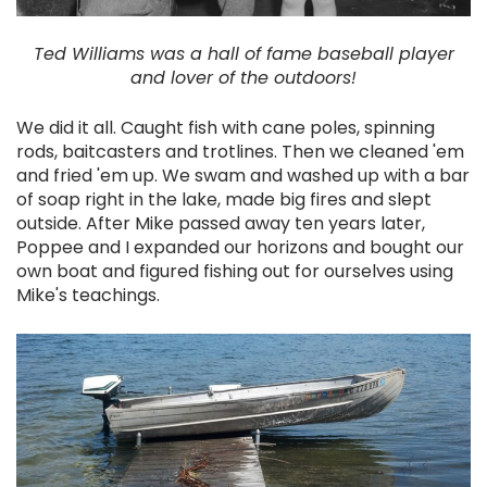
Ted Williams was a hall of fame baseball player
and lover of the outdoors!
We did it all. Caught fish with cane poles, spinning
rods, baitcasters and trotlines. Then we cleaned 'em
and fried 'em up. We swam and washed up with a bar
of soap right in the lake, made big fires and slept
outside. After Mike passed away ten years later,
Poppee and I expanded our horizons and bought our
own boat and figured fishing out for ourselves using
Mike's teachings.