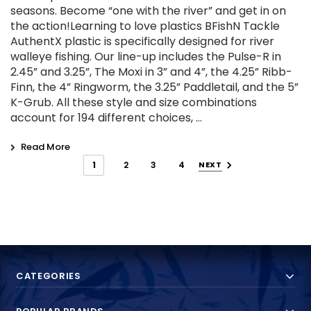
seasons. Become “one with the river” and get in on
the action!Learning to love plastics BFishN Tackle
AuthentX plastic is specifically designed for river
walleye fishing. Our line-up includes the Pulse-R in
2.45” and 3.25”, The Moxi in 3” and 4”, the 4.25” Ribb-
Finn, the 4” Ringworm, the 3.25” Paddletail, and the 5”
K-Grub. All these style and size combinations
account for 194 different choices, …
Read More
1
2
3
4
NEXT
CATEGORIES