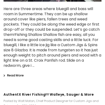
Here are three areas where bluegill and bass will
roam in Summertime. They can be up shallow
around cover like piers, fallen trees and weed
pockets. They could be along the weed edge or first
drop-off or they could be suspended. Let’s go catch
them!Fishing Shallow Shallow fish are easy, all you
need is some good casting skills and a little luck. For
bluegill, I like a little ice jig like a Custom Jigs & Spins
size 8 Glazba. It is made from tungsten so it has just
enough weight to pitch around piers and wood with a
light line on a St. Croix Panfish rod. Slide on a
redworm, give i …
Read More
AuthentX River Fishing!!! Walleye, Sauger & More
Posted by Walt Matan, Chief Product Designer for Custom Jigs and