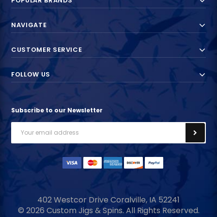
POPULAR BRANDS
NAVIGATE
CUSTOMER SERVICE
FOLLOW US
Subscribe to our Newsletter
Email
Address
402 Westcor Drive
Coralville, IA
52241
© 2026 Custom Jigs & Spins. All Rights Reserved.