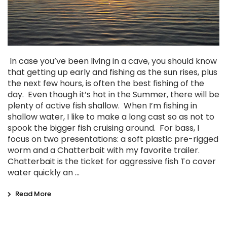
In case you’ve been living in a cave, you should know
that getting up early and fishing as the sun rises, plus
the next few hours, is often the best fishing of the
day. Even though it’s hot in the Summer, there will be
plenty of active fish shallow. When I’m fishing in
shallow water, I like to make a long cast so as not to
spook the bigger fish cruising around. For bass, I
focus on two presentations: a soft plastic pre-rigged
worm and a Chatterbait with my favorite trailer.
Chatterbait is the ticket for aggressive fish To cover
water quickly an …
Read More