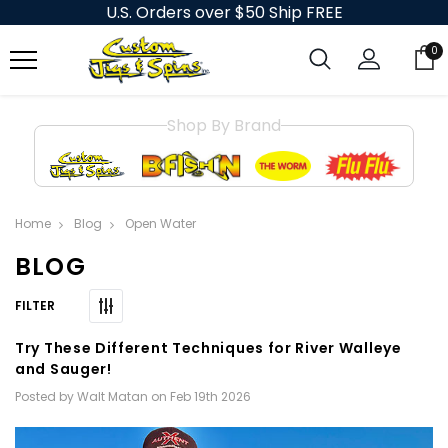
U.S. Orders over $50 Ship FREE
0
Shop By Brand
Home
Blog
Open Water
BLOG
Try These Different Techniques for River Walleye
and Sauger!
Posted by Walt Matan on Feb 19th 2026