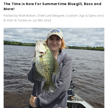
​The Time is Now For Summertime Bluegill, Bass and
More!
Posted by Walt Matan, Chief Lure Designer, Custom Jigs & Spins and
B-Fish-N Tackle on Jul 16th 2024