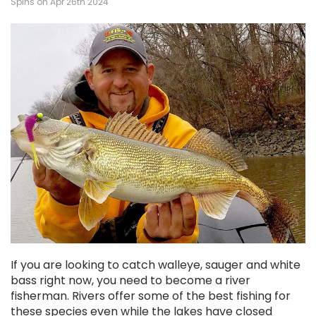
Spins on Apr 26th 2024
If you are looking to catch walleye, sauger and white
bass right now, you need to become a river
fisherman. Rivers offer some of the best fishing for
these species even while the lakes have closed