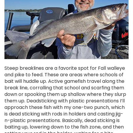
Steep breaklines are a favorite spot for Fall walleye
and pike to feed. These are areas where schools of
bait will huddle up. Active gamefish travel along the
break line, corralling that school and scarfing them
down or spooking them up shallow where they slurp
them up. Deadsticking with plastic presentations I’ll
approach these fish with my one-two punch, which
is dead sticking with rods in holders and casting jig-
n-plastic presentations. Basically, dead sticking is
baiting up, lowering down to the fish zone, and then