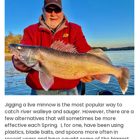
Chekai™ Tungsten Ice Jig
$2.50
CHOOSE OPTIONS
Jigging a live minnow is the most popular way to
catch river walleye and sauger. However, there are a
few alternatives that will sometimes be more
effective each Spring. I, for one, have been using
plastics, blade baits, and spoons more often in
recent years and have caught some of the biggest