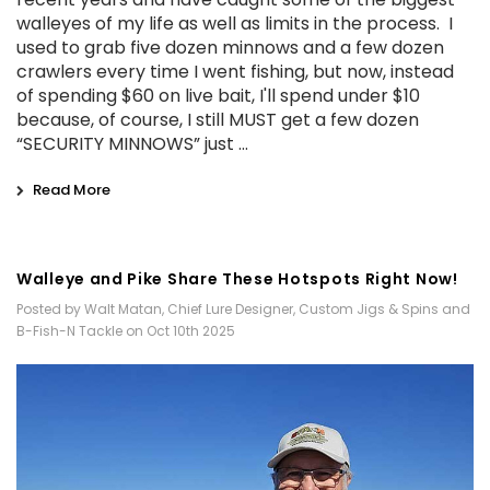
walleyes of my life as well as limits in the process. I
used to grab five dozen minnows and a few dozen
crawlers every time I went fishing, but now, instead
of spending $60 on live bait, I'll spend under $10
because, of course, I still MUST get a few dozen
“SECURITY MINNOWS” just …
Read More
Walleye and Pike Share These Hotspots Right Now!
Posted by Walt Matan, Chief Lure Designer, Custom Jigs & Spins and
B-Fish-N Tackle on Oct 10th 2025