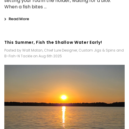
setting your rod in the holder, waiting for a bite.
When a fish bites …
Read More
This Summer, Fish the Shallow Water Early!
Posted by Walt Matan, Chief Lure Designer, Custom Jigs & Spins and
B-Fish-N Tackle on Aug 6th 2025