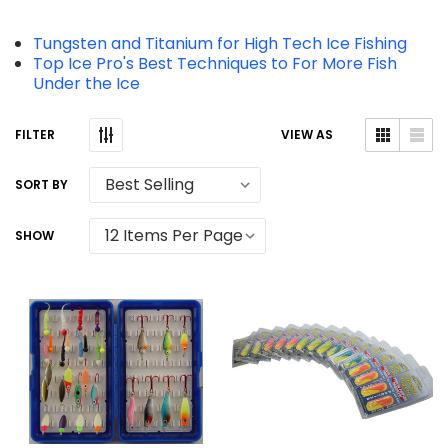
Tungsten and Titanium for High Tech Ice Fishing
Top Ice Pro's Best Techniques to For More Fish
Under the Ice
VIEW AS
SORT BY
SHOW