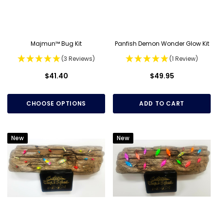
Majmun™ Bug Kit
Panfish Demon Wonder Glow Kit
(3 Reviews)
(1 Review)
$41.40
$49.95
CHOOSE OPTIONS
ADD TO CART
New
New