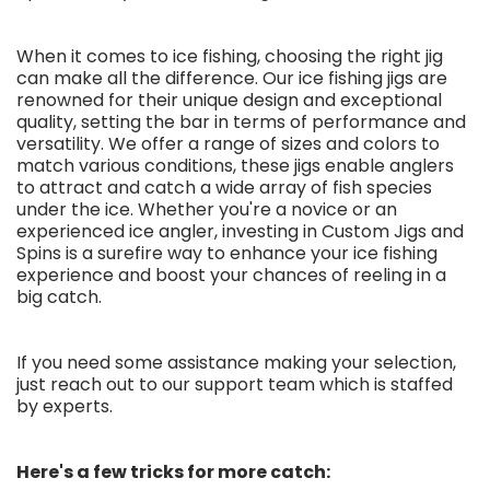
When it comes to ice fishing, choosing the right jig
can make all the difference. Our ice fishing jigs are
renowned for their unique design and exceptional
quality, setting the bar in terms of performance and
versatility. We offer a range of sizes and colors to
match various conditions, these jigs enable anglers
to attract and catch a wide array of fish species
under the ice. Whether you're a novice or an
experienced ice angler, investing in Custom Jigs and
Spins is a surefire way to enhance your ice fishing
experience and boost your chances of reeling in a
big catch.
If you need some assistance making your selection,
just reach out to our support team which is staffed
by experts.
Here's a few tricks for more catch: