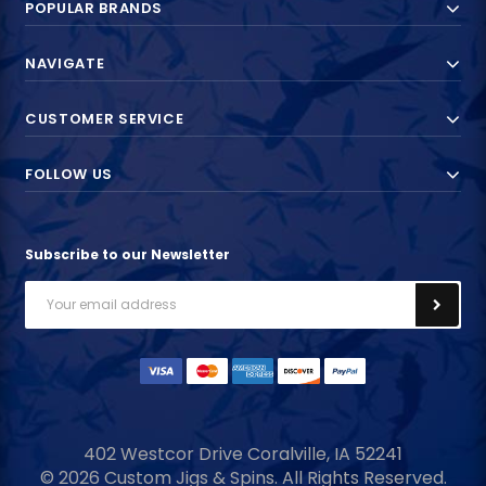
POPULAR BRANDS
NAVIGATE
CUSTOMER SERVICE
FOLLOW US
Subscribe to our Newsletter
Email
Address
402 Westcor Drive
Coralville, IA
52241
© 2026 Custom Jigs & Spins. All Rights Reserved.