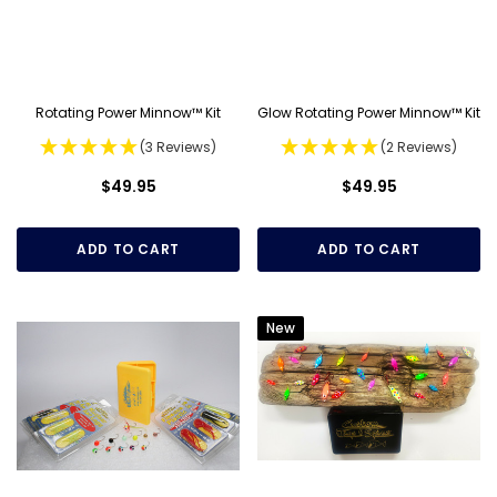
Rotating Power Minnow™ Kit
Glow Rotating Power Minnow™ Kit
(3 Reviews)
(2 Reviews)
$49.95
$49.95
ADD TO CART
ADD TO CART
New