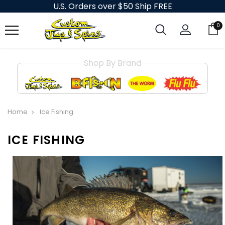
U.S. Orders over $50 Ship FREE
0
Shop By Brand
Home
Ice Fishing
ICE FISHING