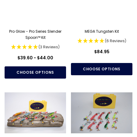
Pro Glow - Pro Series Slender
MEGA Tungsten Kit
Spoon™ Kit
(6 Reviews)
(3 Reviews)
$84.95
$39.60 - $44.00
CHOOSE OPTIONS
CHOOSE OPTIONS