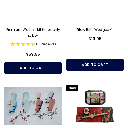
Premium Walleye Kit (lures only
Glow Brite Wedgee Kit
no box)
$19.95
(6 Reviews)
$59.95
ADD TO CART
ADD TO CART
New