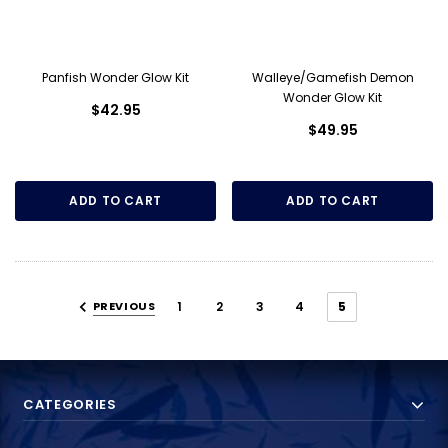
Panfish Wonder Glow Kit
Walleye/Gamefish Demon
Wonder Glow Kit
$42.95
$49.95
ADD TO CART
ADD TO CART
PREVIOUS
1
2
3
4
5
CATEGORIES