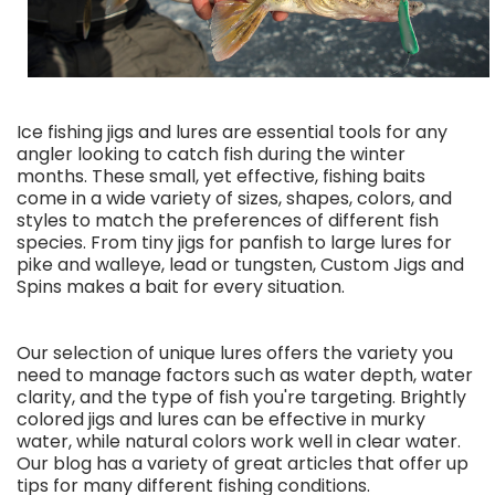
Ice fishing jigs and lures are essential tools for any
angler looking to catch fish during the winter
months. These small, yet effective, fishing baits
come in a wide variety of sizes, shapes, colors, and
styles to match the preferences of different fish
species. From tiny jigs for panfish to large lures for
pike and walleye, lead or tungsten, Custom Jigs and
Spins makes a bait for every situation.
Our selection of unique lures offers the variety you
need to manage factors such as water depth, water
clarity, and the type of fish you're targeting. Brightly
colored jigs and lures can be effective in murky
water, while natural colors work well in clear water.
Our blog has a variety of great articles that offer up
tips for many different fishing conditions.