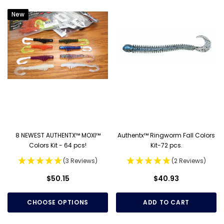
New
8 NEWEST AUTHENTX™ MOXI™
Authentx™ Ringworm Fall Colors
Colors Kit - 64 pcs!
Kit-72 pcs.
(3 Reviews)
(2 Reviews)
$50.15
$40.93
CHOOSE OPTIONS
ADD TO CART