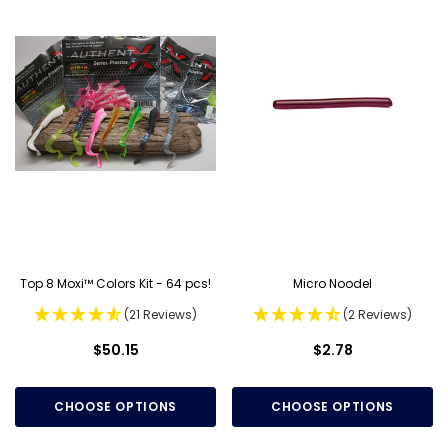
Top 8 Moxi™ Colors Kit - 64 pcs!
Micro Noodel
(21 Reviews)
(2 Reviews)
$50.15
$2.78
CHOOSE OPTIONS
CHOOSE OPTIONS