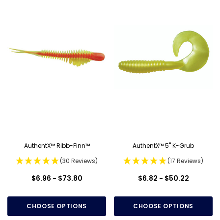
AuthentX™ Ribb-Finn™
AuthentX™ 5" K-Grub
(30 Reviews)
(17 Reviews)
$6.96 - $73.80
$6.82 - $50.22
CHOOSE OPTIONS
CHOOSE OPTIONS