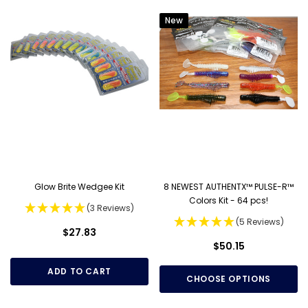
New
Glow Brite Wedgee Kit
8 NEWEST AUTHENTX™ PULSE-R™
Colors Kit - 64 pcs!
(3 Reviews)
(5 Reviews)
$27.83
$50.15
ADD TO CART
CHOOSE OPTIONS