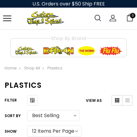
U.S. Orders over $50 Ship FREE
0
Shop By Brand
Home
Shop All
Plastics
PLASTICS
VIEW AS
SORT BY
SHOW