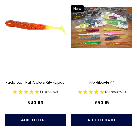
New
Paddletail Fall Colors Kit-72 pcs.
Kit-Ribb-Fin™
(1 Review)
(3 Reviews)
$40.93
$50.15
ADD TO CART
ADD TO CART