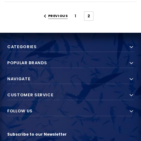
PREVIOUS
1
2
CATEGORIES
POPULAR BRANDS
NAVIGATE
CUSTOMER SERVICE
FOLLOW US
Subscribe to our Newsletter