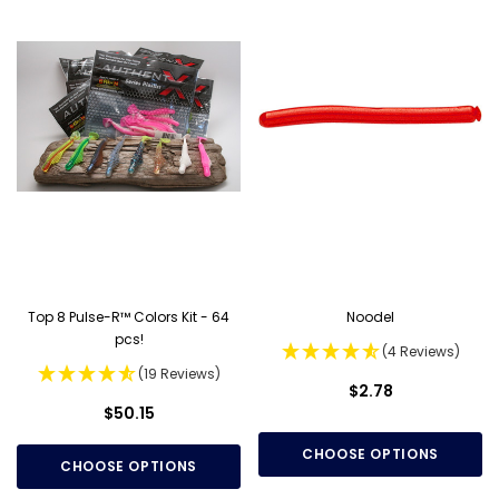
Top 8 Pulse-R™ Colors Kit - 64
Noodel
pcs!
(4 Reviews)
(19 Reviews)
$2.78
$50.15
CHOOSE OPTIONS
CHOOSE OPTIONS