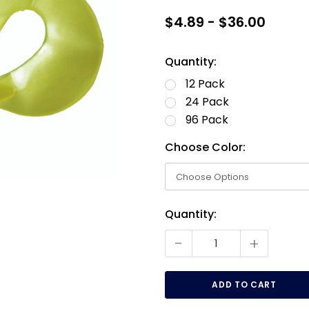
$4.89 - $36.00
Quantity:
12 Pack
24 Pack
96 Pack
Choose Color:
Current
Quantity:
Stock:
-
+