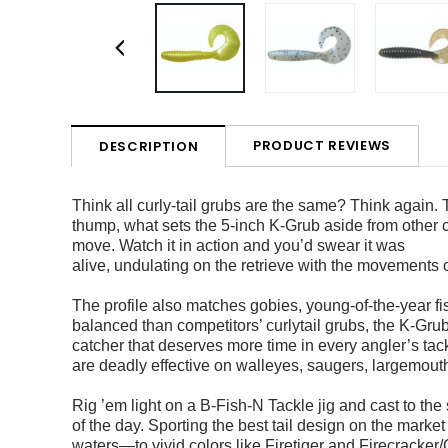
PRODUCT REVIEWS
DESCRIPTION
Think all curly-tail grubs are the same? Think again. 
thump, what sets the
5-inch K-Grub aside from other c
move. Watch it in action and you’d swear it was
alive, undulating on the retrieve with the movements 
The profile also matches gobies, young-of-the-year fi
balanced than competitors’ curlytail
grubs, the K-Gru
catcher that deserves more time in every angler’s tack
are deadly effective on walleyes,
saugers, largemouth
Rig ’em light on a B-Fish-N Tackle jig and cast to the 
of the day. Sporting the best
tail design on the market
waters—to vivid colors like Firetiger and Firecracker