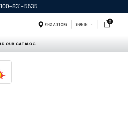
800-831-5535
0
FIND A STORE
SIGN IN
D OUR CATALOG