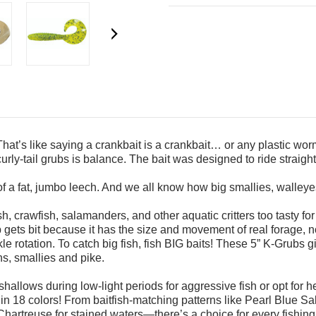
That’s like saying
a crankbait is a crankbait… or any plastic wo
urly-tail grubs is balance. The
bait was designed to ride straight
of a fat, jumbo
leech. And we all know how big smallies, walley
sh, crawfish,
salamanders, and other aquatic critters too tasty fo
b gets bit because it has the size and movement
of real forage, 
le rotation.
To catch big fish, fish BIG baits! These 5” K-Grubs 
s, smallies and pike.
shallows during low-light periods for aggressive fish or opt for 
 in 18 colors! From baitfish-matching patterns
like Pearl Blue Sa
/Chartreuse
for stained waters—there’s a choice for every fishing 