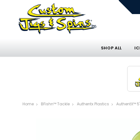
SHOP ALL
IC
Home
BFishn™ Tackle
Authentx Plastics
AuthentX™ 5