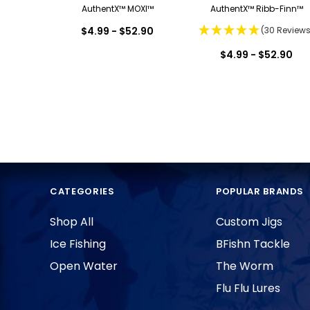
AuthentX™ MOXI™
AuthentX™ Ribb-Finn™
$4.99 - $52.90
(30 Reviews
$4.99 - $52.90
CATEGORIES
POPULAR BRANDS
Shop All
Custom Jigs
Ice Fishing
BFishn Tackle
Open Water
The Worm
Flu Flu Lures