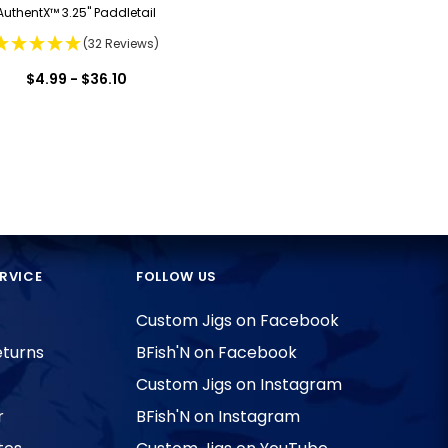
AuthentX™ 3.25" Paddletail
(32 Reviews)
$4.99 - $36.10
RVICE
FOLLOW US
Custom Jigs on Facebook
eturns
BFish'N on Facebook
Custom Jigs on Instagram
r
BFish'N on Instagram