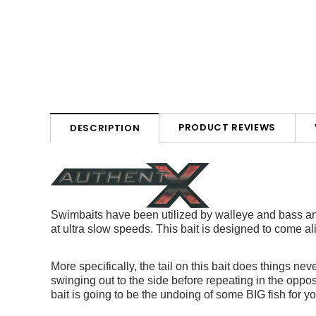
PRODUCT REVIEWS
DESCRIPTION
Swimbaits have been utilized by walleye and bass ang
at ultra slow speeds. This bait is designed to come 
More specifically, the tail on this bait does things nev
swinging out to the side before repeating in the oppos
bait is going to be the undoing of some BIG fish for y