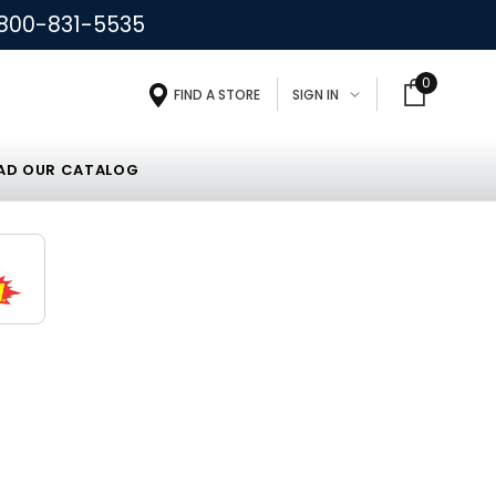
800-831-5535
0
FIND A STORE
SIGN IN
D OUR CATALOG