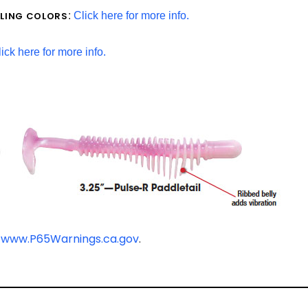
LLING COLORS
:
Click here for more info.
ick here for more info.
-
www.P65Warnings.ca.gov
.