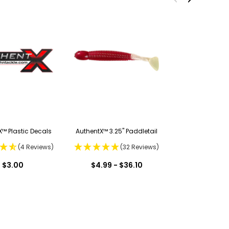
™ Plastic Decals
AuthentX™ 3.25" Paddletail
(4 Reviews)
(32 Reviews)
$3.00
$4.99 - $36.10