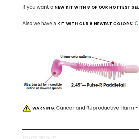
If you want a
NEW KIT WITH 8 OF OUR HOTTEST SE
Also we have a
KIT WITH OUR 8 NEWEST COLORS
:
Cl
: Cancer and Reproductive Harm 
WARNING
RELATED PRODUCTS