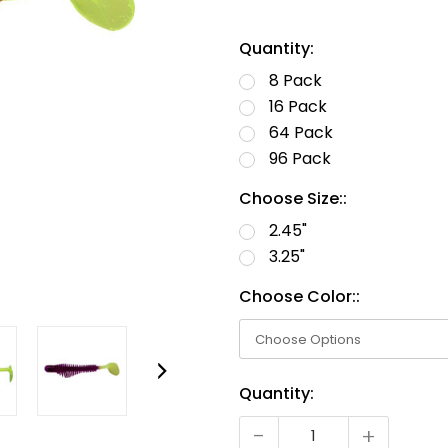
Quantity:
8 Pack
16 Pack
64 Pack
96 Pack
Choose Size::
2.45"
3.25"
Choose Color::
Current
Quantity:
Stock:
-
+