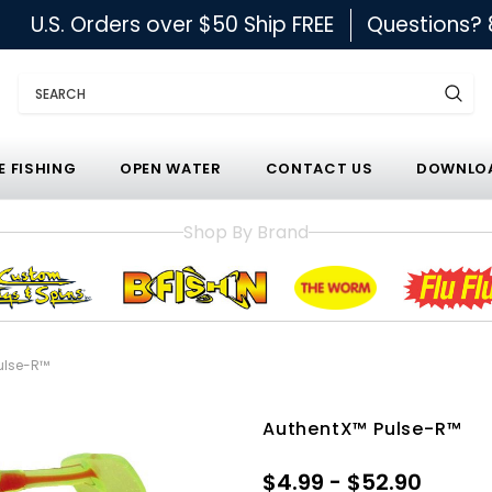
U.S. Orders over $50 Ship FREE
Questions?
Search
E FISHING
OPEN WATER
CONTACT US
DOWNLOA
Shop By Brand
ulse-R™
AuthentX™ Pulse-R™
$4.99 - $52.90