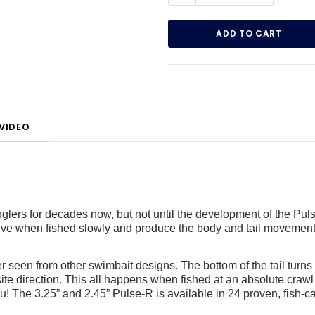
VIDEO
lers for decades now, but not until the development of the Pul
alive when fished slowly and produce the body and tail movement 
er seen from other swimbait designs. The bottom of the tail turns 18
ite direction. This all happens when fished at an absolute crawl
ou! The 3.25” and 2.45” Pulse-R is available in 24 proven, fish-c