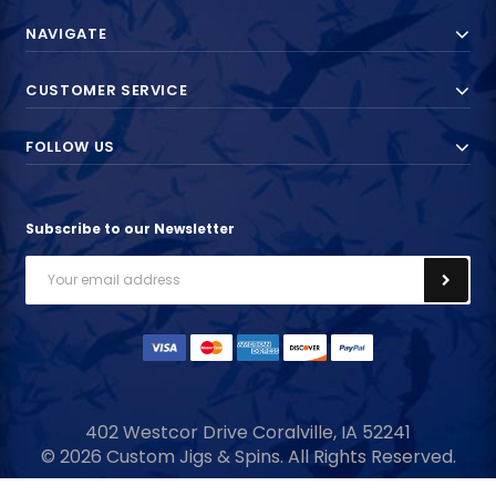
NAVIGATE
CUSTOMER SERVICE
FOLLOW US
Subscribe to our Newsletter
Email
Address
402 Westcor Drive
Coralville, IA
52241
© 2026 Custom Jigs & Spins. All Rights Reserved.