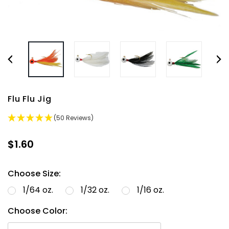
Flu Flu Jig
(50 Reviews)
$1.60
Choose Size:
1/64 oz.
1/32 oz.
1/16 oz.
Choose Color: