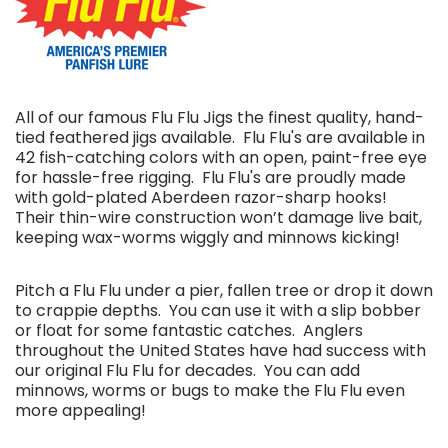
All of our famous Flu Flu Jigs the finest quality, hand-
tied feathered jigs available. Flu Flu's are available in
42 fish-catching colors with an open, paint-free eye
for hassle-free rigging.
Flu Flu's are proudly made
with gold-plated Aberdeen razor-sharp hooks!
Their thin-wire construction won’t damage live bait,
keeping wax-worms wiggly and minnows kicking!
Pitch a Flu Flu under a pier, fallen tree or drop it down
to crappie depths. You can use it with a slip bobber
or float for some fantastic catches. Anglers
throughout the United States have had success with
our original Flu Flu for decades. You can add
minnows, worms or bugs to make the Flu Flu even
more appealing!