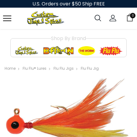
U.S. Orders over $50 Ship FREE
0
Shop By Brand
Home
Flu Flu® Lures
Flu Flu Jigs
Flu Flu Jig