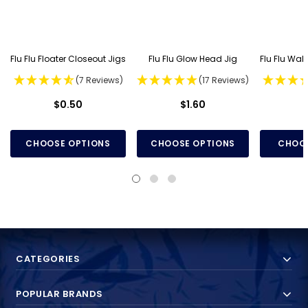
Flu Flu Floater Closeout Jigs
Flu Flu Glow Head Jig
Flu Flu Wal
(7 Reviews)
(17 Reviews)
$0.50
$1.60
CHOOSE OPTIONS
CHOOSE OPTIONS
CHOOS
CATEGORIES
POPULAR BRANDS