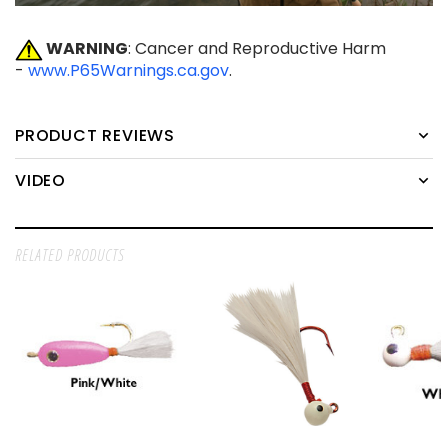
WARNING
: Cancer and Reproductive Harm
-
www.P65Warnings.ca.gov
.
PRODUCT REVIEWS
VIDEO
RELATED PRODUCTS