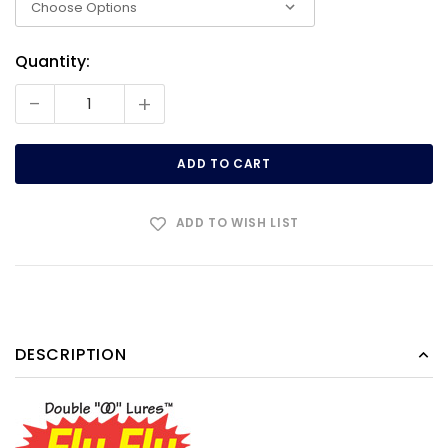
Quantity:
Current
Stock:
-
+
ADD TO WISH LIST
DESCRIPTION