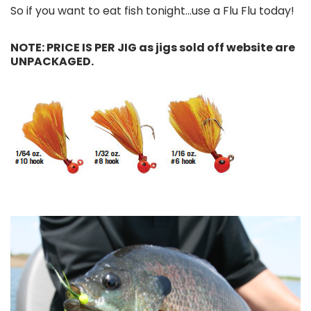
So if you want to eat fish tonight...use a Flu Flu today!
NOTE: PRICE IS PER JIG as jigs sold off website are
UNPACKAGED.