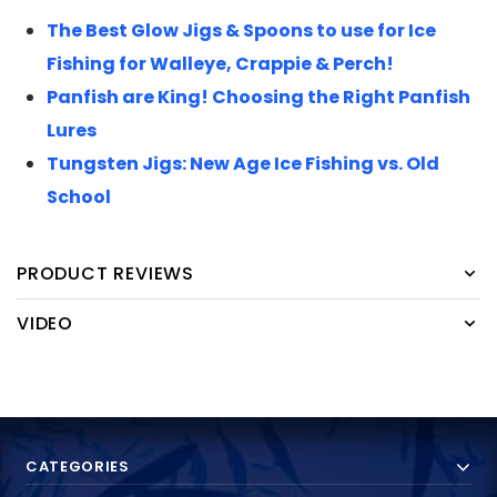
The Best Glow Jigs & Spoons to use for Ice
Fishing for Walleye, Crappie & Perch!
Panfish are King! Choosing the Right Panfish
Lures
Tungsten Jigs: New Age Ice Fishing vs. Old
School
PRODUCT REVIEWS
VIDEO
CATEGORIES