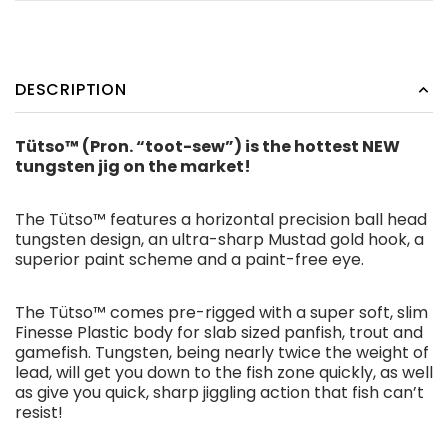
DESCRIPTION
Tütso™ (Pron. “toot-sew”) is the hottest NEW
tungsten jig on the market!
The Tütso™ features a horizontal precision ball head
tungsten design, an ultra-sharp Mustad gold hook, a
superior paint scheme and a paint-free eye.
The Tütso™ comes pre-rigged with a super soft, slim
Finesse Plastic body for slab sized panfish, trout and
gamefish. Tungsten, being nearly twice the weight of
lead, will get you down to the fish zone quickly, as well
as give you quick, sharp jiggling action that fish can’t
resist!