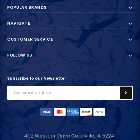
POPULAR BRANDS
NAVIGATE
CUSTOMER SERVICE
FOLLOW US
Subscribe to our Newsletter
Email
Address
402 Westcor Drive
Coralville, IA
52241