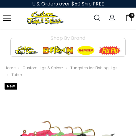
U.S. Orders over $50 Ship FREE
0
Shop By Brand
Home
Custom Jigs & Spins®
Tungsten Ice Fishing Jigs
Tutso
New