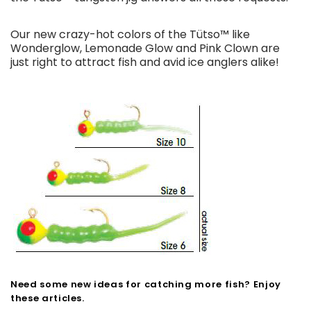
Our new crazy-hot colors of the Tütso™ like
Wonderglow, Lemonade Glow and Pink Clown are
just right to attract fish and avid ice anglers alike!
Need some new ideas for catching more fish? Enjoy
these articles.