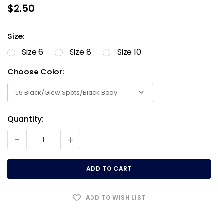
$2.50
Size:
Size 6
Size 8
Size 10
Choose Color:
Quantity:
Current
Stock:
-
+
ADD TO WISH LIST