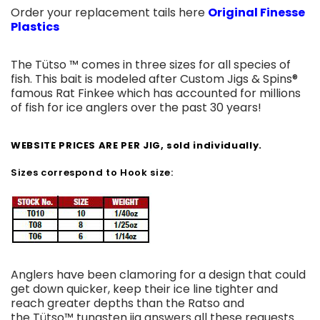
Order your replacement tails here
Original Finesse
Plastics
The Tütso ™ comes in three sizes for all species of
fish. This bait is modeled after Custom Jigs & Spins®
famous Rat Finkee which has accounted for millions
of fish for ice anglers over the past 30 years!
WEBSITE PRICES ARE PER JIG, sold individually.
Sizes correspond to Hook size:
Anglers have been clamoring for a design that could
get down quicker, keep their ice line tighter and
reach greater depths than the Ratso and
the Tütso™ tungsten jig answers all these requests.