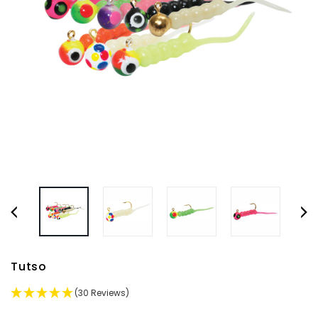
Tutso
(30 Reviews)