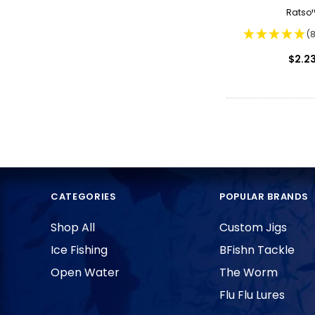
Ratso
(
$2.2
CATEGORIES
POPULAR BRANDS
Shop All
Custom Jigs
Ice Fishing
BFishn Tackle
Open Water
The Worm
Flu Flu Lures