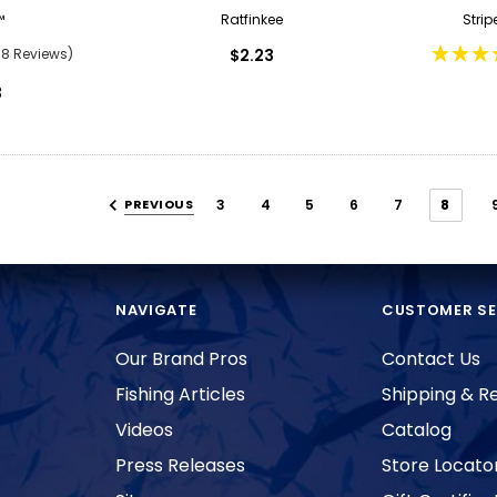
™
Ratfinkee
Strip
88 Reviews)
$2.23
3
PREVIOUS
3
4
5
6
7
8
NAVIGATE
CUSTOMER SE
Our Brand Pros
Contact Us
Fishing Articles
Shipping & R
Videos
Catalog
Press Releases
Store Locato