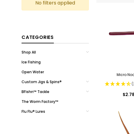
No filters applied
CATEGORIES
Shop All
Ice Fishing
Open Water
Micro No
Custom Jigs & Spins®
(
BFishn™ Tackle
$2.7
The Worm Factory™
Flu Flu® Lures