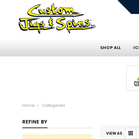
SHOP ALL
IC
Home
Categories
REFINE BY
VIEW AS