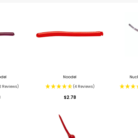
odel
Noodel
Nucl
2 Reviews)
(4 Reviews)
8
$2.78