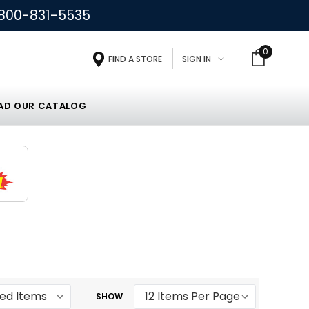
800-831-5535
0
FIND A STORE
SIGN IN
D OUR CATALOG
SHOW