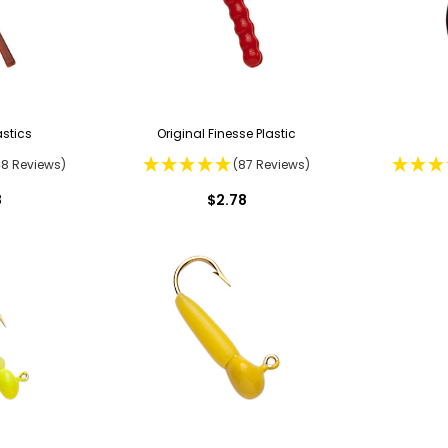
stics
Original Finesse Plastic
48 Reviews)
(87 Reviews)
8
$2.78