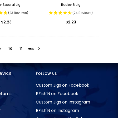
er Special Jig
Rocker 8 Jig
(23 Reviews)
(24 Reviews)
$2.23
$2.23
9
10
11
NEXT
RVICE
FOLLOW US
Custom Jigs on Facebook
eturns
BFish'N on Facebook
Custom Jigs on Instagram
r
BFish'N on Instagram