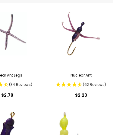
ear Ant Legs
Nuclear Ant
(34 Reviews)
(62 Reviews)
$2.78
$2.23