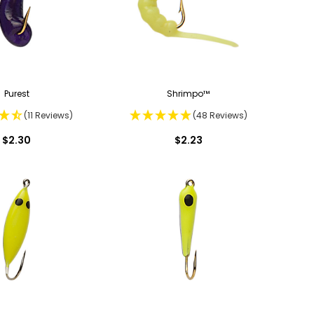
Purest
Shrimpo™
(11 Reviews)
(48 Reviews)
$2.30
$2.23