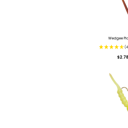
Wedgee Pla
(
$2.7