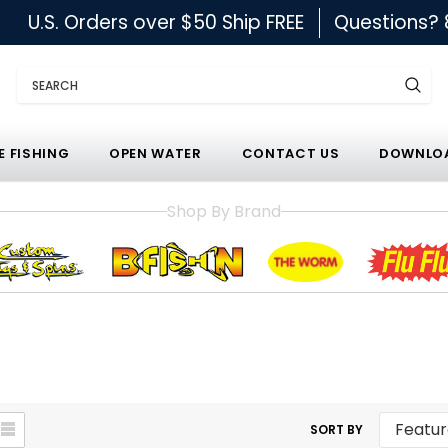
U.S. Orders over $50 Ship FREE
Questions?
Search
E FISHING
OPEN WATER
CONTACT US
DOWNLOA
Shop By Brand
SORT BY