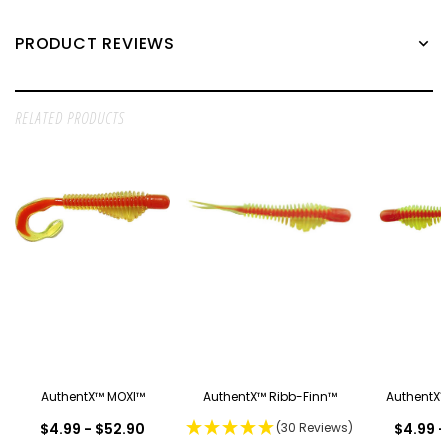
PRODUCT REVIEWS
RELATED PRODUCTS
AuthentX™ MOXI™
AuthentX™ Ribb-Finn™
AuthentX™
$4.99 - $52.90
(30 Reviews)
$4.99 -