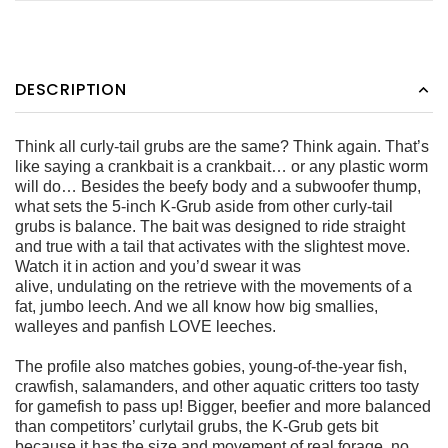
DESCRIPTION
Think all curly-tail grubs are the same? Think again. That’s
like saying
a crankbait is a crankbait… or any plastic worm
will do…
Besides the beefy body and a subwoofer thump,
what sets the
5-inch K-Grub aside from other curly-tail
grubs is balance. The
bait was designed to ride straight
and true with a tail that activates
with the slightest move.
Watch it in action and you’d swear it was
alive, undulating on the retrieve with the movements of a
fat, jumbo
leech. And we all know how big smallies,
walleyes and panfish
LOVE leeches.
The profile also matches gobies, young-of-the-year fish,
crawfish,
salamanders, and other aquatic critters too tasty
for gamefish to
pass up! Bigger, beefier and more balanced
than competitors’ curlytail
grubs, the K-Grub gets bit
because it has the size and movement
of real forage, no