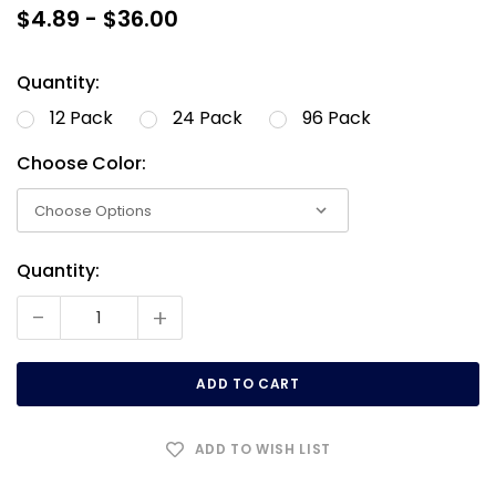
$4.89 - $36.00
Quantity:
12 Pack
24 Pack
96 Pack
Choose Color:
Quantity:
Current
Stock:
-
+
ADD TO WISH LIST