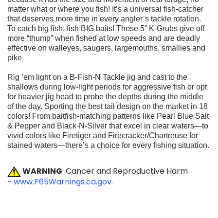
matter what or where you fish! It’s a universal
fish-catcher
that deserves more time in every angler’s tackle rotation.
To catch big fish, fish BIG baits! These 5” K-Grubs give off
more
“thump” when fished at low speeds and are deadly
effective on walleyes,
saugers, largemouths, smallies and
pike.
Rig ’em light on a B-Fish-N Tackle jig and cast to the
shallows during low-light periods for aggressive fish or opt
for heavier jig head
to probe the depths during the middle
of the day. Sporting the best
tail design on the market in 18
colors! From baitfish-matching patterns
like Pearl Blue Salt
& Pepper and Black-N-Silver that excel in
clear waters—to
vivid colors like Firetiger and Firecracker/Chartreuse
for
stained waters—there’s a choice for every fishing situation.
WARNING
: Cancer and Reproductive Harm
-
www.P65Warnings.ca.gov
.