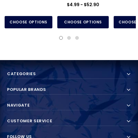
$4.99 - $52.90
CHOOSE OPTIONS
CHOOSE OPTIONS
CHOOSE 
CATEGORIES
POPULAR BRANDS
NAVIGATE
CUSTOMER SERVICE
FOLLOW US