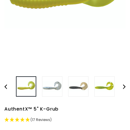
AuthentX™ 5" K-Grub
(17 Reviews)