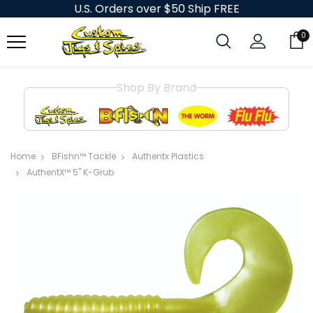
U.S. Orders over $50 Ship FREE
0
Shop By Brand
Home
BFishn™ Tackle
Authentx Plastics
AuthentX™ 5" K-Grub