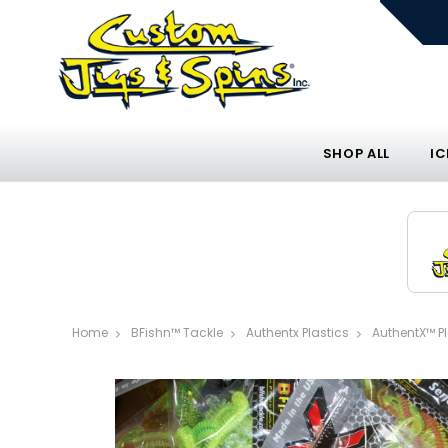
SHOP ALL
IC
Home
BFishn™ Tackle
Authentx Plastics
AuthentX™ P