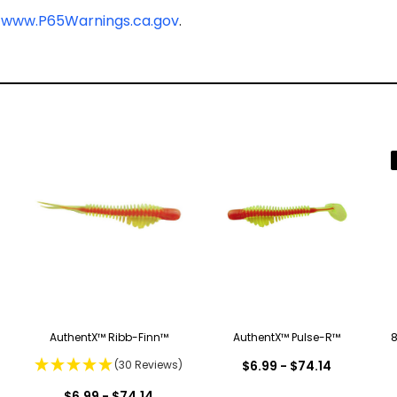
-
www.P65Warnings.ca.gov
.
AuthentX™ Ribb-Finn™
AuthentX™ Pulse-R™
8
(30 Reviews)
$6.99 - $74.14
$6.99 - $74.14