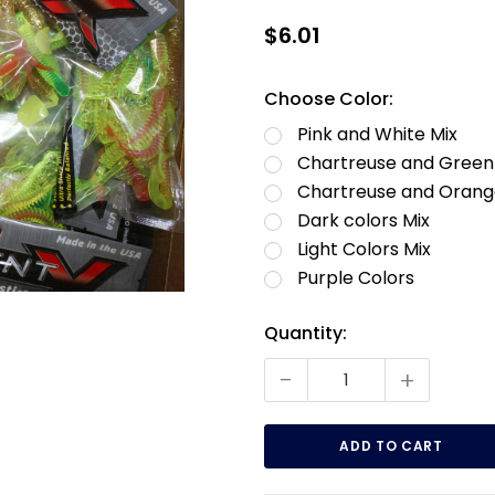
$6.01
Choose Color:
Pink and White Mix
Chartreuse and Green
Chartreuse and Orang
Dark colors Mix
Light Colors Mix
Purple Colors
Current
Quantity:
Stock:
-
+