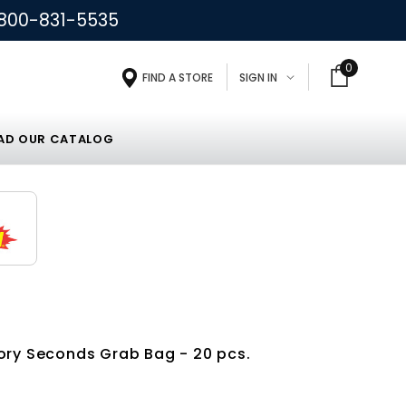
800-831-5535
0
FIND A STORE
SIGN IN
D OUR CATALOG
ory Seconds Grab Bag - 20 pcs.