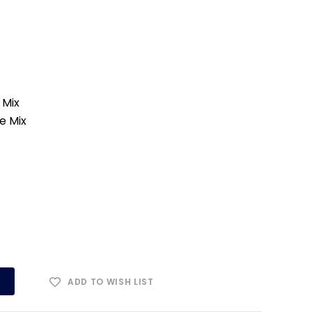
 Mix
e Mix
ADD TO WISH LIST