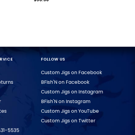
RVICE
FOLLOW US
Custom Jigs on Facebook
eturns
BFish'N on Facebook
Custom Jigs on Instagram
r
BFish'N on Instagram
tes
Custom Jigs on YouTube
Custom Jigs on Twitter
831-5535