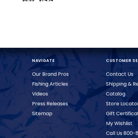
NAVIGATE
CUSTOMER SE
Our Brand Pros
Contact Us
Fishing Articles
Shipping & R
Videos
Catalog
Press Releases
Store Locato
Sitemap
Gift Certifica
My Wishlist
Call Us 800-