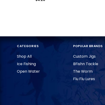
CATEGORIES
POPULAR BRANDS
Shop All
Custom Jigs
Ice Fishing
BFishn Tackle
Open Water
The Worm
Flu Flu Lures