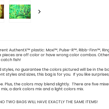
erent
AuthentX™ plastic
:
Moxi™, Pulse-R™, Ribb
-
Finn™, Ri
e pieces are
off color
or have
wrong color combos
. O
the
l catch fish!
d styles, no guarantee the colors pictured will be in the ba
nt styles and sizes, this bag is for you. If you like surprises
be
. Plus,
the colors may blend slightly. There are
five
mixe
 mix
,
a
da
rk colors mix and a
l
ight colors mix.
 NO
TWO
BAGS WILL
HAVE
EXACTLY THE SAME
ITEMS!