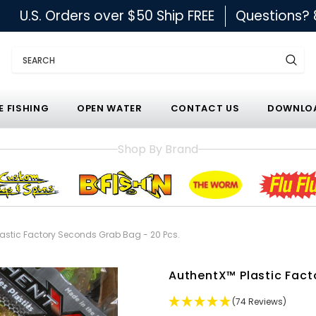
U.S. Orders over $50 Ship FREE
Questions?
Search
E FISHING
OPEN WATER
CONTACT US
DOWNLOA
Shop By Brand
lastic Factory Seconds Grab Bag - 20 Pcs.
AuthentX™ Plastic Fact
(74 Reviews)