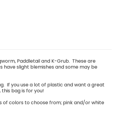
ngworm, Paddletail and K-Grub. These are
rs have slight blemishes and some may be
g. If you use a lot of plastic and want a great
, this bag is for you!
s of colors to choose from
;
pink and/or white