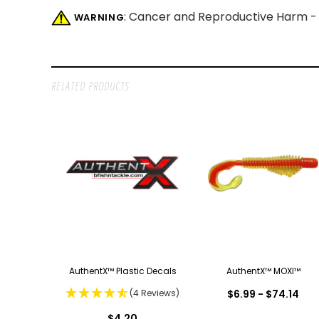
: Cancer and Reproductive Harm 
WARNING
RELATED PRODUCTS
AuthentX™ Plastic Decals
AuthentX™ MOXI™
(4 Reviews)
$6.99 - $74.14
$4.20