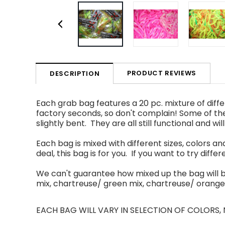
PRODUCT REVIEWS
DESCRIPTION
Each
grab bag features a 20 pc
.
mixture of
diff
factory seconds, so don't complain
!
Some of
th
slightly bent. They are all still functional and wil
Each bag is mixed with different sizes, colors an
deal, this bag is for you. If you want to try differe
We can't guarantee how mixed up the bag will 
mix, chartreuse/ green mix, chartreuse/
orange
EACH BAG WILL VARY IN SELECTION OF COLORS,