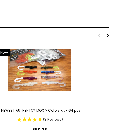
New
 NEWEST AUTHENTX™ MOXI™ Colors Kit - 64 pcs!
(3 Reviews)
$50.38