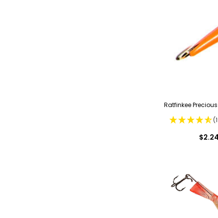
Ratfinkee Precious
(
$2.2