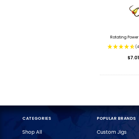
Rotating Powe
(
$7.01
CATEGORIES
POPULAR BRANDS
Shop All
Custom Jigs