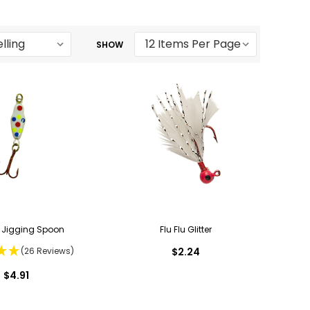
SHOW
Jigging Spoon
Flu Flu Glitter
(26 Reviews)
$2.24
$4.91