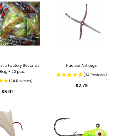
astic Factory Seconds
Nuclear Ant Legs
Bag - 20 pcs.
(34 Reviews)
(74 Reviews)
$2.79
$6.01