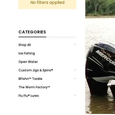
No filters applied
CATEGORIES
Shop All
Ice Fishing
Open Water
Custom Jigs & Spins®
BFishn™ Tackle
The Worm Factory™
Flu Flu® Lures