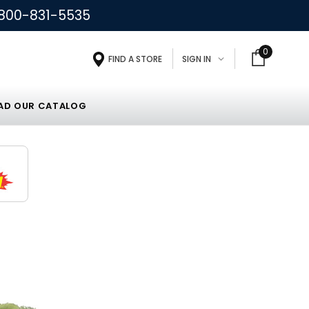
800-831-5535
0
FIND A STORE
SIGN IN
D OUR CATALOG