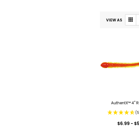
VIEW AS
AuthentX™ 4" 
(
$6.99 - $