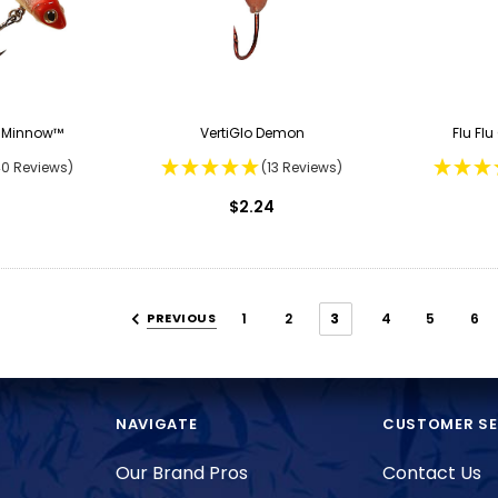
r Minnow™
VertiGlo Demon
Flu Fl
40 Reviews)
(13 Reviews)
$2.24
PREVIOUS
1
2
3
4
5
6
NAVIGATE
CUSTOMER SE
Our Brand Pros
Contact Us