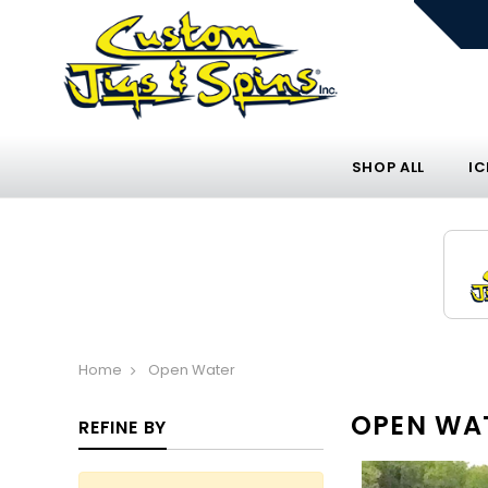
SHOP ALL
IC
Home
Open Water
OPEN WA
REFINE BY