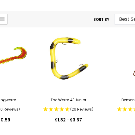
SORT BY
Ringworm
The Worm 4" Junior
Demon 
50 Reviews)
(26 Reviews)
50.59
$1.82 - $3.57