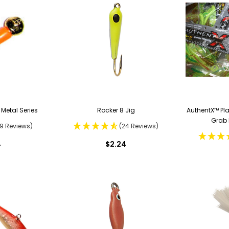
 Metal Series
Rocker 8 Jig
AuthentX™ Pl
Grab 
19 Reviews)
(24 Reviews)
4
$2.24