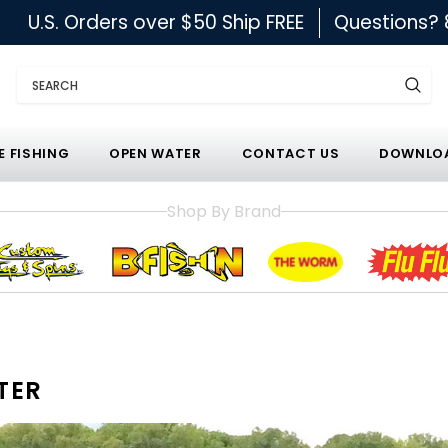
U.S. Orders over $50 Ship FREE
Questions?
Search
E FISHING
OPEN WATER
CONTACT US
DOWNLOA
Shop By Brand
TER