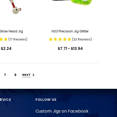
u Glow Head Jig
H2O Precision Jig Glitter
(17 Reviews)
(33 Reviews)
$2.24
$7.71 - $13.94
7
8
NEXT
RVICE
FOLLOW US
Custom Jigs on Facebook