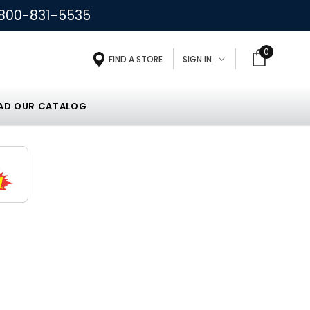
800-831-5535
0
FIND A STORE
SIGN IN
D OUR CATALOG