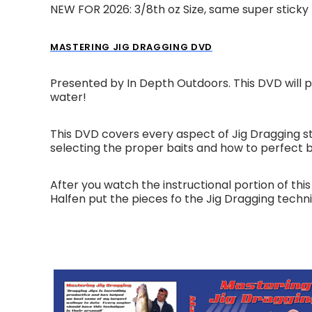
NEW FOR 2026: 3/8th oz Size, same super sticky
MASTERING JIG DRAGGING DVD
Presented by In Depth Outdoors. This DVD will p
water!
This DVD covers every aspect of Jig Dragging st
selecting the proper baits and how to perfect 
After you watch the instructional portion of t
Halfen put the pieces fo the Jig Dragging techni