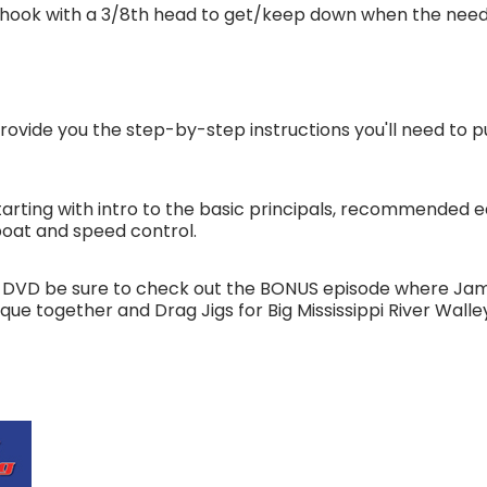
 hook with a 3/8th head to get/keep down when the need 
rovide you the step-by-step instructions you'll need to pu
arting with intro to the basic principals, recommended e
boat and speed control.
his DVD be sure to check out the BONUS episode where Ja
que together and Drag Jigs for Big Mississippi River Wall