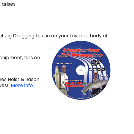
arises.
t Jig Dragging to use on your favorite body of
quipment, tips on
mes Hoist & Jason
eyes!
More info...