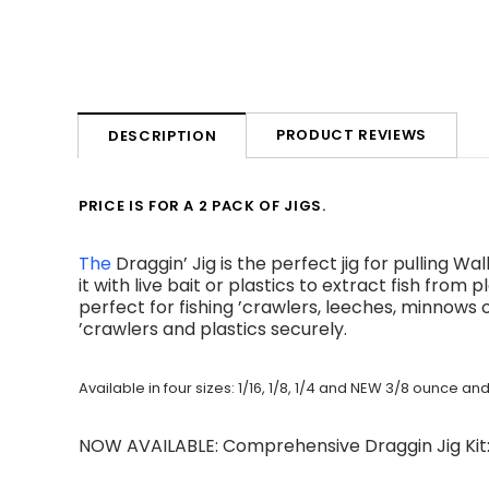
PRODUCT REVIEWS
DESCRIPTION
PRICE IS FOR A 2 PACK OF JIGS.
The
Draggin’ Jig is the perfect jig for pulling 
it with live bait or plastics to extract fish from
perfect for fishing ’crawlers, leeches, minnows o
’crawlers and plastics securely.
Available in four sizes: 1/16, 1/8, 1/4 and NEW 3/8 ounce a
NOW AVAILABLE: Comprehensive Draggin Jig Ki