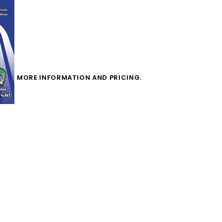
MORE INFORMATION AND PRICING.