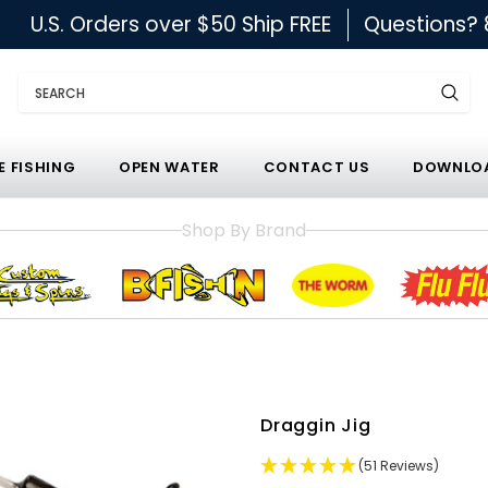
U.S. Orders over $50 Ship FREE
Questions?
Search
E FISHING
OPEN WATER
CONTACT US
DOWNLOA
Shop By Brand
Draggin Jig
(51 Reviews)