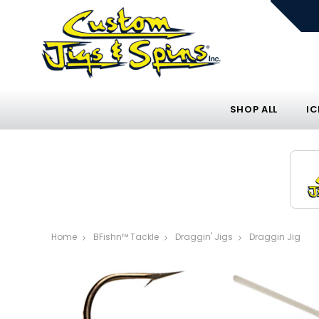
SHOP ALL
IC
Home
BFishn™ Tackle
Draggin' Jigs
Draggin Jig