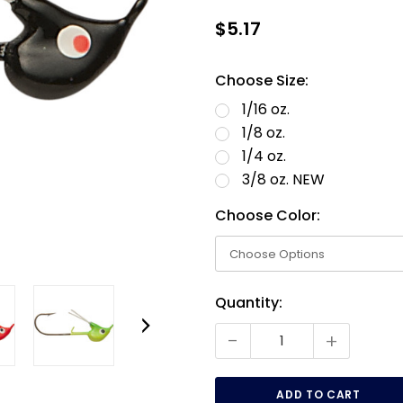
$5.17
Choose Size:
1/16 oz.
1/8 oz.
1/4 oz.
3/8 oz. NEW
Choose Color:
Current
Quantity:
Stock:
-
+