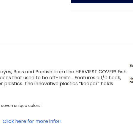
Walleyes, Bass and Panfish from the HEAVIEST COVER! Fish
 places that used to be off-limits… Features a 1/0 hook,
r plastics. The innovative plastics “keeper” holds
nd seven unique colors!
t:
Click here for more info!!