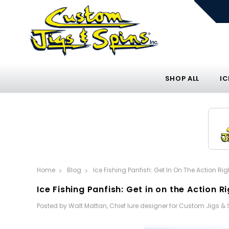
SHOP ALL
IC
Home
Blog
Ice Fishing Panfish: Get In On The Action Ri
Ice Fishing Panfish: Get in on the Action R
Posted by Walt Mattan, Chief lure designer for Custom Jigs &