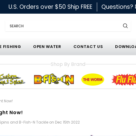
U.S. Orders over $50 Ship FREE
Questions?
Search
E FISHING
OPEN WATER
CONTACT US
DOWNLOA
Shop By Brand
ght Now!
ight Now!
 Spins and B-Fish-N Tackle on Dec 15th 2022