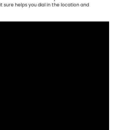
t sure helps you dial in the location and