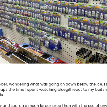
bobber, wondering what was going on down below the ice. 
aps the time I spent watching bluegill react to my bait
s.
ew and search a much larger area than with the use of any