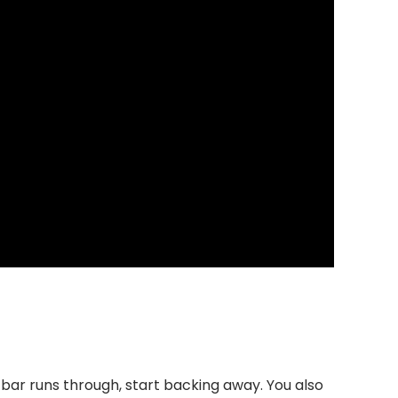
e bar runs through, start backing away. You also