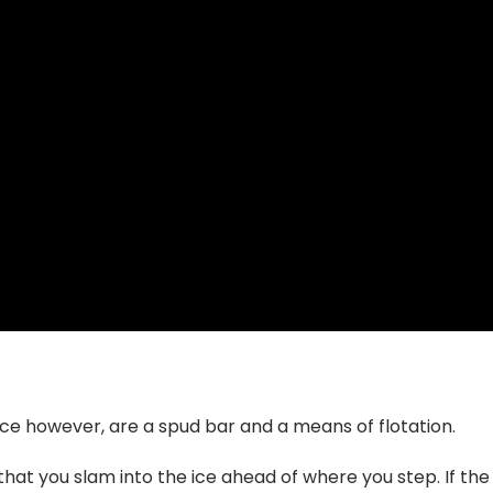
ice however, are a spud bar and a means of flotation.
 that you slam into the ice ahead of where you step. If th