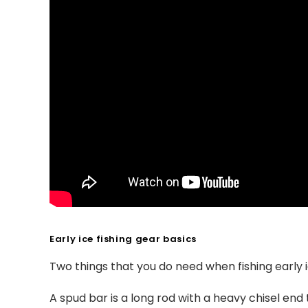
Early ice fishing gear basics
Two things that you do need when fishing early 
A spud bar is a long rod with a heavy chisel end