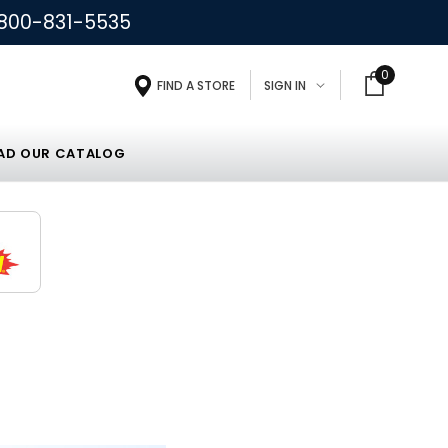
800-831-5535
0
FIND A STORE
SIGN IN
D OUR CATALOG