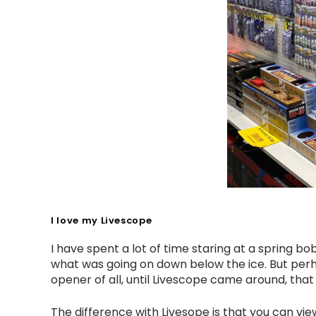
I love my Livescope
I have spent a lot of time staring at a spring 
what was going on down below the ice. But perh
opener of all, until Livescope came around, that i
The difference with Livesope is that you can vi