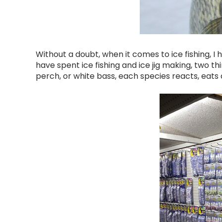
Without a doubt, when it comes to ice fishing, I
have spent ice fishing and ice jig making, two thing
perch, or white bass, each species reacts, eats an