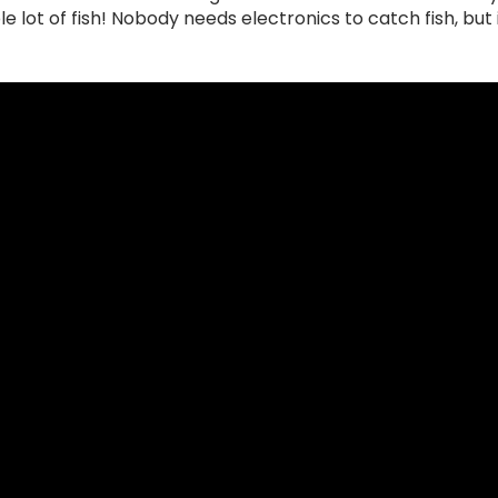
e lot of fish! Nobody needs electronics to catch fish, but i