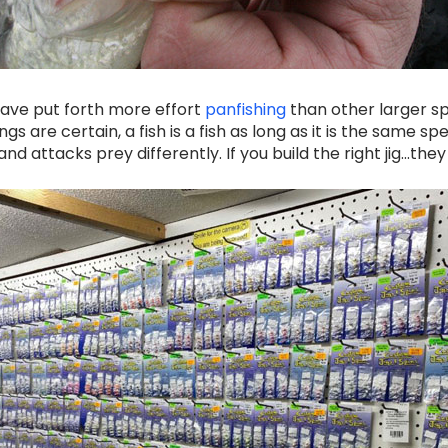
 have put forth more effort
panfishing
than other larger sp
s are certain, a fish is a fish as long as it is the same spec
d attacks prey differently. If you build the right jig...they