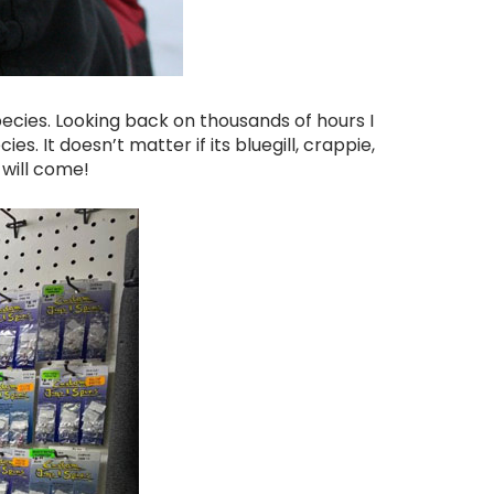
ecies. Looking back on thousands of hours I
ies. It doesn’t matter if its bluegill, crappie,
 will come!