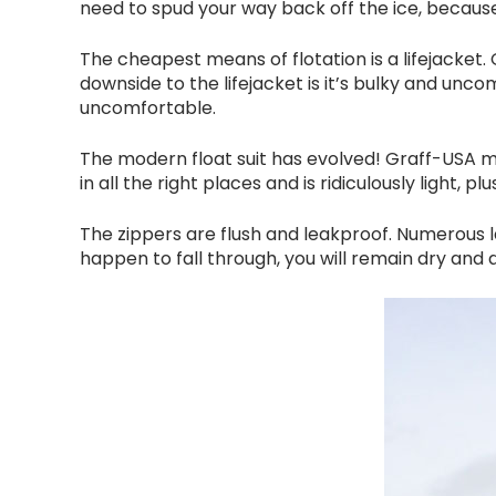
need to spud your way back off the ice, becaus
The cheapest means of flotation is a lifejacket.
downside to the lifejacket is it’s bulky and unc
uncomfortable.
The modern float suit has evolved! Graff-USA 
in all the right places and is ridiculously light, 
The zippers are flush and leakproof. Numerous larg
happen to fall through, you will remain dry and a