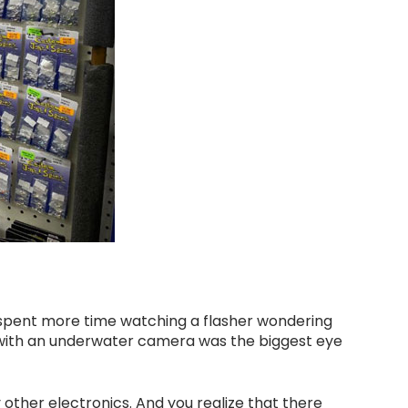
I spent more time watching a flasher wondering
s with an underwater camera was the biggest eye
 other electronics. And you realize that there