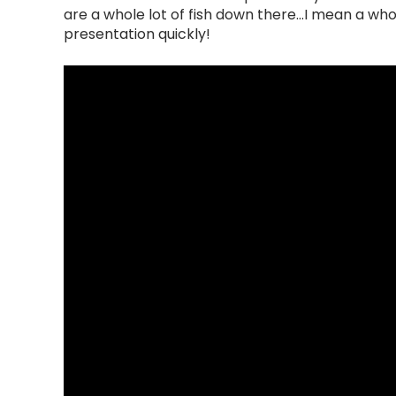
are a whole lot of fish down there...I mean a whol
presentation quickly!