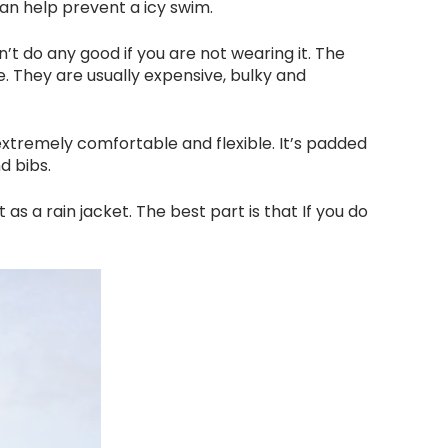
an help prevent a icy swim.
’t do any good if you are not wearing it. The
e. They are usually expensive, bulky and
 extremely comfortable and flexible. It’s padded
d bibs.
 as a rain jacket. The best part is that If you do