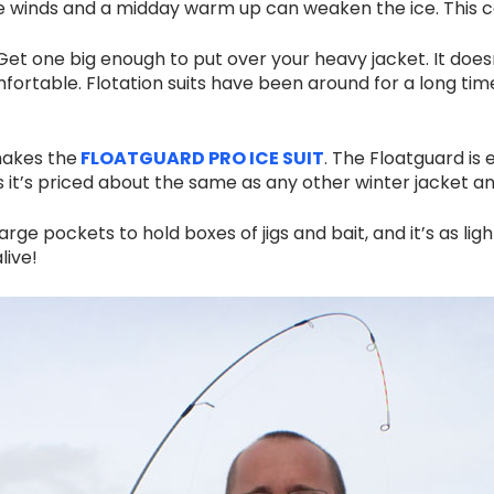
e winds and a midday warm up can weaken the ice. This c
 Get one big enough to put over your heavy jacket. It doesn
omfortable. Flotation suits have been around for a long tim
makes the
FLOATGUARD PRO ICE SUIT
. The Floatguard is
plus it’s priced about the same as any other winter jacket an
e pockets to hold boxes of jigs and bait, and it’s as light
live!