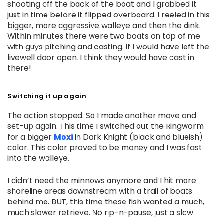
shooting off the back of the boat and I grabbed it
just in time before it flipped overboard. I reeled in this
bigger, more aggressive walleye and then the dink.
Within minutes there were two boats on top of me
with guys pitching and casting. If I would have left the
livewell door open, I think they would have cast in
there!
Switching it up again
The action stopped. So I made another move and
set-up again. This time I switched out the Ringworm
for a bigger
Moxi
in Dark Knight (black and blueish)
color. This color proved to be money and I was fast
into the walleye.
I didn’t need the minnows anymore and I hit more
shoreline areas downstream with a trail of boats
behind me. BUT, this time these fish wanted a much,
much slower retrieve. No rip-n-pause, just a slow