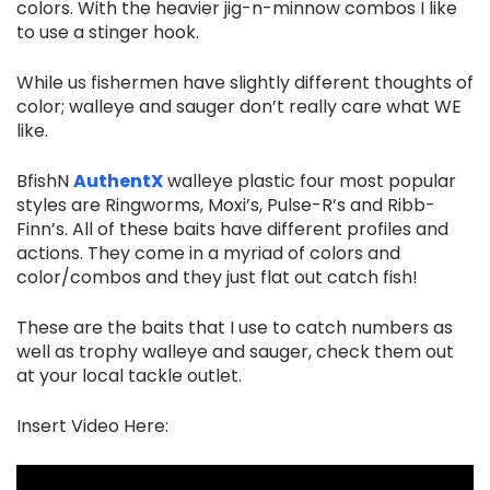
colors. With the heavier jig-n-minnow combos I like
to use a stinger hook.
While us fishermen have slightly different thoughts of
color; walleye and sauger don’t really care what WE
like.
BfishN
AuthentX
walleye plastic four most popular
styles are Ringworms, Moxi’s, Pulse-R’s and Ribb-
Finn’s. All of these baits have different profiles and
actions. They come in a myriad of colors and
color/combos and they just flat out catch fish!
These are the baits that I use to catch numbers as
well as trophy walleye and sauger, check them out
at your local tackle outlet.
Insert Video Here: