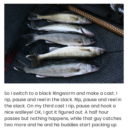
So I switch to a black Ringworm and make a cast. I
rip, pause and reel in the slack. Rip, pause and reel in
the slack. On my third cast I rip, pause and hook a
nice walleye! OK, I got it figured out. A half hour
passes but nothing happens, while that guy catches
two more and he and his buddies start packing up.