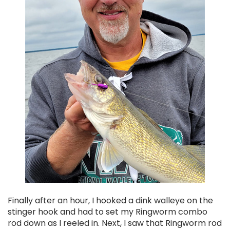
Finally after an hour, I hooked a dink walleye on the
stinger hook and had to set my Ringworm combo
rod down as I reeled in. Next, I saw that Ringworm rod