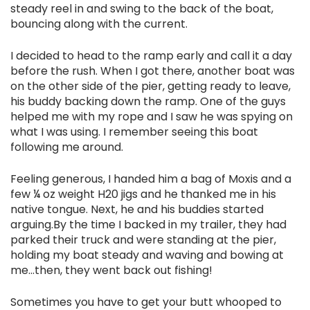
steady reel in and swing to the back of the boat,
bouncing along with the current.
I decided to head to the ramp early and call it a day
before the rush. When I got there, another boat was
on the other side of the pier, getting ready to leave,
his buddy backing down the ramp. One of the guys
helped me with my rope and I saw he was spying on
what I was using. I remember seeing this boat
following me around.
Feeling generous, I handed him a bag of Moxis and a
few ¼ oz weight H20 jigs and he thanked me in his
native tongue. Next, he and his buddies started
arguing.By the time I backed in my trailer, they had
parked their truck and were standing at the pier,
holding my boat steady and waving and bowing at
me...then, they went back out fishing!
Sometimes you have to get your butt whooped to