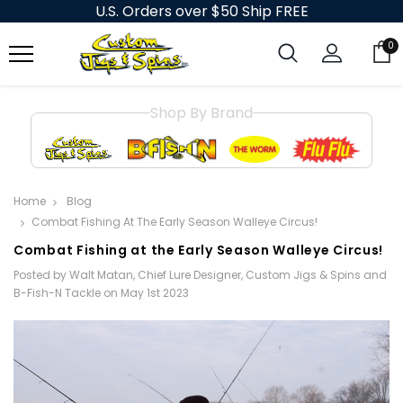
U.S. Orders over $50 Ship FREE
0
Shop By Brand
Home
Blog
​Combat Fishing At The Early Season Walleye Circus!
​Combat Fishing at the Early Season Walleye Circus!
Posted by Walt Matan, Chief Lure Designer, Custom Jigs & Spins and
B-Fish-N Tackle on May 1st 2023