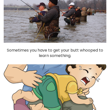
Sometimes you have to get your butt whooped to
learn something.