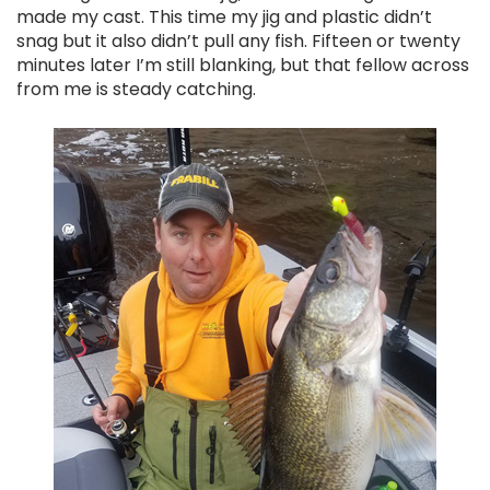
made my cast. This time my jig and plastic didn’t
snag but it also didn’t pull any fish. Fifteen or twenty
minutes later I’m still blanking, but that fellow across
from me is steady catching.