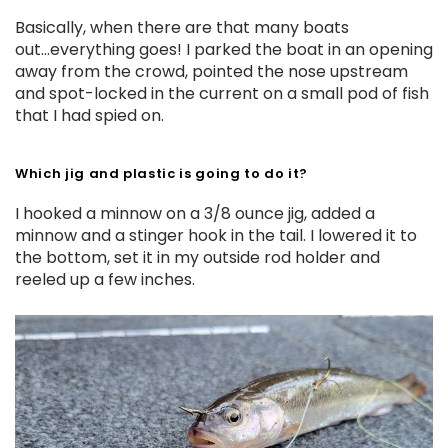
Basically, when there are that many boats
out...everything goes! I parked the boat in an opening
away from the crowd, pointed the nose upstream
and spot-locked in the current on a small pod of fish
that I had spied on.
Which jig and plastic is going to do it?
I hooked a minnow on a 3/8 ounce jig, added a
minnow and a stinger hook in the tail. I lowered it to
the bottom, set it in my outside rod holder and
reeled up a few inches.