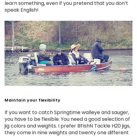
learn something, even if you pretend that you don’t
speak English!
Maintain your flexibility
If you want to catch Springtime walleye and sauger,
you have to be flexible. You need a good selection of
jig colors and weights. I prefer BFishN Tackle H20 jigs,
they come in nine weights and twenty one different