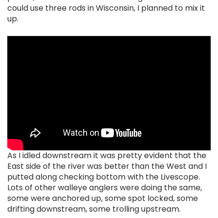
could use three rods in Wisconsin, I planned to mix it
up.
As I idled downstream it was pretty evident that the
East side of the river was better than the West and I
putted along checking bottom with the Livescope.
Lots of other walleye anglers were doing the same,
some were anchored up, some spot locked, some
drifting downstream, some trolling upstream.