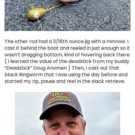
The other rod had a 3/16th ounce jig with a minnow. I
cast it behind the boat and reeled in just enough so it
wasn’t dragging bottom, kind of hovering back there.
( I learned the value of the deadstick from my buddy
“Deadstick” Doug Anomen ) Then, I cast out that
black Ringworm that I was using the day before and
started my rip, pause and reel in the slack retrieve.