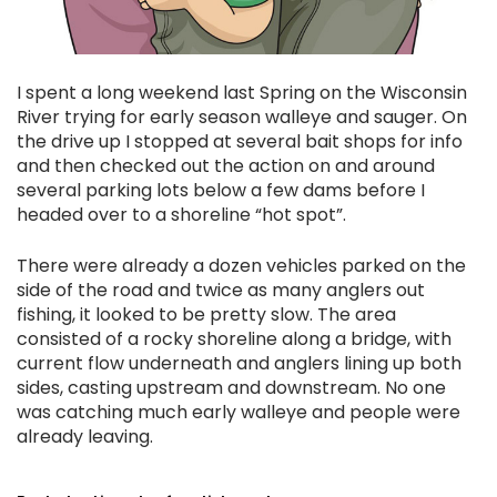
I spent a long weekend last Spring on the Wisconsin
River trying for early season walleye and sauger. On
the drive up I stopped at several bait shops for info
and then checked out the action on and around
several parking lots below a few dams before I
headed over to a shoreline “hot spot”.
There were already a dozen vehicles parked on the
side of the road and twice as many anglers out
fishing, it looked to be pretty slow. The area
consisted of a rocky shoreline along a bridge, with
current flow underneath and anglers lining up both
sides, casting upstream and downstream. No one
was catching much early walleye and people were
already leaving.