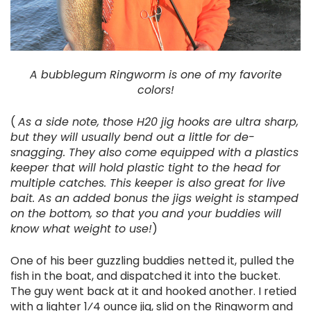
A bubblegum Ringworm is one of my favorite
colors!
(
As a side note, those H20 jig hooks are ultra sharp,
but they will usually bend out a little for de-
snagging. They also come equipped with a plastics
keeper that will hold plastic tight to the head for
multiple catches. This keeper is also great for live
bait. As an added bonus the jigs weight is stamped
on the bottom, so that you and your buddies will
know what weight to use!
)
One of his beer guzzling buddies netted it, pulled the
fish in the boat, and dispatched it into the bucket.
The guy went back at it and hooked another. I retied
with a lighter 1⁄4 ounce jig, slid on the Ringworm and