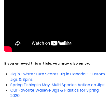
If you enjoyed this article, you may also enjoy:
Jig 'n Twister Lure Scores Big in Canada - Custom
Jigs & Spins
Spring Fishing in May: Multi Species Action on Jigs!
Our Favorite Walleye Jigs & Plastics for Spring
2020