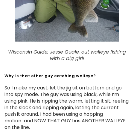
Wisconsin Guide, Jesse Quale, out walleye fishing
with a big girl!
Why is that other guy catching walleye?
So I make my cast, let the jig sit on bottom and go
into spy mode. The guy was using black, while I’m
using pink. He is ripping the worm, letting it sit, reeling
in the slack and ripping again, letting the current
push it around. I had been using a hopping
motion...and NOW THAT GUY has ANOTHER WALLEYE
on the line.