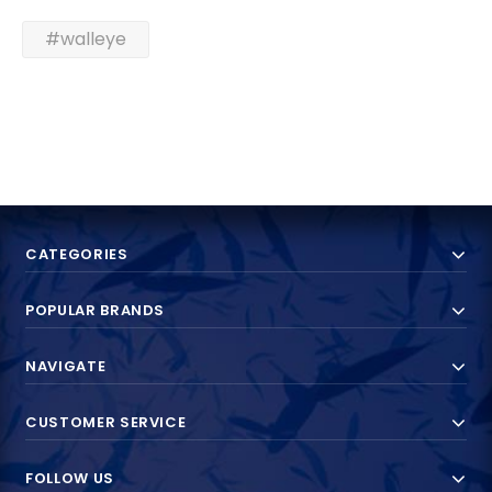
#walleye
CATEGORIES
POPULAR BRANDS
NAVIGATE
CUSTOMER SERVICE
FOLLOW US