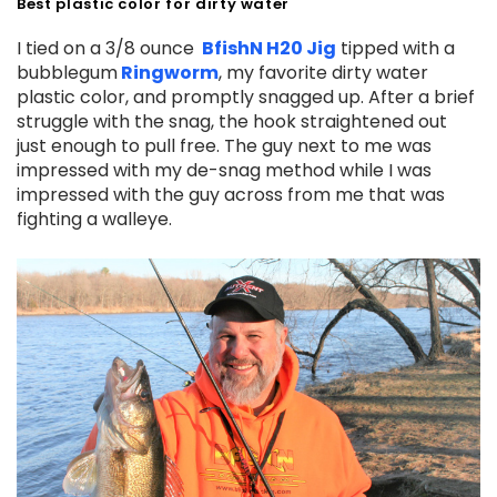
Best plastic color for dirty water
I tied on a 3/8 ounce
BfishN H20 Jig
tipped with a
bubblegum
Ringworm
, my favorite dirty water
plastic color, and promptly snagged up. After a brief
struggle with the snag, the hook straightened out
just enough to pull free. The guy next to me was
impressed with my de-snag method while I was
impressed with the guy across from me that was
fighting a walleye.