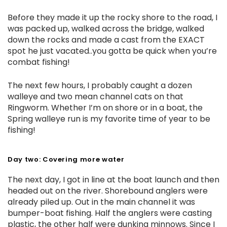
Before they made it up the rocky shore to the road, I
was packed up, walked across the bridge, walked
down the rocks and made a cast from the EXACT
spot he just vacated..you gotta be quick when you’re
combat fishing!
The next few hours, I probably caught a dozen
walleye and two mean channel cats on that
Ringworm. Whether I’m on shore or in a boat, the
Spring walleye run is my favorite time of year to be
fishing!
Day two: Covering more water
The next day, I got in line at the boat launch and then
headed out on the river. Shorebound anglers were
already piled up. Out in the main channel it was
bumper-boat fishing. Half the anglers were casting
plastic, the other half were dunking minnows. Since I