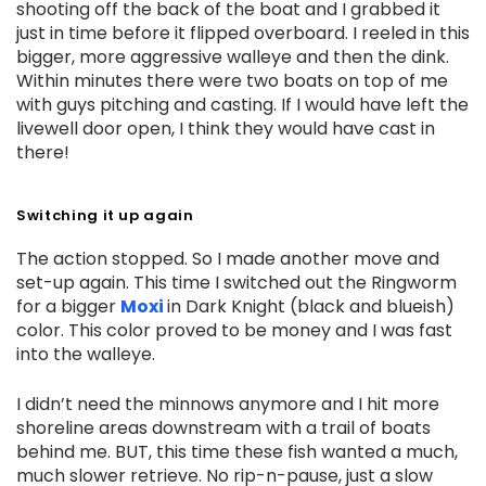
shooting off the back of the boat and I grabbed it
just in time before it flipped overboard. I reeled in this
bigger, more aggressive walleye and then the dink.
Within minutes there were two boats on top of me
with guys pitching and casting. If I would have left the
livewell door open, I think they would have cast in
there!
Switching it up again
The action stopped. So I made another move and
set-up again. This time I switched out the Ringworm
for a bigger
Moxi
in Dark Knight (black and blueish)
color. This color proved to be money and I was fast
into the walleye.
I didn’t need the minnows anymore and I hit more
shoreline areas downstream with a trail of boats
behind me. BUT, this time these fish wanted a much,
much slower retrieve. No rip-n-pause, just a slow