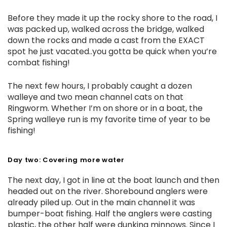
Before they made it up the rocky shore to the road, I
was packed up, walked across the bridge, walked
down the rocks and made a cast from the EXACT
spot he just vacated..you gotta be quick when you’re
combat fishing!
The next few hours, I probably caught a dozen
walleye and two mean channel cats on that
Ringworm. Whether I’m on shore or in a boat, the
Spring walleye run is my favorite time of year to be
fishing!
Day two: Covering more water
The next day, I got in line at the boat launch and then
headed out on the river. Shorebound anglers were
already piled up. Out in the main channel it was
bumper-boat fishing. Half the anglers were casting
plastic, the other half were dunking minnows. Since I