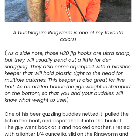
A bubblegum Ringworm is one of my favorite
colors!
(
As a side note, those H20 jig hooks are ultra sharp,
but they will usually bend out a little for de-
snagging. They also come equipped with a plastics
keeper that will hold plastic tight to the head for
multiple catches. This keeper is also great for live
bait. As an added bonus the jigs weight is stamped
on the bottom, so that you and your buddies will
know what weight to use!
)
One of his beer guzzling buddies netted it, pulled the
fish in the boat, and dispatched it into the bucket.
The guy went back at it and hooked another. I retied
with a lighter 1⁄4 ounce jig, slid on the Ringworm and