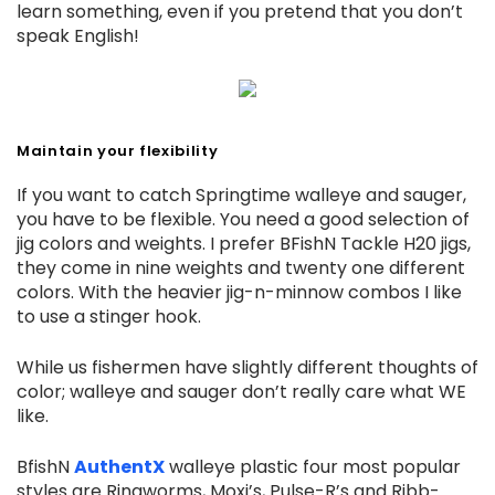
learn something, even if you pretend that you don’t
speak English!
Maintain your flexibility
If you want to catch Springtime walleye and sauger,
you have to be flexible. You need a good selection of
jig colors and weights. I prefer BFishN Tackle H20 jigs,
they come in nine weights and twenty one different
colors. With the heavier jig-n-minnow combos I like
to use a stinger hook.
While us fishermen have slightly different thoughts of
color; walleye and sauger don’t really care what WE
like.
BfishN
AuthentX
walleye plastic four most popular
styles are Ringworms, Moxi’s, Pulse-R’s and Ribb-