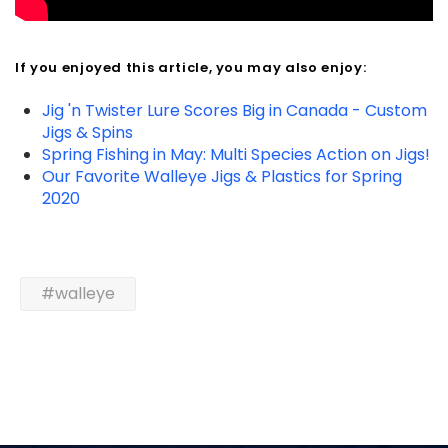
If you enjoyed this article, you may also enjoy:
Jig 'n Twister Lure Scores Big in Canada - Custom
Jigs & Spins
Spring Fishing in May: Multi Species Action on Jigs!
Our Favorite Walleye Jigs & Plastics for Spring
2020
#walleye