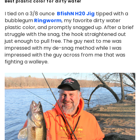
Best plastic color for dirty water
I tied on a 3/8 ounce
BfishN H20 Jig
tipped with a
bubblegum
Ringworm
, my favorite dirty water
plastic color, and promptly snagged up. After a brief
struggle with the snag, the hook straightened out
just enough to pull free. The guy next to me was
impressed with my de-snag method while I was
impressed with the guy across from me that was
fighting a walleye.