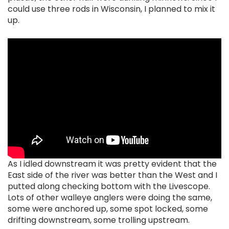
could use three rods in Wisconsin, I planned to mix it
up.
As I idled downstream it was pretty evident that the
East side of the river was better than the West and I
putted along checking bottom with the Livescope.
Lots of other walleye anglers were doing the same,
some were anchored up, some spot locked, some
drifting downstream, some trolling upstream.