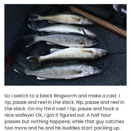
So I switch to a black Ringworm and make a cast. I
rip, pause and reel in the slack. Rip, pause and reel in
the slack. On my third cast I rip, pause and hook a
nice walleye! OK, I got it figured out. A half hour
passes but nothing happens, while that guy catches
two more and he and his buddies start packing up.