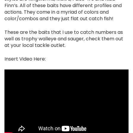
Finn’s. All of these baits have different profiles and
actions. They come in a myriad of colors and
color/combos and they just flat out catch fish!
These are the baits that I use to catch numbers as
well as trophy walleye and sauger, check them out
at your local tackle outlet.
Insert Video Here: