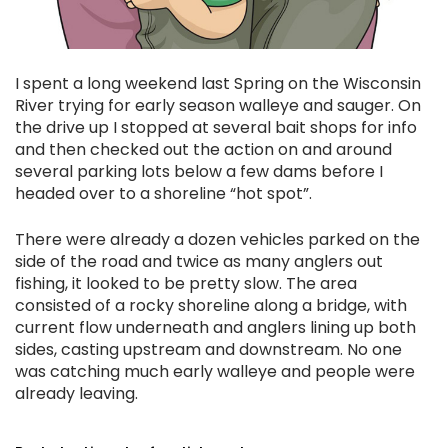
I spent a long weekend last Spring on the Wisconsin
River trying for early season walleye and sauger. On
the drive up I stopped at several bait shops for info
and then checked out the action on and around
several parking lots below a few dams before I
headed over to a shoreline “hot spot”.
There were already a dozen vehicles parked on the
side of the road and twice as many anglers out
fishing, it looked to be pretty slow. The area
consisted of a rocky shoreline along a bridge, with
current flow underneath and anglers lining up both
sides, casting upstream and downstream. No one
was catching much early walleye and people were
already leaving.