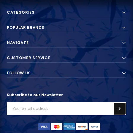
CATEGORIES
POPULAR BRANDS
NAVIGATE
CUSTOMER SERVICE
FOLLOW US
Subscribe to our Newsletter
Email
Address