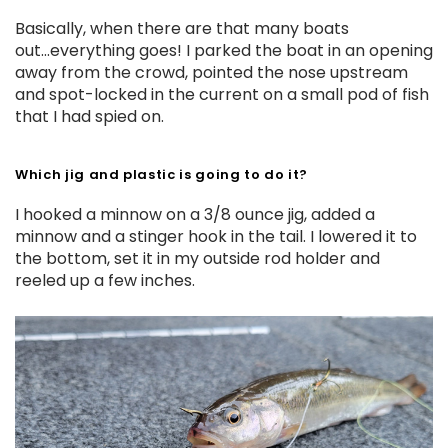
Basically, when there are that many boats
out...everything goes! I parked the boat in an opening
away from the crowd, pointed the nose upstream
and spot-locked in the current on a small pod of fish
that I had spied on.
Which jig and plastic is going to do it?
I hooked a minnow on a 3/8 ounce jig, added a
minnow and a stinger hook in the tail. I lowered it to
the bottom, set it in my outside rod holder and
reeled up a few inches.