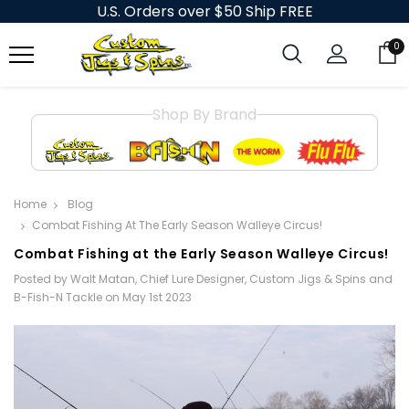
U.S. Orders over $50 Ship FREE
0
Shop By Brand
Home
Blog
​Combat Fishing At The Early Season Walleye Circus!
​Combat Fishing at the Early Season Walleye Circus!
Posted by Walt Matan, Chief Lure Designer, Custom Jigs & Spins and
B-Fish-N Tackle on May 1st 2023