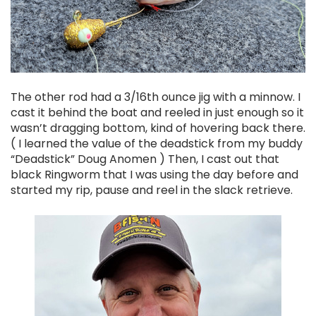
The other rod had a 3/16th ounce jig with a minnow. I
cast it behind the boat and reeled in just enough so it
wasn’t dragging bottom, kind of hovering back there.
( I learned the value of the deadstick from my buddy
“Deadstick” Doug Anomen ) Then, I cast out that
black Ringworm that I was using the day before and
started my rip, pause and reel in the slack retrieve.