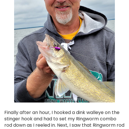
Finally after an hour, I hooked a dink walleye on the
stinger hook and had to set my Ringworm combo
rod down as I reeled in. Next, I saw that Ringworm rod