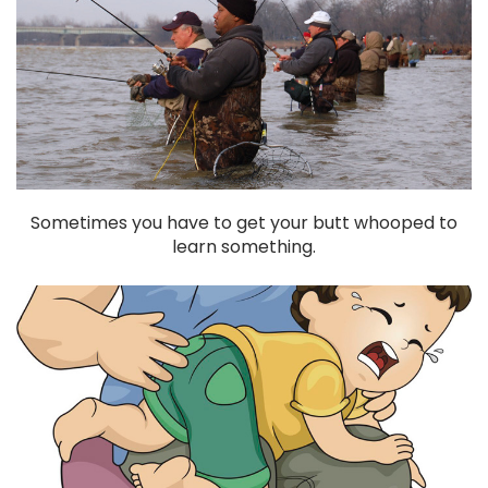
Sometimes you have to get your butt whooped to
learn something.