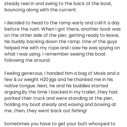
steady reel in and swing to the back of the boat,
bouncing along with the current.
I decided to head to the ramp early and call it a day
before the rush. When I got there, another boat was
on the other side of the pier, getting ready to leave,
his buddy backing down the ramp. One of the guys
helped me with my rope and I saw he was spying on
what I was using. I remember seeing this boat
following me around.
Feeling generous, I handed him a bag of Moxis and a
few ¼ oz weight H20 jigs and he thanked me in his
native tongue. Next, he and his buddies started
arguing.By the time I backed in my trailer, they had
parked their truck and were standing at the pier,
holding my boat steady and waving and bowing at
me...then, they went back out fishing!
Sometimes you have to get your butt whooped to