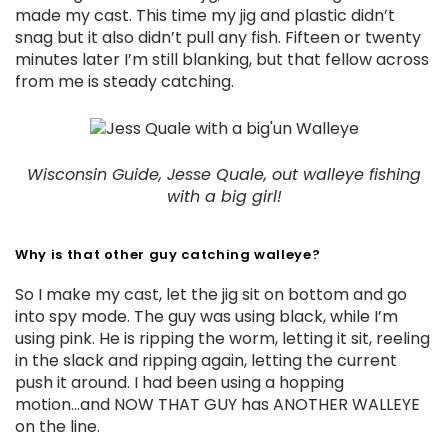
made my cast. This time my jig and plastic didn’t
snag but it also didn’t pull any fish. Fifteen or twenty
minutes later I’m still blanking, but that fellow across
from me is steady catching.
Wisconsin Guide, Jesse Quale, out walleye fishing
with a big girl!
Why is that other guy catching walleye?
So I make my cast, let the jig sit on bottom and go
into spy mode. The guy was using black, while I’m
using pink. He is ripping the worm, letting it sit, reeling
in the slack and ripping again, letting the current
push it around. I had been using a hopping
motion...and NOW THAT GUY has ANOTHER WALLEYE
on the line.