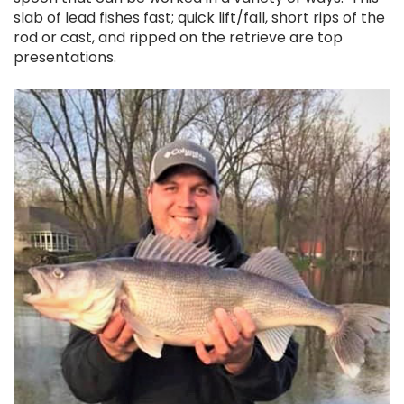
slab of lead fishes fast; quick lift/fall, short rips of the
rod or cast, and ripped on the retrieve are top
presentations.