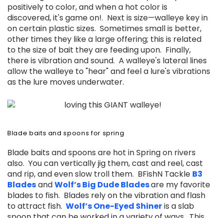
positively to color, and when a hot color is
discovered, it's game on!. Next is size—walleye key in
on certain plastic sizes. Sometimes small is better,
other times they like a large offering; this is related
to the size of bait they are feeding upon. Finally,
there is vibration and sound. A walleye's lateral lines
allow the walleye to "hear" and feel a lure's vibrations
as the lure moves underwater.
Blade baits and spoons for spring
Blade baits and spoons are hot in Spring on rivers
also. You can vertically jig them, cast and reel, cast
and rip, and even slow troll them. BFishN Tackle
B3
Blades
and
Wolf’s Big Dude Blades
are my favorite
blades to fish. Blades rely on the vibration and flash
to attract fish.
Wolf’s One-Eyed Shiner
is
a slab
spoon that can be worked in a variety of ways. This