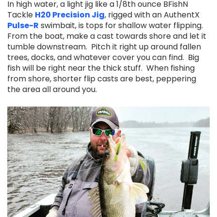
In high water, a light jig like a 1/8th ounce BFishN
Tackle
H20 Precision Jig
,
rigged with an AuthentX
Pulse-R
swimbait, is tops for shallow water flipping.
From the boat, make a cast towards shore and let it
tumble downstream. Pitch it right up around fallen
trees, docks, and whatever cover you can find. Big
fish will be right near the thick stuff. When fishing
from shore, shorter flip casts are best, peppering
the area all around you.