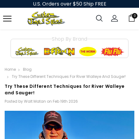
U.S. Orders over $50 Ship FREE
0
Shop By Brand
Home
Blog
Try These Different Techniques For River Walleye And Sauger!
Try These Different Techniques for River Walleye
and Sauger!
Posted by Walt Matan on Feb 19th 2026