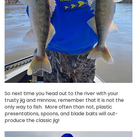
So next time you head out to the river with your
trusty jig and minnow, remember that it is not the
only way to fish. More often than not, plastic
presentations, spoons, and blade baits will out-
produce the classic jig!