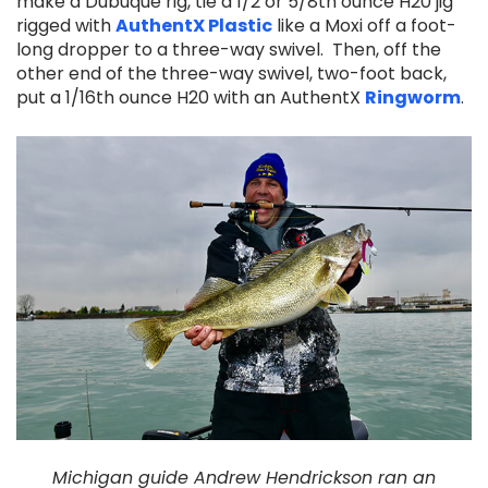
make a Dubuque rig, tie a 1/2 or 5/8th ounce H20 jig
rigged with
AuthentX Plastic
like a Moxi off a foot-
long dropper to a three-way swivel. Then, off the
other end of the three-way swivel, two-foot back,
put a 1/16th ounce H20 with an AuthentX
Ringworm
.
Michigan guide Andrew Hendrickson ran an