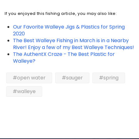
If you enjoyed this fishing article, you may also like:
Our Favorite Walleye Jigs & Plastics for Spring
2020
The Best Walleye Fishing in March is in a Nearby
River! Enjoy a few of my Best Walleye Techniques!
The AuthentX Craze - The Best Plastic for
Walleye?
#open water
#sauger
#spring
#walleye