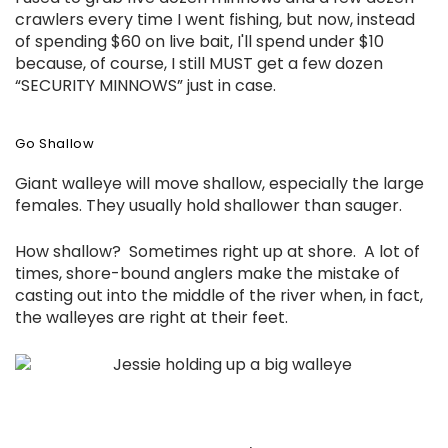
crawlers every time I went fishing, but now, instead
of spending $60 on live bait, I'll spend under $10
because, of course, I still MUST get a few dozen
“SECURITY MINNOWS” just in case.
Go Shallow
Giant walleye will move shallow, especially the large
females. They usually hold shallower than sauger.
How shallow? Sometimes right up at shore. A lot of
times, shore-bound anglers make the mistake of
casting out into the middle of the river when, in fact,
the walleyes are right at their feet.