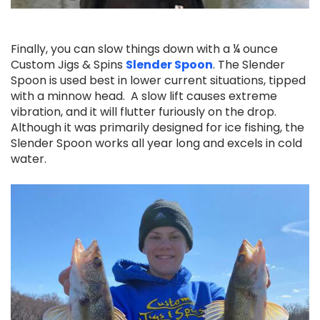
Finally, you can slow things down with a ¼ ounce
Custom Jigs & Spins
Slender Spoon
.
The Slender
Spoon is used best in lower current situations, tipped
with a minnow head. A slow lift causes extreme
vibration, and it will flutter furiously on the drop.
Although it was primarily designed for ice fishing, the
Slender Spoon works all year long and excels in cold
water.