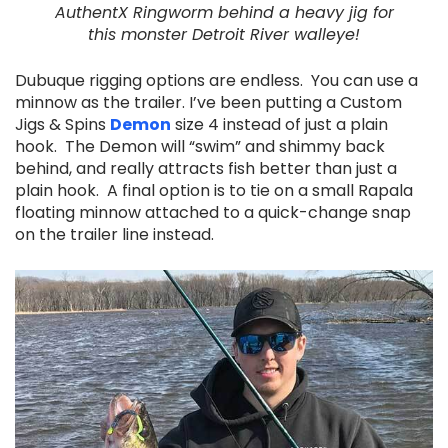
AuthentX Ringworm behind a heavy jig for
this
monster Detroit River walleye!
Dubuque rigging options are endless. You can use a
minnow as the trailer. I’ve been putting a Custom
Jigs & Spins
Demon
size 4 instead of just a plain
hook. The Demon will “swim” and shimmy back
behind, and really attracts fish better than just a
plain hook. A final option is to tie on a small Rapala
floating minnow attached to a quick-change snap
on the trailer line instead.