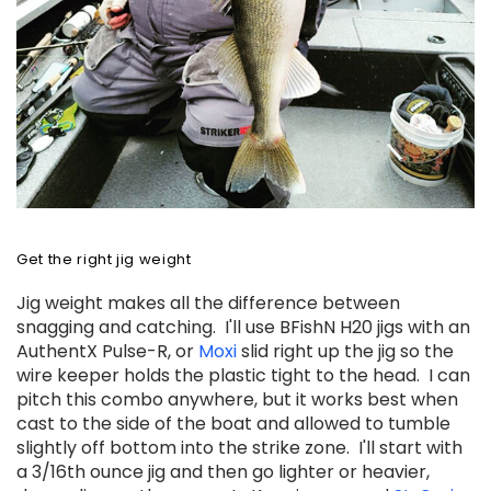
Get the right jig weight
Jig weight makes all the difference between
snagging and catching. I'll use BFishN H20 jigs with an
AuthentX Pulse-R, or
Moxi
slid
right up the jig so the
wire keeper holds the plastic tight to the head. I can
pitch this combo anywhere, but it works best when
cast to the side of the boat and allowed to tumble
slightly off bottom into the strike zone. I'll start with
a 3/16th ounce jig and then go lighter or heavier,