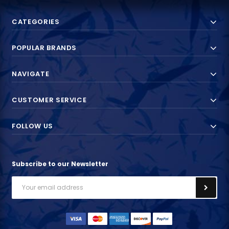
CATEGORIES
POPULAR BRANDS
NAVIGATE
CUSTOMER SERVICE
FOLLOW US
Subscribe to our Newsletter
Email
Address