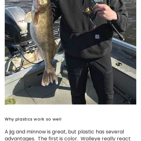
Why plastics work so well
A jig and minnow is great, but plastic has several
advantages. The first is color. Walleye really react