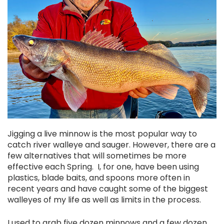
Jigging a live minnow is the most popular way to
catch river walleye and sauger. However, there are a
few alternatives that will sometimes be more
effective each Spring. I, for one, have been using
plastics, blade baits, and spoons more often in
recent years and have caught some of the biggest
walleyes of my life as well as limits in the process.
I used to grab five dozen minnows and a few dozen