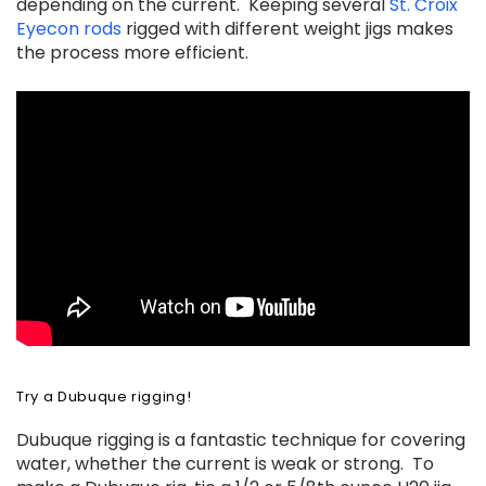
depending on the current. Keeping several
St. Croix
Eyecon rods
rigged with different weight jigs makes
the process more efficient.
Try a Dubuque rigging!
Dubuque rigging is a fantastic technique for covering
water, whether the current is weak or strong. To